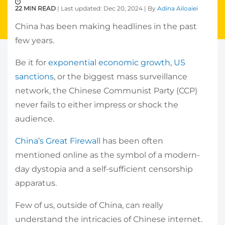
22 MIN READ
| Last updated: Dec 20, 2024 | By
Adina Ailoaiei
China has been making headlines in the past
few years.
Be it for
exponential economic growth
,
US
sanctions
, or the biggest mass surveillance
network, the Chinese Communist Party (CCP)
never fails to either impress or shock the
audience.
China’s Great Firewall
has been often
mentioned online as the symbol of a modern-
day dystopia and a self-sufficient censorship
apparatus.
Few of us, outside of China, can really
understand the intricacies of Chinese internet.