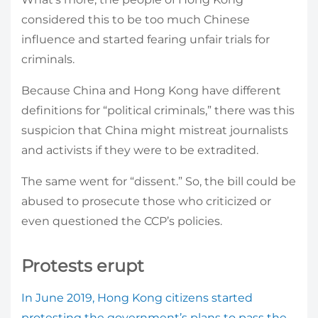
considered this to be too much Chinese
influence and started fearing unfair trials for
criminals.
Because China and Hong Kong have different
definitions for “political criminals,” there was this
suspicion that China might mistreat journalists
and activists if they were to be extradited.
The same went for “dissent.” So, the bill could be
abused to prosecute those who criticized or
even questioned the CCP’s policies.
Protests erupt
In June 2019, Hong Kong citizens started
protesting the government’s plans to pass the