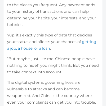
to the places you frequent. Any payment adds
to your history of transactions and can help
determine your habits, your interests, and your
hobbies.
Yup, it’s exactly this type of data that decides
your status and affects your chances of
getting
a job, a house, or a loan
.
“But maybe, just like me, Chinese people have
nothing to hide!” you might think. But you need
to take context into account.
The digital systems governing lives are
vulnerable to attacks and can become
weaponized. And China is the country where
even your complaints can get you into trouble.