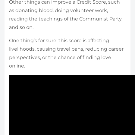
Other things can improve a Credit Score, such
as donating blood, doing volunteer work,
reading the teachings of the Communist Party,
and so on.
One thing’s for sure: this score is affecting
livelihoods, causing travel bans, reducing career
perspectives, or the chance of finding love
online.