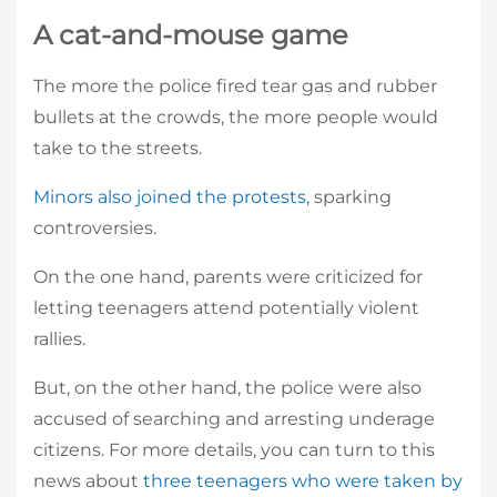
A cat-and-mouse game
The more the police fired tear gas and rubber
bullets at the crowds, the more people would
take to the streets.
Minors also joined the protests
, sparking
controversies.
On the one hand, parents were criticized for
letting teenagers attend potentially violent
rallies.
But, on the other hand, the police were also
accused of searching and arresting underage
citizens. For more details, you can turn to this
news about
three teenagers who were taken by