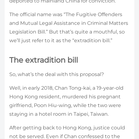
deported to mainland China for conviction.
The official name was “The Fugitive Offenders
and Mutual Legal Assistance in Criminal Matters
Legislation Bill.” But that’s quite a mouthful, so
we’ll just refer to it as the “extradition bill.”
The extradition bill
So, what’s the deal with this proposal?
Well, in early 2018, Chan Tong-kai, a 19-year-old
Hong Kong resident, murdered his pregnant
girlfriend, Poon Hiu-wing, while the two were
staying in a hotel room in Taipei, Taiwan.
After getting back to Hong Kong, justice could
not be served. Even if Chan confessed to the