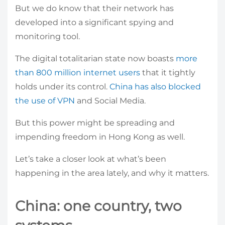
But we do know that their network has
developed into a significant spying and
monitoring tool.
The digital totalitarian state now boasts
more
than 800 million internet users
that it tightly
holds under its control.
China has also blocked
the use of VPN
and Social Media.
But this power might be spreading and
impending freedom in Hong Kong as well.
Let’s take a closer look at what’s been
happening in the area lately, and why it matters.
China: one country, two