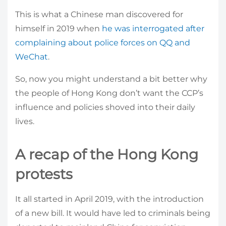
This is what a Chinese man discovered for
himself in 2019 when
he was interrogated after
complaining about police forces on QQ and
WeChat
.
So, now you might understand a bit better why
the people of Hong Kong don’t want the CCP’s
influence and policies shoved into their daily
lives.
A recap of the Hong Kong
protests
It all started in April 2019, with the introduction
of a new bill. It would have led to criminals being