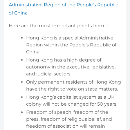
Administrative Region of the People’s Republic
of China
.
Here are the most important points from it:
Hong Kong is a special Administrative
Region within the People’s Republic of
China.
Hong Kong has a high degree of
autonomy in the executive, legislative,
and judicial sectors.
Only permanent residents of Hong Kong
have the right to vote on state matters.
Hong Kong’s capitalist system as a UK
colony will not be changed for 50 years.
Freedom of speech, freedom of the
press, freedom of religious belief, and
freedom of association will remain