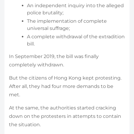
An independent inquiry into the alleged
police brutality;
The implementation of complete
universal suffrage;
A complete withdrawal of the extradition
bill.
In September 2019, the bill was finally
completely withdrawn.
But the citizens of Hong Kong kept protesting.
After all, they had four more demands to be
met.
At the same, the authorities started cracking
down on the protesters in attempts to contain
the situation.