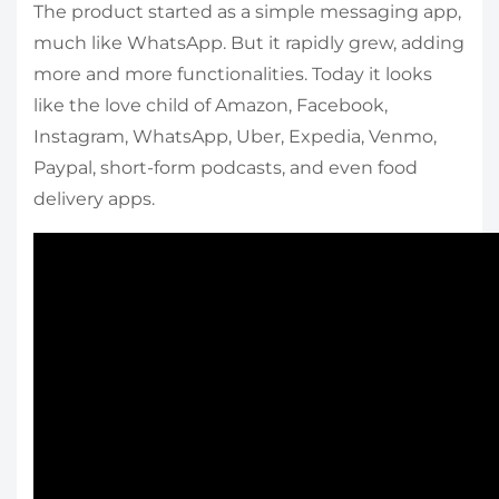
The product started as a simple messaging app,
much like WhatsApp. But it rapidly grew, adding
more and more functionalities. Today it looks
like the love child of Amazon, Facebook,
Instagram, WhatsApp, Uber, Expedia, Venmo,
Paypal, short-form podcasts, and even food
delivery apps.