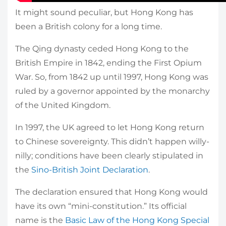
It might sound peculiar, but Hong Kong has
been a British colony for a long time.
The Qing dynasty ceded Hong Kong to the
British Empire in 1842, ending the First Opium
War. So, from 1842 up until 1997, Hong Kong was
ruled by a governor appointed by the monarchy
of the United Kingdom.
In 1997, the UK agreed to let Hong Kong return
to Chinese sovereignty. This didn’t happen willy-
nilly; conditions have been clearly stipulated in
the
Sino-British Joint Declaration
.
The declaration ensured that Hong Kong would
have its own “mini-constitution.” Its official
name is the
Basic Law of the Hong Kong Special