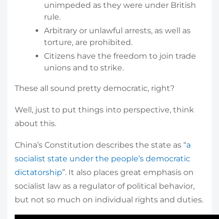
unimpeded as they were under British
rule.
Arbitrary or unlawful arrests, as well as
torture, are prohibited.
Citizens have the freedom to join trade
unions and to strike.
These all sound pretty democratic, right?
Well, just to put things into perspective, think
about this.
China’s Constitution describes the state as “
a
socialist state under the people’s democratic
dictatorship
”. It also places great emphasis on
socialist law as a regulator of political behavior,
but not so much on individual rights and duties.