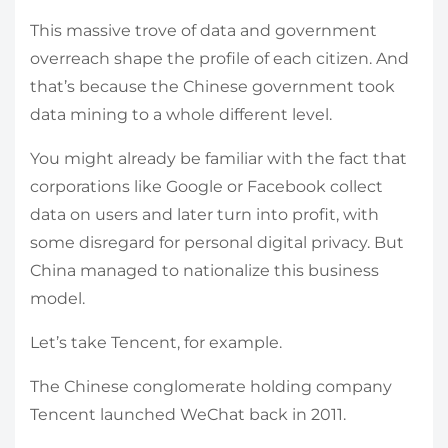
This massive trove of data and government
overreach shape the profile of each citizen. And
that’s because the Chinese government took
data mining to a whole different level.
You might already be familiar with the fact that
corporations like Google or Facebook collect
data on users and later turn into profit, with
some disregard for personal digital privacy. But
China managed to nationalize this business
model.
Let’s take Tencent, for example.
The Chinese conglomerate holding company
Tencent launched WeChat back in 2011.