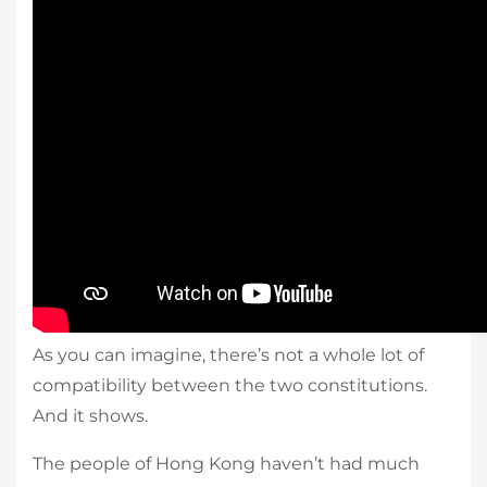
As you can imagine, there’s not a whole lot of
compatibility between the two constitutions.
And it shows.
The people of Hong Kong haven’t had much