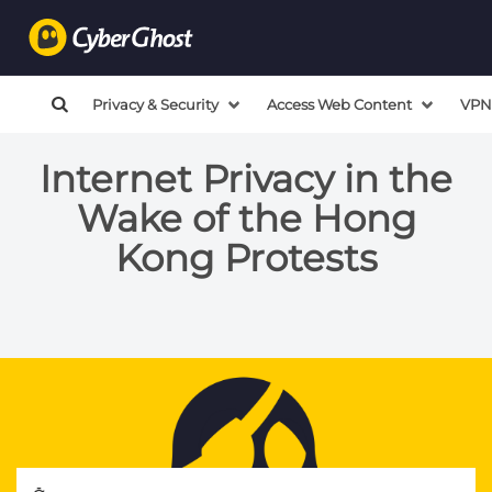
Privacy & Security
Access Web Content
VPN
Internet Privacy in the
Wake of the Hong
Kong Protests