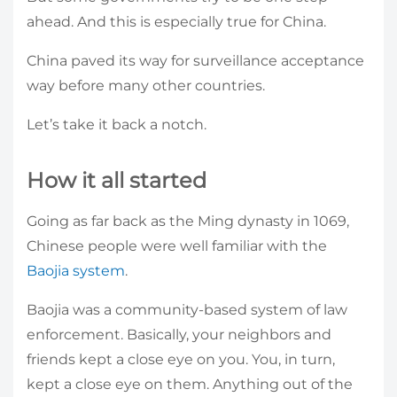
ahead. And this is especially true for China.
China paved its way for surveillance acceptance
way before many other countries.
Let’s take it back a notch.
How it all started
Going as far back as the Ming dynasty in 1069,
Chinese people were well familiar with the
Baojia system
.
Baojia was a community-based system of law
enforcement. Basically, your neighbors and
friends kept a close eye on you. You, in turn,
kept a close eye on them. Anything out of the