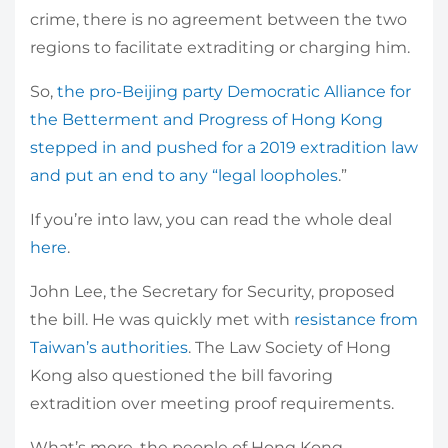
crime, there is no agreement between the two
regions to facilitate extraditing or charging him.
So,
the pro-Beijing party Democratic Alliance for
the Betterment and Progress of Hong Kong
stepped in and pushed for a 2019 extradition law
and put an end to any “legal loopholes
.”
If you’re into law, you can read the whole deal
here
.
John Lee, the Secretary for Security, proposed
the bill. He was quickly met with
resistance from
Taiwan’s authorities
. The Law Society of Hong
Kong also questioned the bill favoring
extradition over meeting proof requirements.
What’s more, the people of Hong Kong