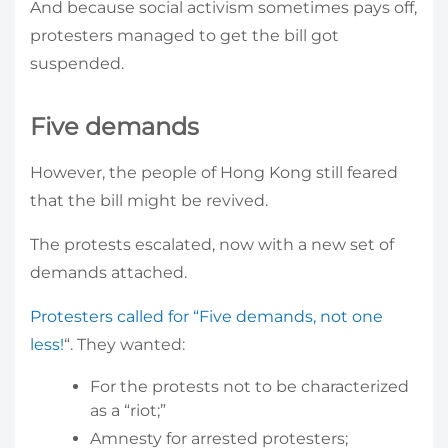
And because social activism sometimes pays off,
protesters managed to get the bill got
suspended.
Five demands
However, the people of Hong Kong still feared
that the bill might be revived.
The protests escalated, now with a new set of
demands attached.
Protesters called for “Five demands, not one
less!
“. They wanted:
For the protests not to be characterized
as a “riot;”
Amnesty for arrested protesters;