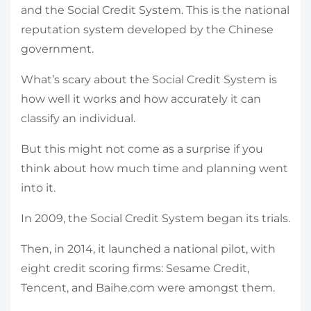
and the Social Credit System. This is the national
reputation system developed by the Chinese
government.
What’s scary about the Social Credit System is
how well it works and how accurately it can
classify an individual.
But this might not come as a surprise if you
think about how much time and planning went
into it.
In 2009, the Social Credit System began its trials.
Then, in 2014, it launched a national pilot, with
eight credit scoring firms: Sesame Credit,
Tencent, and Baihe.com were amongst them.