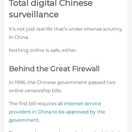
Total digital Chinese
surveillance
It’s not just real life that’s under intense scrutiny
in China.
Nothing online is safe, either.
Behind the Great Firewall
In 1996, the Chinese government passed two
online censorship bills.
The first bill requires
all internet service
providers in China to be approved by the
government
.