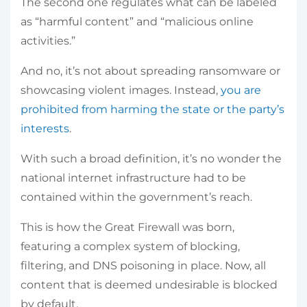
The second one regulates what can be labeled
as “harmful content” and “malicious online
activities.”
And no, it’s not about spreading ransomware or
showcasing violent images. Instead,
you are
prohibited from harming the state or the party’s
interests
.
With such a broad definition, it’s no wonder the
national internet infrastructure had to be
contained within the government’s reach.
This is how the Great Firewall was born,
featuring a complex system of blocking,
filtering, and DNS poisoning in place. Now, all
content that is deemed undesirable is blocked
by default.