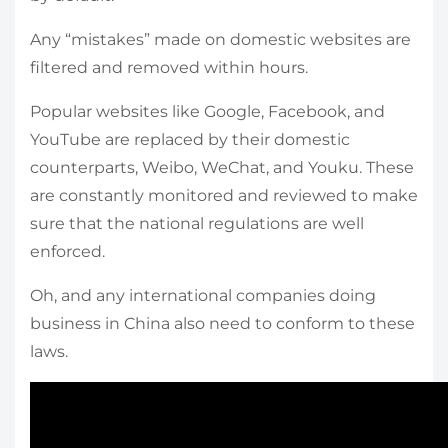
Any “mistakes” made on domestic websites are
filtered and removed within hours.
Popular websites like Google, Facebook, and
YouTube are replaced by their domestic
counterparts, Weibo, WeChat, and Youku. These
are constantly monitored and reviewed to make
sure that the national regulations are well
enforced.
Oh, and any international companies doing
business in China also need to conform to these
laws.