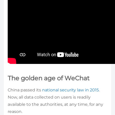
The golden age of WeChat
China passed its
national security law in 2015
.
Now, all data collected on users is readily
available to the authorities, at any time, for any
reason.