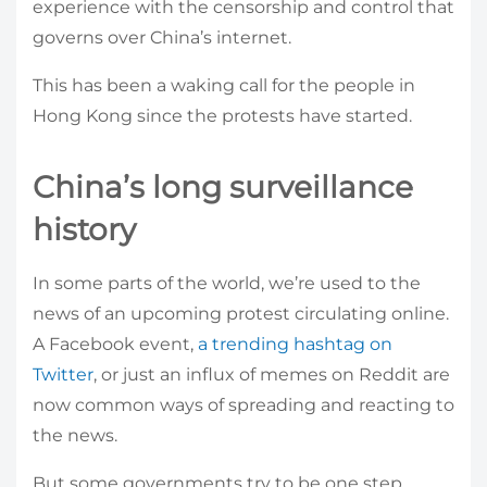
experience with the censorship and control that
governs over China’s internet.
This has been a waking call for the people in
Hong Kong since the protests have started.
China’s long surveillance
history
In some parts of the world, we’re used to the
news of an upcoming protest circulating online.
A Facebook event,
a trending hashtag on
Twitter
, or just an influx of memes on Reddit are
now common ways of spreading and reacting to
the news.
But some governments try to be one step