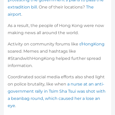
extradition bill
. One of their locations?
The
airport
.
As a result, the people of Hong Kong were now
making news all around the world.
Activity on community forums like
r/HongKong
soared. Memes and hashtags like
#StandwithHongKong helped further spread
information.
Coordinated social media efforts also shed light
on police brutality, like when
a nurse at an anti-
government rally in Tsim Sha Tsui was shot with
a beanbag round, which caused her a lose an
eye
.