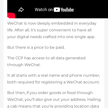
WeChat is now deeply embedded in everyday
life. After all, it’s super convenient to have all
your digital needs crafted into one single app.
But there is a price to be paid.
The CCP has access to all data generated
through WeChat.
It all starts with a real name and phone number,
both required for registering a WeChat account.
But then, if you order goods or food through
WeChat, you’ll also give out your address. Hailing
a cab means that you’re providing location data