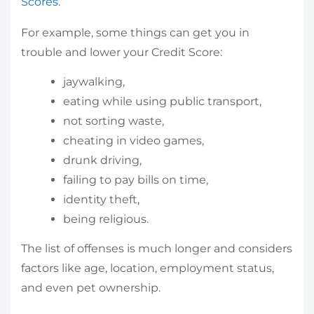
Scores
.
For example, some things can get you in
trouble and lower your Credit Score:
jaywalking,
eating while using public transport,
not sorting waste,
cheating in video games,
drunk driving,
failing to pay bills on time,
identity theft,
being religious.
The list of offenses is much longer and considers
factors like age, location, employment status,
and even pet ownership.