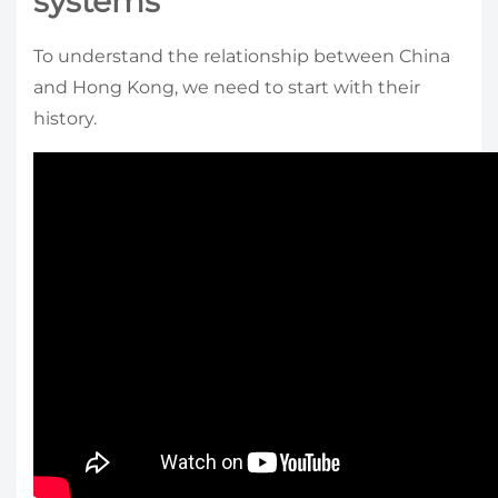
systems
To understand the relationship between China
and Hong Kong, we need to start with their
history.