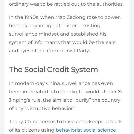
ordinary was to be rattled out to the authorities.
In the 1940s, when Mao Zedong rose to power,
he took advantage of this pre-existing
surveillance mindset and established his
system of informants that would be the ears
and eyes of the Communist Party.
The Social Credit System
In modern-day China, surveillance has even
been integrated into the digital world. Under Xi
Jinping’s rule, the aim is to “purify” the country
of any “disruptive behavior.”
Today, China seems to have aced keeping track
of its citizens using
behaviorist social science