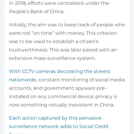
In 2018, efforts were centralized under the
People’s Bank of China.
Initially, the aim was to keep track of people who
were not “on time” with money. This criterion
was to be used to establish a citizen’s
trustworthiness. This was later paired with an
extensive mass surveillance system.
With CCTV cameras decorating the streets
nationwide
, constant monitoring of social media
accounts, and government spyware pre-
installed on any commercial device; privacy is
now something virtually inexistent in China.
Each action captured by this pervasive
surveillance network adds to Social Credit