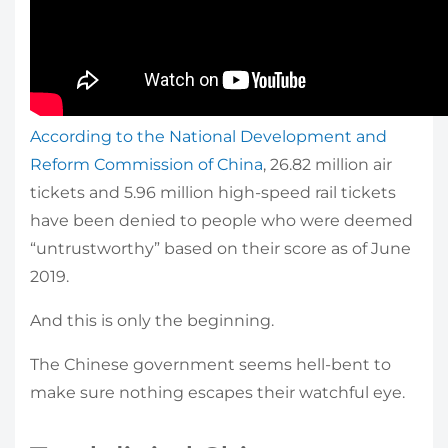
According to the National Development and
Reform Commission of China
, 26.82 million air
tickets and 5.96 million high-speed rail tickets
have been denied to people who were deemed
“untrustworthy” based on their score as of June
2019.
And this is only the beginning.
The Chinese government seems hell-bent to
make sure nothing escapes their watchful eye.