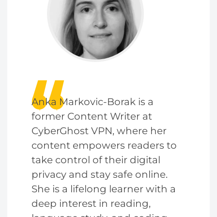
Anka Markovic-Borak is a
former Content Writer at
CyberGhost VPN, where her
content empowers readers to
take control of their digital
privacy and stay safe online.
She is a lifelong learner with a
deep interest in reading,