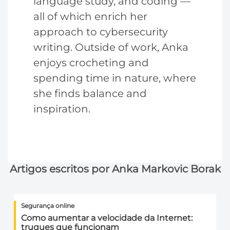
language study, and coding —
all of which enrich her
approach to cybersecurity
writing. Outside of work, Anka
enjoys crocheting and
spending time in nature, where
she finds balance and
inspiration.
Artigos escritos por Anka Markovic Borak
Segurança online
Como aumentar a velocidade da Internet:
truques que funcionam