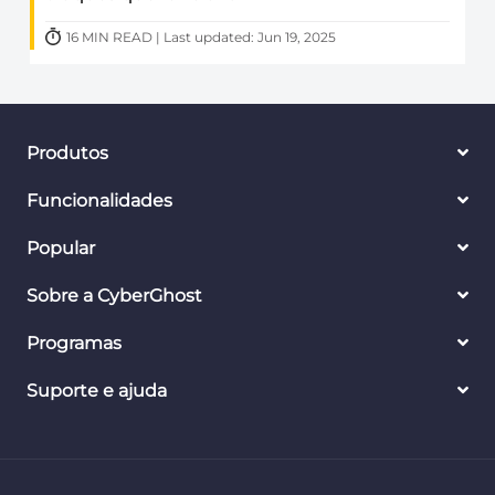
16 MIN READ | Last updated: Jun 19, 2025
Produtos
Funcionalidades
Popular
Sobre a CyberGhost
Programas
Suporte e ajuda