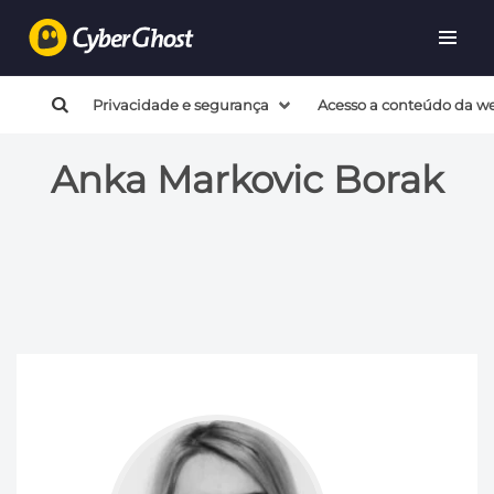
Privacidade e segurança
Acesso a conteúdo da w
Anka Markovic Borak