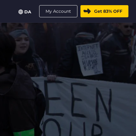
My Account
Get 83% OFF
DA