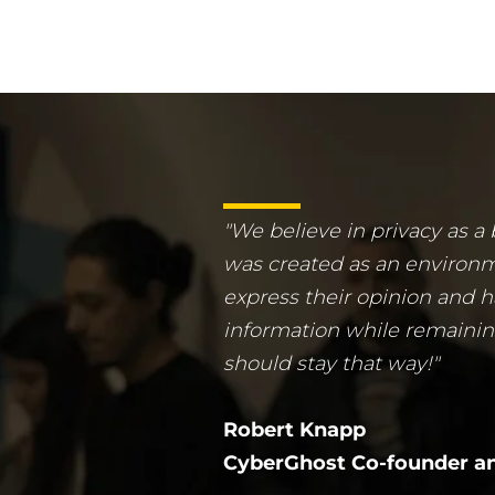
"We believe in privacy as a
was created as an environ
express their opinion and h
information while remaini
should stay that way!"
Robert Knapp
CyberGhost Co-founder an