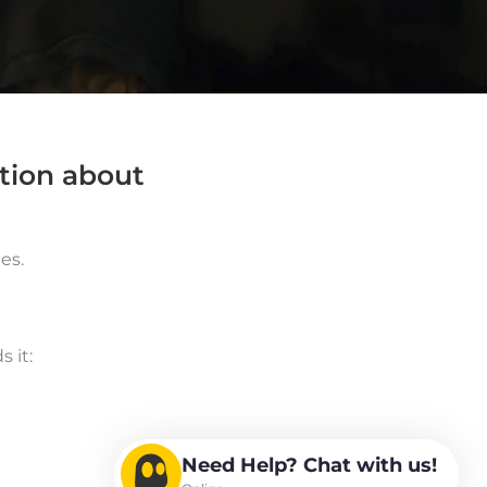
ation about
es.
 it:
Need Help? Chat with us!