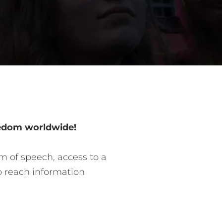
eedom worldwide!
m of speech, access to a
o reach information