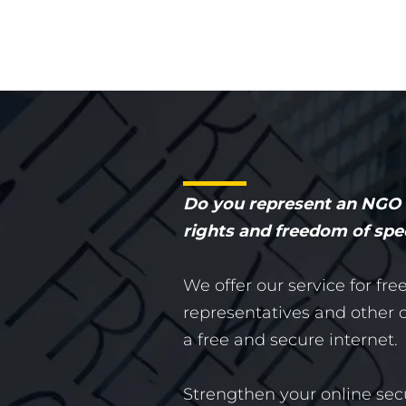
Do you represent an NGO o
rights and freedom of sp
We offer our service for fre
representatives and other or
a free and secure internet.
Strengthen your online sec