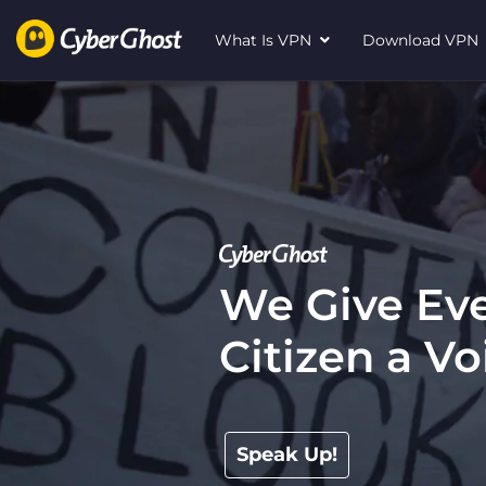
What Is VPN
Download VP
We Give Eve
Citizen a Vo
Speak Up!