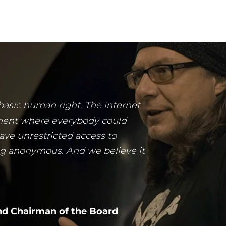
 basic human right. The internet
ment where everybody could
ave unrestricted access to
ng anonymous. And we believe it
d Chairman of the Board