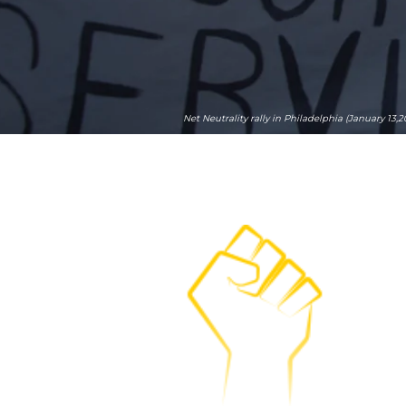
Net Neutrality rally in Philadelphia (January 13,2