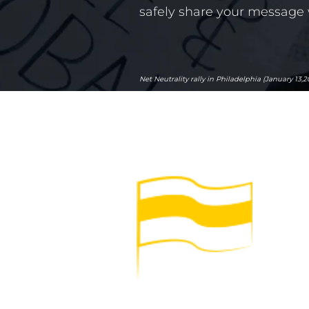
safely share your message 
Net Neutrality rally in Philadelphia (January 13,2