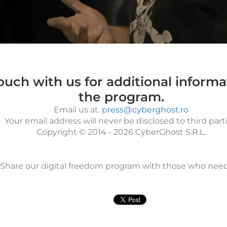
touch with us for additional inform
the program.
Email us at.
press@cyberghost.ro
Your email address will never be disclosed to third parti
Copyright © 2014 - 2026 CyberGhost S.R.L.
Share our digital freedom program with those who needs