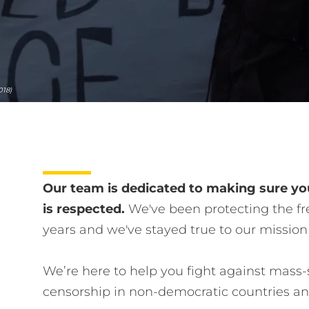
018)
Our team is dedicated to making sure you
is respected.
We've been protecting the fre
years and we've stayed true to our mission
We’re here to help you fight against mass-
censorship in non-democratic countries a