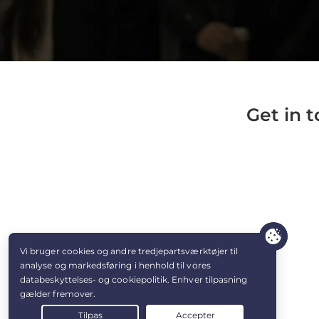
Get in 