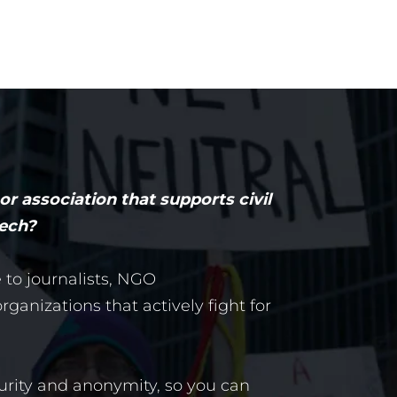
r association that supports civil
eech?
e to journalists, NGO
ganizations that actively fight for
urity and anonymity, so you can