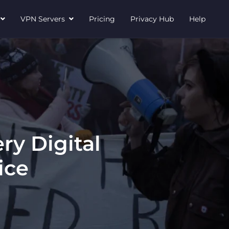
N
VPN Servers
Pricing
Privacy Hub
Help
ry Digital
ice