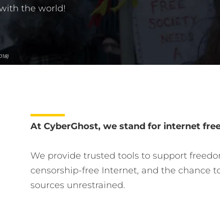
with the world!
018)
At CyberGhost, we stand for internet fr
We provide trusted tools to support freedo
censorship-free Internet, and the chance t
sources unrestrained.