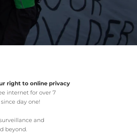
r right to online privacy
e internet for over 7
 since day one!
surveillance and
nd beyond.