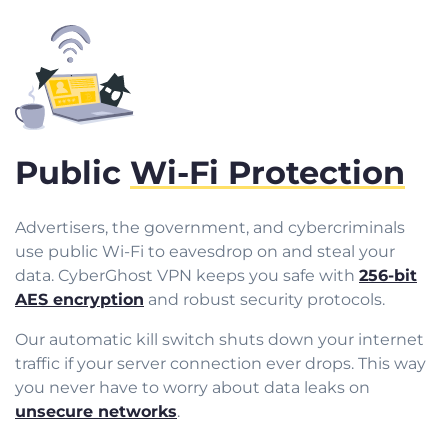
Public
Wi-Fi Protection
Advertisers, the government, and cybercriminals
use public Wi-Fi to eavesdrop on and steal your
data. CyberGhost VPN keeps you safe with
256-bit
AES encryption
and robust security protocols.
Our automatic kill switch shuts down your internet
traffic if your server connection ever drops. This way
you never have to worry about data leaks on
unsecure networks
.