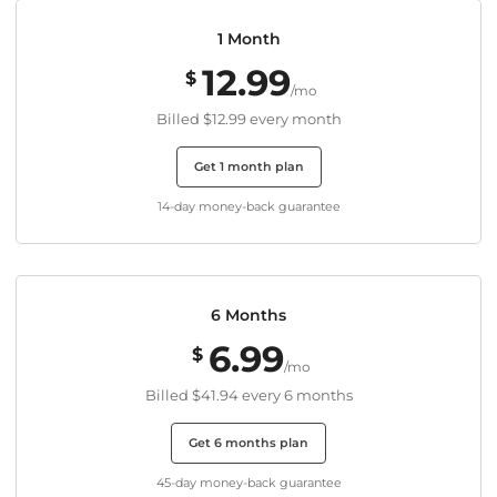
1 Month
12.99
$
/mo
Billed
$12.99
every month
Get 1 month plan
14-day money-back guarantee
6 Months
6.99
$
/mo
Billed
$41.94
every 6 months
Get 6 months plan
45-day money-back guarantee