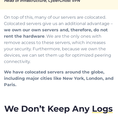
Head of Infrastructure, CyberGhost VPN
On top of this, many of our servers are colocated.
Colocated servers give us an additional advantage –
we own our own servers and, therefore, do not
rent the hardware
. We are the only ones with
remove access to these servers, which increases
your security. Furthermore, because we own the
devices, we can set them up for optimized peering
connectivity.
We have colocated servers around the globe,
including major cities like New York, London, and
Paris.
We Don’t Keep Any
Logs