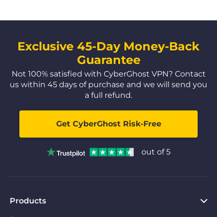
Exclusive 45-Day Money-Back
Guarantee
Not 100% satisfied with CyberGhost VPN? Contact
us within 45 days of purchase and we will send you
a full refund.
Get CyberGhost Risk-Free
out of 5
Products