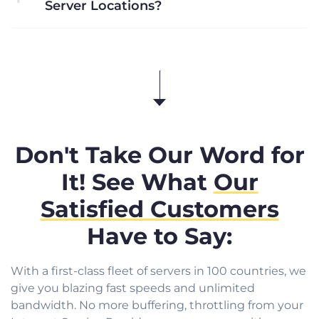
Server Locations?
Don't Take Our Word for
It! See What
Our
Satisfied Customers
Have to Say:
With a first-class fleet of servers in 100 countries, we
give you blazing fast speeds and unlimited
bandwidth. No more buffering, throttling from your