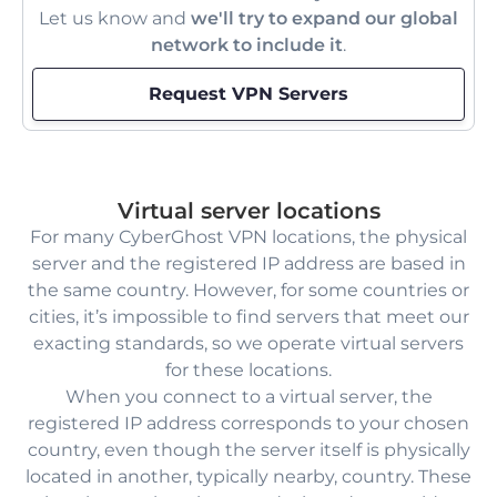
Let us know and
we'll try to expand our global
network to include it
.
Request VPN Servers
Virtual server locations
For many CyberGhost VPN locations, the physical
server and the registered IP address are based in
the same country. However, for some countries or
cities, it’s impossible to find servers that meet our
exacting standards, so we operate virtual servers
for these locations.
When you connect to a virtual server, the
registered IP address corresponds to your chosen
country, even though the server itself is physically
located in another, typically nearby, country. These