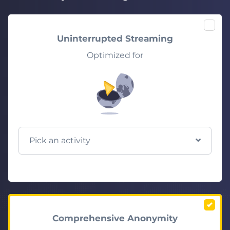
Uninterrupted Streaming
Optimized for
Pick an activity
Comprehensive Anonymity