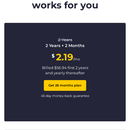
works for you
2 Years
2 Years + 2 Months
2.19
$
/mo
Billed
$
56.94
first 2 years
and yearly thereafter
Get 26 months plan
45-day money-back guarantee