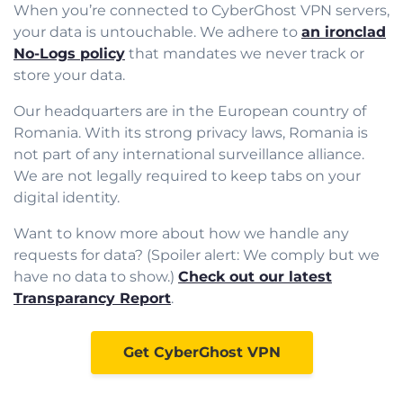
When you’re connected to CyberGhost VPN servers,
your data is untouchable. We adhere to
an ironclad
No-Logs policy
that mandates we never track or
store your data.
Our headquarters are in the European country of
Romania. With its strong privacy laws, Romania is
not part of any international surveillance alliance.
We are not legally required to keep tabs on your
digital identity.
Want to know more about how we handle any
requests for data? (Spoiler alert: We comply but we
have no data to show.)
Check out our latest
Transparancy Report
.
Get CyberGhost VPN