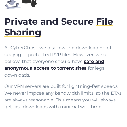
Private and Secure
File
Sharing
At CyberGhost, we disallow the downloading of
copyright-protected P2P files. However, we do
believe that everyone should have
safe and
anonymous access to torrent sites
for legal
downloads.
Our VPN servers are built for lightning-fast speeds.
We never impose any bandwidth limits, so the ETAs
are always reasonable. This means you will always
get fast downloads with minimal wait time.