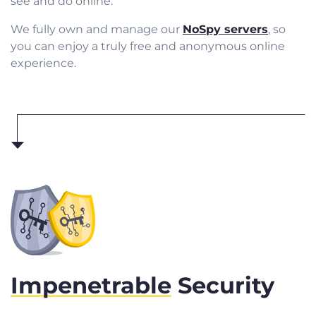
see and do online.
We fully own and manage our
NoSpy servers
, so
you can enjoy a truly free and anonymous online
experience.
Impenetrable
Security