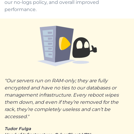
our no-logs policy, and overall improved
performance.
"Our servers run on RAM-only; they are fully
encrypted and have no ties to our databases or
management infrastructure. Every reboot wipes
them down, and even if they’re removed for the
rack, they’re completely useless and can’t be
accessed."
Tudor Fulga