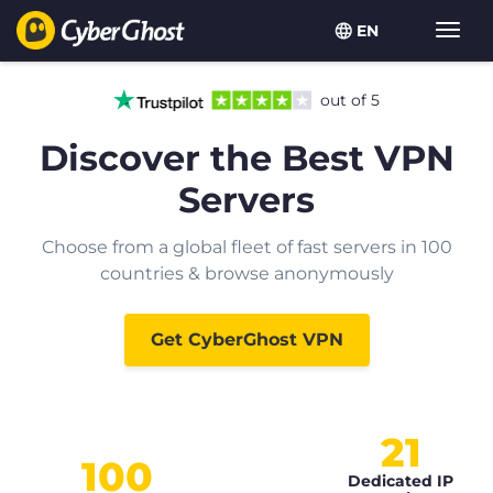
EN
Toggl
navig
out of 5
Discover the Best VPN
Servers
Choose from a global fleet of fast servers in 100
countries & browse anonymously
Get CyberGhost VPN
21
100
Dedicated IP