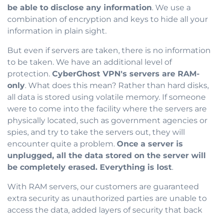
be able to disclose any information
. We use a
combination of encryption and keys to hide all your
information in plain sight.
But even if servers are taken, there is no information
to be taken. We have an additional level of
protection.
CyberGhost VPN's servers are RAM-
only
. What does this mean? Rather than hard disks,
all data is stored using volatile memory. If someone
were to come into the facility where the servers are
physically located, such as government agencies or
spies, and try to take the servers out, they will
encounter quite a problem.
Once a server is
unplugged, all the data stored on the server will
be completely erased. Everything is lost
.
With RAM servers, our customers are guaranteed
extra security as unauthorized parties are unable to
access the data, added layers of security that back