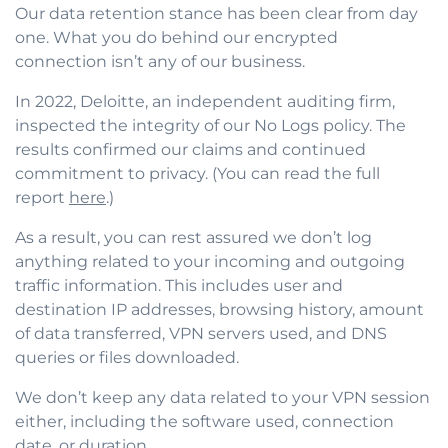
Our data retention stance has been clear from day
one. What you do behind our encrypted
connection isn’t any of our business.
In 2022, Deloitte, an independent auditing firm,
inspected the integrity of our No Logs policy. The
results confirmed our claims and continued
commitment to privacy. (You can read the full
report
here
.)
As a result, you can rest assured we don’t log
anything related to your incoming and outgoing
traffic information. This includes user and
destination IP addresses, browsing history, amount
of data transferred, VPN servers used, and DNS
queries or files downloaded.
We don’t keep any data related to your VPN session
either, including the software used, connection
date, or duration.