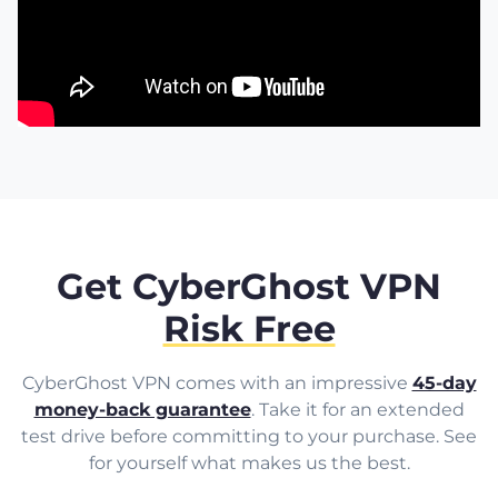
Get CyberGhost VPN
Risk Free
CyberGhost VPN comes with an impressive
45-day
money-back guarantee
. Take it for an extended
test drive before committing to your purchase. See
for yourself what makes us the best.