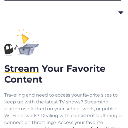
Stream
Your Favorite
Content
Traveling and need to access your favorite sites to
keep up with the latest TV shows? Streaming
platforms blocked on your school, work, or public
Wi-Fi network? Dealing with consistent buffering or
connection throttling? Access your favorite