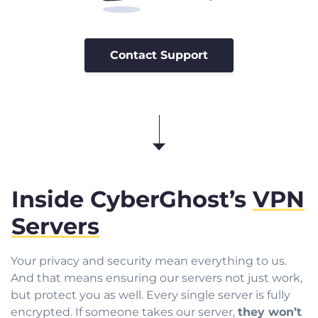
Contact Support
Inside CyberGhost’s
VPN
Servers
Your privacy and security mean everything to us.
And that means ensuring our servers not just work,
but protect you as well. Every single server is fully
encrypted. If someone takes our server,
they won’t