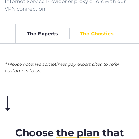
Internet Service Provider or proxy errors with our
VPN connection!
The Experts
The Ghosties
* Please note: we sometimes pay expert sites to refer
customers to us.
Choose
the plan
that