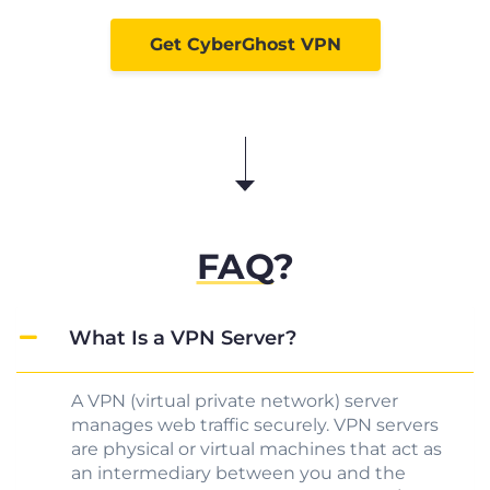
Get CyberGhost VPN
FAQ
?
What Is a VPN Server?
A VPN (virtual private network) server
manages web traffic securely. VPN servers
are physical or virtual machines that act as
an intermediary between you and the