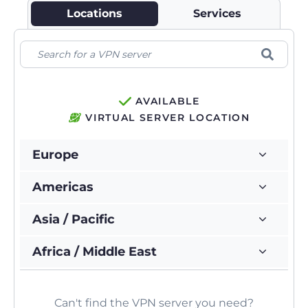
Locations
Services
AVAILABLE
VIRTUAL SERVER LOCATION
Europe
Americas
Asia / Pacific
Africa / Middle East
Can't find the VPN server you need?