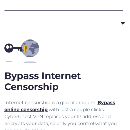
Bypass
Internet
Censorship
Internet censorship is a global problem.
Bypass
online censorship
with just a couple clicks.
CyberGhost VPN replaces your IP address and
encrypts your data, so only you control what you