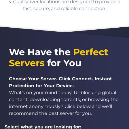
virtual server locations are designed to provide a
fast, secure, and reliable connection.
We Have the
Perfect
Servers
for You
Choose Your Server. Click Connect. Instant
Protection for Your Device.
What’s on your mind today: Unblocking global
content, downloading torrents, or browsing the
internet anonymously? Click below and we’ll
recommend the best server for you.
Select what you are looking for: