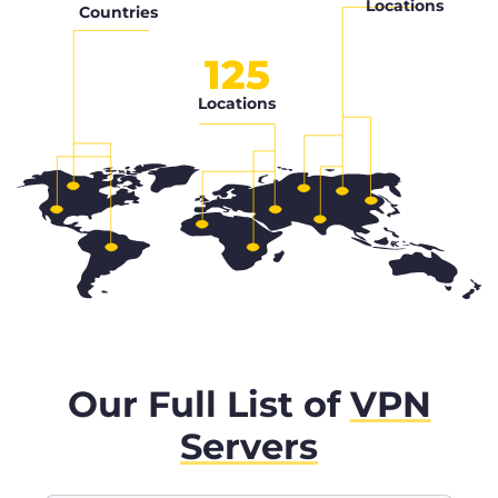
Locations
Countries
125
Locations
Our Full List of
VPN
Servers