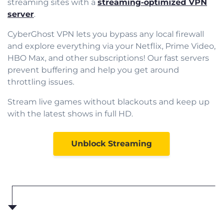
streaming sites with a
streaming-optimized VPN
server
.
CyberGhost VPN lets you bypass any local firewall
and explore everything via your Netflix, Prime Video,
HBO Max, and other subscriptions! Our fast servers
prevent buffering and help you get around
throttling issues.
Stream live games without blackouts and keep up
with the latest shows in full HD.
Unblock Streaming