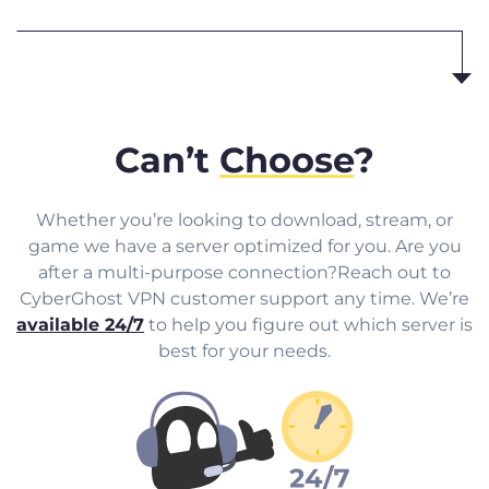
Can’t
Choose
?
Whether you’re looking to download, stream, or
game we have a server optimized for you. Are you
after a multi-purpose connection?Reach out to
CyberGhost VPN customer support any time. We’re
available 24/7
to help you figure out which server is
best for your needs.