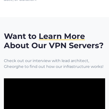
Want to
Learn More
About Our VPN Servers?
Check out our interview with lead architect,
Gheorghe to find out how our infrastructure works!