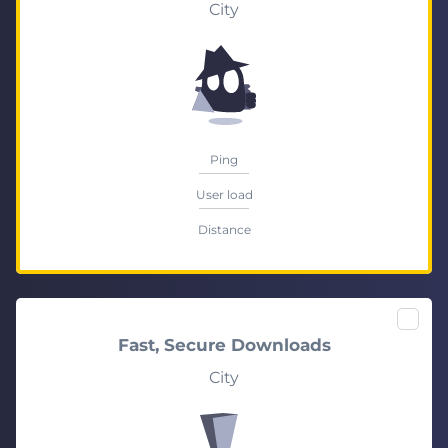
City
Ping
User load
Distance
Fast, Secure Downloads
City