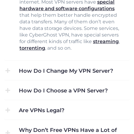
internet. Most VPN servers have
special
hardware and software configurations
that help them better handle encrypted
data transfers. Many of them don’t even
have data storage devices. Some services,
like CyberGhost VPN, have special servers
for different kinds of traffic like
streaming
,
torrenting
, and so on.
How Do I Change My VPN Server?
How Do I Choose a VPN Server?
Are VPNs Legal?
Why Don’t Free VPNs Have a Lot of