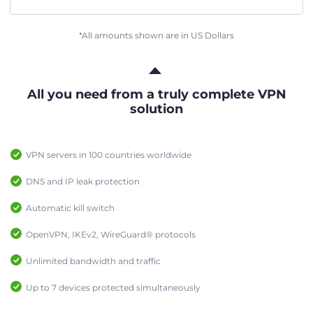
*All amounts shown are in US Dollars
All you need from a truly complete VPN
solution
VPN servers in 100 countries worldwide
DNS and IP leak protection
Automatic kill switch
OpenVPN, IKEv2, WireGuard® protocols
Unlimited bandwidth and traffic
Up to 7 devices protected simultaneously