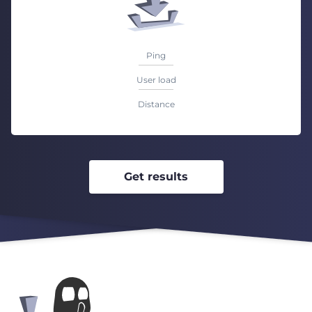
Ping
User load
Distance
Get results