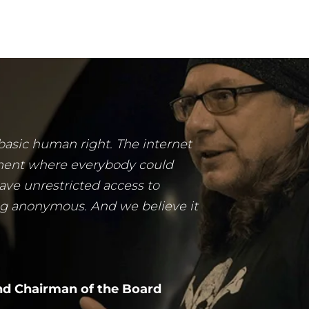
 basic human right. The internet
ment where everybody could
ave unrestricted access to
ng anonymous. And we believe it
d Chairman of the Board