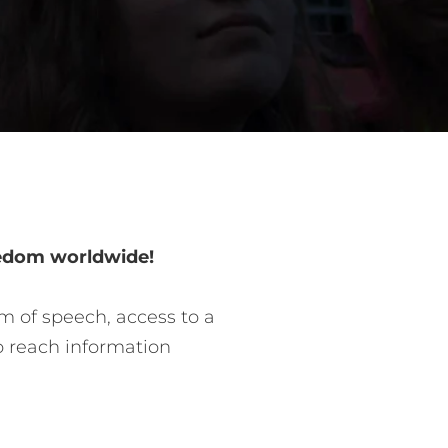
eedom worldwide!
m of speech, access to a
o reach information