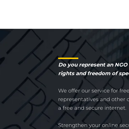
Do you represent an NGO o
rights and freedom of sp
We offer our service for fre
representatives and other or
a free and secure internet.
Strengthen your online sec