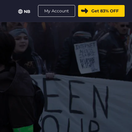
My Account
Get 83% OFF
NB