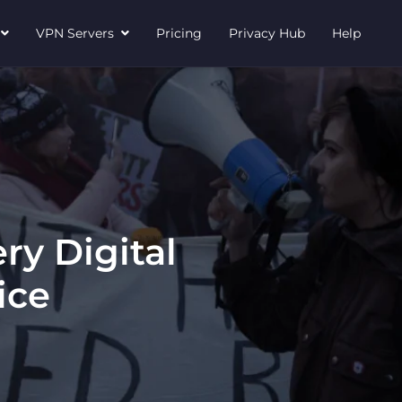
N
VPN Servers
Pricing
Privacy Hub
Help
ry Digital
ice