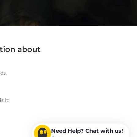
ation about
es.
 it:
Need Help? Chat with us!