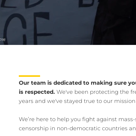
018)
Our team is dedicated to making sure you
is respected.
We've been protecting the fre
years and we've stayed true to our mission
We’re here to help you fight against mass-
censorship in non-democratic countries a