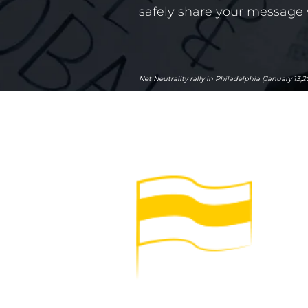
safely share your message 
Net Neutrality rally in Philadelphia (January 13,2