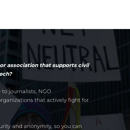
r association that supports civil
eech?
e to journalists, NGO
ganizations that actively fight for
urity and anonymity, so you can