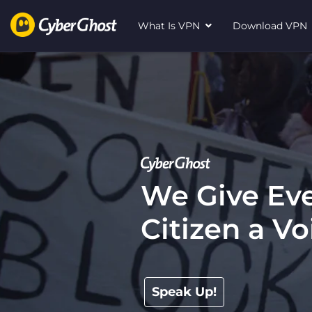
What Is VPN
Download VP
We Give Eve
Citizen a Vo
Speak Up!