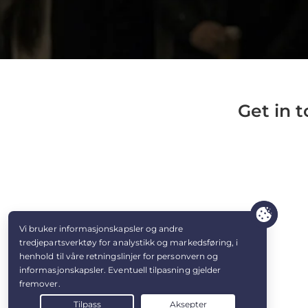
Get in 