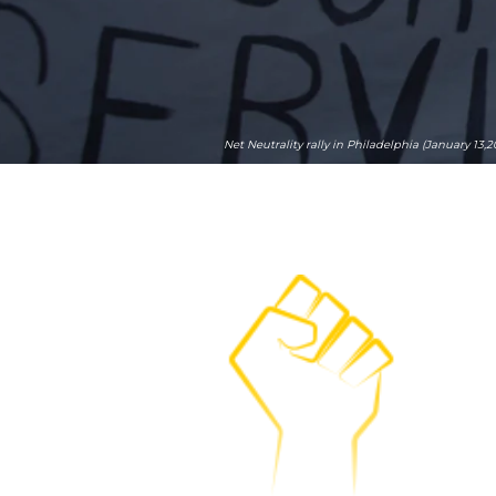
Net Neutrality rally in Philadelphia (January 13,2