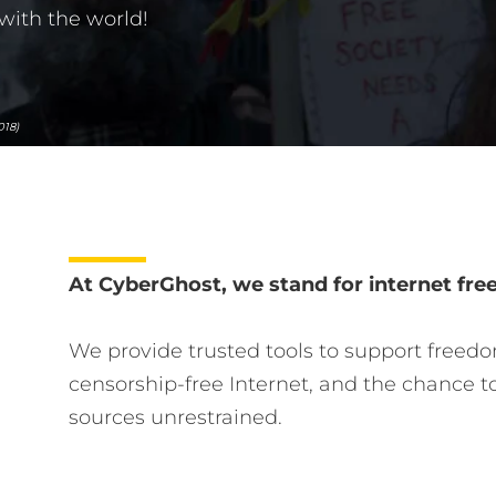
with the world!
018)
At CyberGhost, we stand for internet fr
We provide trusted tools to support freedo
censorship-free Internet, and the chance t
sources unrestrained.