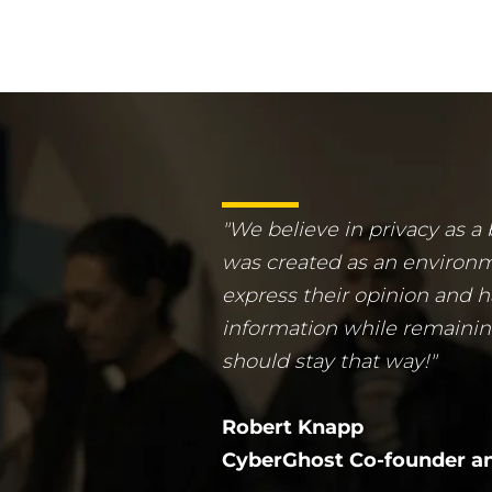
"We believe in privacy as a
was created as an environ
express their opinion and h
information while remaini
should stay that way!"
Robert Knapp
CyberGhost Co-founder an