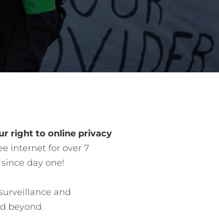
r right to online privacy
e internet for over 7
 since day one!
surveillance and
nd beyond.