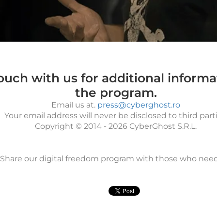
touch with us for additional inform
the program.
Email us at.
press@cyberghost.ro
Your email address will never be disclosed to third parti
Copyright © 2014 - 2026 CyberGhost S.R.L.
Share our digital freedom program with those who needs