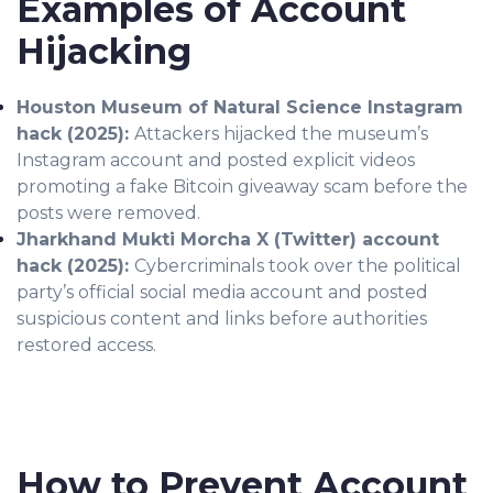
Examples of Account
Hijacking
Houston Museum of Natural Science Instagram
hack (2025):
Attackers hijacked the museum’s
Instagram account and posted explicit videos
promoting a fake Bitcoin giveaway scam before the
posts were removed.
Jharkhand Mukti Morcha X (Twitter) account
hack (2025):
Cybercriminals took over the political
party’s official social media account and posted
suspicious content and links before authorities
restored access.
How to Prevent Account