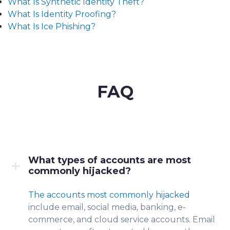
What Is Synthetic Identity Theft?
What Is Identity Proofing?
What Is Ice Phishing?
FAQ
What types of accounts are most
commonly hijacked?
The accounts most commonly hijacked
include e
mail, social media, banking, e-
commerce, and cloud service accounts. Email