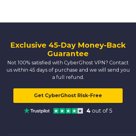
Exclusive 45-Day Money-Back
Guarantee
Not 100% satisfied with CyberGhost VPN? Contact
us within 45 days of purchase and we will send you
a full refund.
Get CyberGhost Risk-Free
4
out of 5