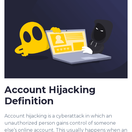
Account Hijacking
Definition
Account hijacking is a c
yberattack in whic
h an
unauthorized person gains control of someone
else’s online account. This usually happens when a
n