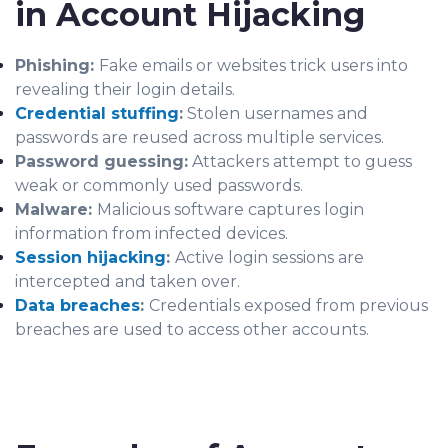
in Account Hijacking
Phishing:
Fake emails or websites trick users into
revealing their login details.
Credential stuffing
:
Stolen usernames and
passwords are reused across multiple services.
Password guessing:
Attackers attempt to guess
weak or commonly used passwords.
Malware:
Malicious software captures login
information from infected devices.
Session hijacking
:
Active login sessions are
intercepted and taken over.
Data breaches
:
Credentials exposed from previous
breaches are used to access other accounts.