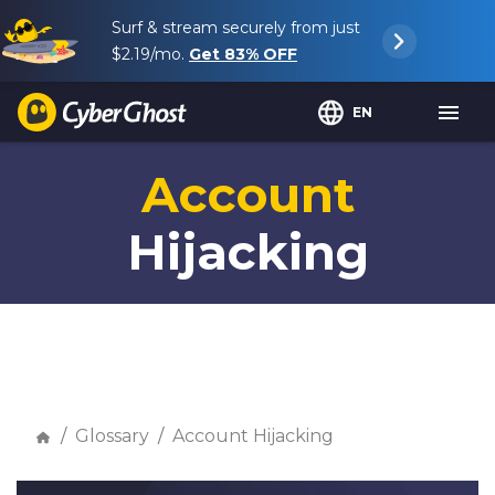
Surf & stream securely from just
$2.19
/mo.
Get
83%
OFF
EN
Account
Hijacking
Glossary
Account Hijacking