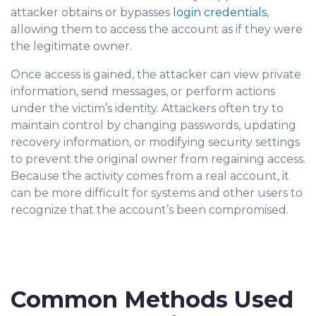
attacker obtains or bypasses
login credentials
,
allowing them to access the account as if they were
the legitimate owner.
Once access is gained, the attacker can view private
information, send messages, or perform actions
under the victim’s identity. Attackers often try to
maintain control by changing passwords, updating
recovery information, or modifying security settings
to prevent the original owner from regaining access.
Because the activity comes from a real account, it
can be more difficult for systems and other u
sers to
recognize that the account’s been compromised.
Common Methods Used