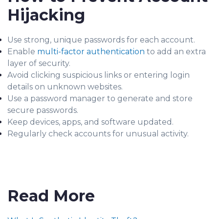
Hijacking
Use strong, unique passwords for each account.
Enable
multi-factor authentication
to add an extra
layer of security.
Avoid clicking suspicious links or entering login
details on unknown websites.
Use a password manager to generate and store
secure passwords.
Keep devices, apps, and software updated.
Regularly check accounts for unusual activity.
Read More