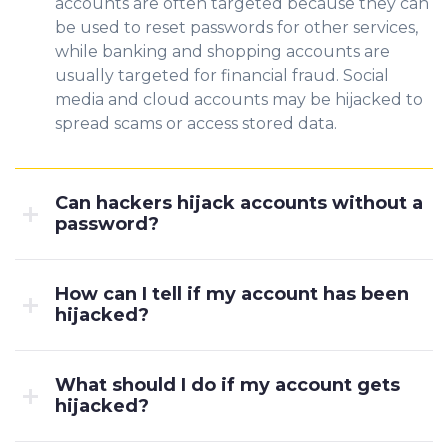
accounts are often targeted because
they can
be u
sed to reset passwords for other services,
while banking and shopping accounts are
usually targete
d for financial fraud. Social
media and cloud accounts may be hijacked to
spread scams or access stored data.
Can hackers hijack accounts without a
password?
How can I tell if my account has been
hijacked?
What should I do if my account gets
hijacked?