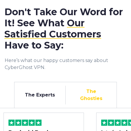
Don't Take Our Word for
It! See What
Our
Satisfied Customers
Have to Say:
Here’s what our happy customers say about
CyberGhost VPN.
The
The Experts
Ghosties