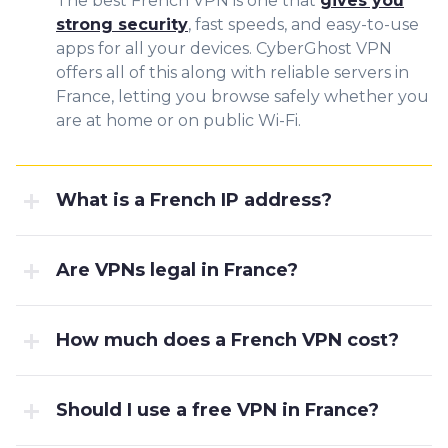
The best French VPN is one that
gives you
strong security
, fast speeds, and easy-to-use
apps for all your devices. CyberGhost VPN
offers all of this along with reliable servers in
France, letting you browse safely whether you
are at home or on public Wi-Fi.
What is a French IP address?
Are VPNs legal in France?
How much does a French VPN cost?
Should I use a free VPN in France?