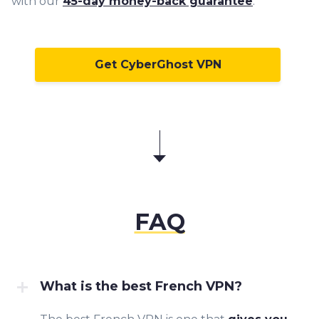
with our
45-day money-back guarantee
.
Get CyberGhost VPN
FAQ
What is the best French VPN?