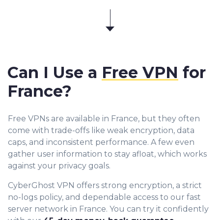
Can I Use a
Free VPN
for
France?
Free VPNs are available in France, but they often
come with trade-offs like weak encryption, data
caps, and inconsistent performance. A few even
gather user information to stay afloat, which works
against your privacy goals.
CyberGhost VPN offers strong encryption, a strict
no-logs policy, and dependable access to our fast
server network in France. You can try it confidently