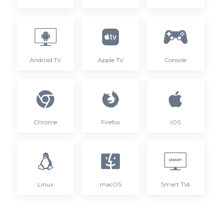
Android TV
Apple TV
Console
Chrome
Firefox
iOS
Linux
macOS
Smart TVs