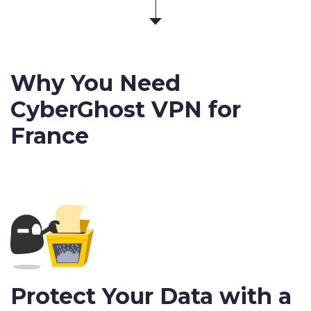
Why You Need
CyberGhost VPN for
France
Protect Your Data with a