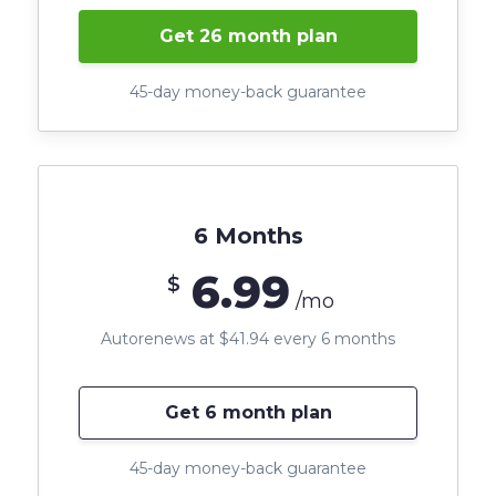
Get 26 month plan
45-day money-back guarantee
6 Months
6.99
$
/mo
Autorenews at $41.94 every 6 months
Get 6 month plan
45-day money-back guarantee