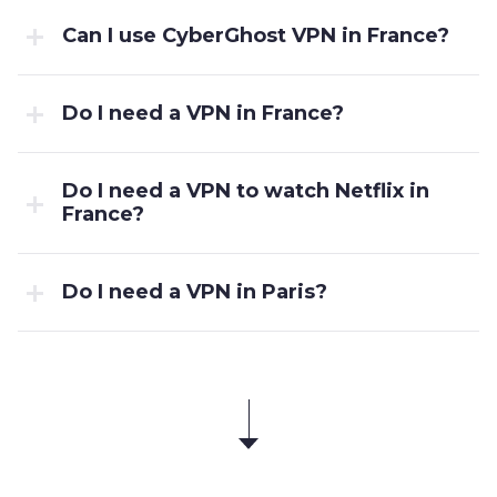
Can I use CyberGhost VPN in France?
Do I need a VPN in France?
Do I need a VPN to watch Netflix in
France?
Do I need a VPN in Paris?