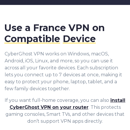
Use a France VPN on
Compatible
Device
CyberGhost VPN works on Windows, macOS,
Android, iOS, Linux, and more, so you can use it
across all your favorite devices. Each subscription
lets you connect up to 7 devices at once, making it
easy to protect your phone, laptop, tablet, and a
few family devices together.
If you want full-home coverage, you can also
install
CyberGhost VPN on your router
. This protects
gaming consoles, Smart TVs, and other devices that
don’t support VPN apps directly.