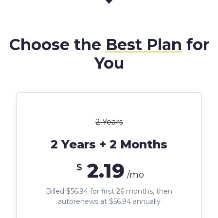
Choose the
Best Plan
for
You
2 Years
2 Years + 2 Months
2.19
$
/mo
Billed $56.94 for first 26 months, then
autorenews at $56.94 annually