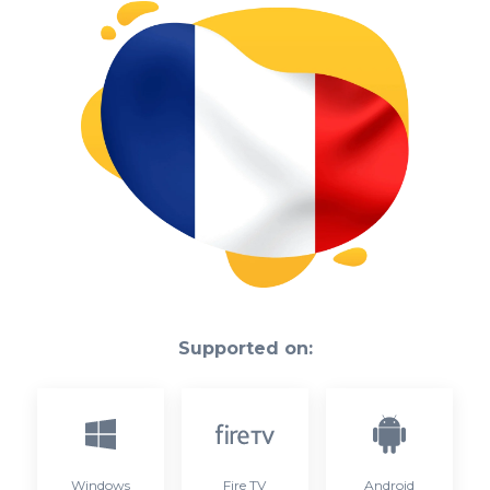
Supported on:
Windows
Fire TV
Android