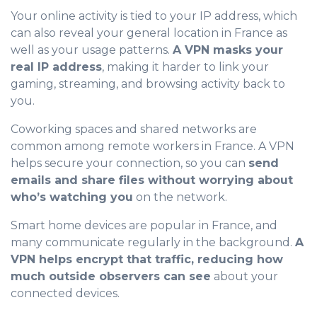
Your online activity is tied to your IP address, which
can also reveal your general location in France as
well as your usage patterns.
A VPN masks your
real IP address
, making it harder to link your
gaming, streaming, and browsing activity back to
you.
Coworking spaces and shared networks are
common among remote workers in France. A VPN
helps secure your connection, so you can
send
emails and share files without worrying about
who’s watching you
on the network.
Smart home devices are popular in France, and
many communicate regularly in the background.
A
VPN helps encrypt that traffic, reducing how
much outside observers can see
about your
connected devices.