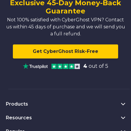
Exclusive 45-Day Money-Back
Guarantee
Not 100% satisfied with CyberGhost VPN? Contact
us within 45 days of purchase and we will send you
a full refund.
Get CyberGhost Risk-Free
4
out of 5
Products
Resources
VPN for PC
VPN for Chrome