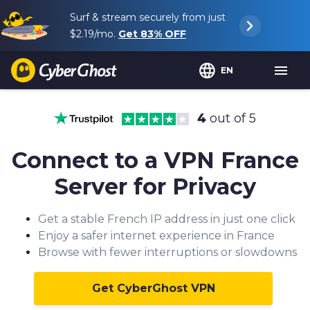
Surf & stream securely from just
$2.19
/mo.
Get
83%
OFF
EN
4
out of 5
Connect to a VPN France
Server for Privacy
Get a stable French IP address in just one click
Enjoy a safer internet experience in France
Browse with fewer interruptions or slowdowns
Get CyberGhost VPN