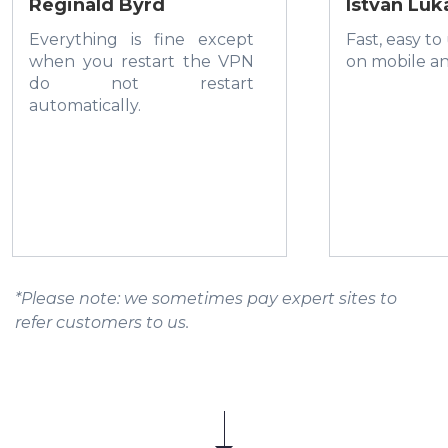
Reginald Byrd
István Luk
Everything is fine except
Fast, easy to
when you restart the VPN
on mobile a
do not restart
automatically.
*Please note: we sometimes pay expert sites to
refer customers to us.