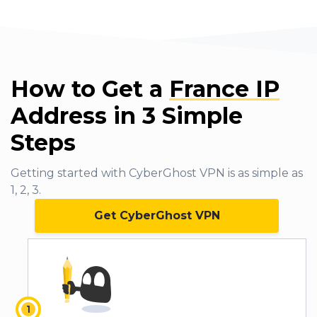
How to Get a
France IP
Address in 3 Simple
Steps
Getting started with CyberGhost VPN is as simple as
1, 2, 3.
Get CyberGhost VPN