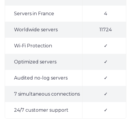
Servers in France
4
Worldwide servers
11724
Wi-Fi Protection
✓
Optimized servers
✓
Audited no-log servers
✓
7 simultaneous connections
✓
24/7 customer support
✓