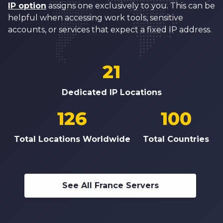
IP option
assigns one exclusively to you. This can be
helpful when accessing work tools, sensitive
accounts, or services that expect a fixed IP address.
21
Dedicated IP Locations
126
100
Total Locations Worldwide
Total Countries
See All France Servers