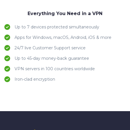
Everything You Need in a VPN
Up to 7 devices protected simultaneously
Apps for Windows, macOS, Android, iOS & more
24/7 live Customer Support service
Up to 45-day money-back guarantee
VPN servers in 100 countries worldwide
Iron-clad encryption