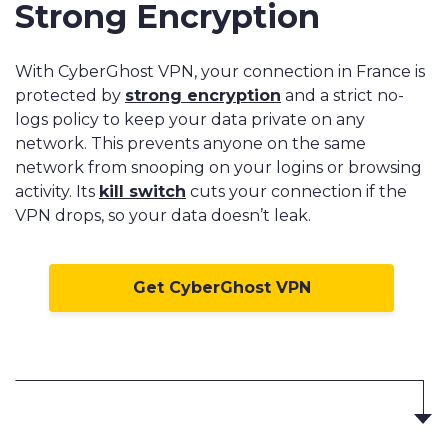
Strong Encryption
With CyberGhost VPN, your connection in France is
protected by
strong encryption
and a strict no-
logs policy to keep your data private on any
network. This prevents anyone on the same
network from snooping on your logins or browsing
activity. Its
kill switch
cuts your connection if the
VPN drops, so your data doesn’t leak.
Get CyberGhost VPN