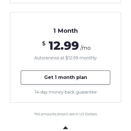
1 Month
12.99
$
/mo
Autorenews at $12.99 monthly
Get 1 month plan
14-day money-back guarantee
*All amounts shown are in US Dollars