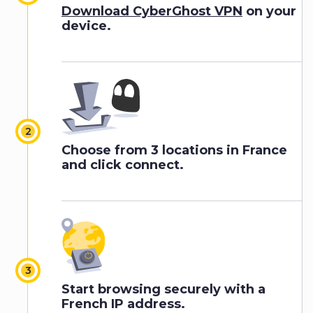
Download CyberGhost VPN
on your
device.
Choose from 3 locations in France
and click connect.
Start browsing securely with a
French IP address.