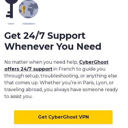
Get 24/7 Support
Whenever You Need
No matter when you need help,
CyberGhost
offers 24/7 support
in French to guide you
through setup, troubleshooting, or anything else
that comes up. Whether you’re in Paris, Lyon, or
traveling abroad, you always have someone ready
to assist you.
Get CyberGhost VPN