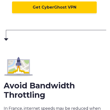
Get CyberGhost VPN
Avoid Bandwidth
Throttling
In France, internet speeds may be reduced when