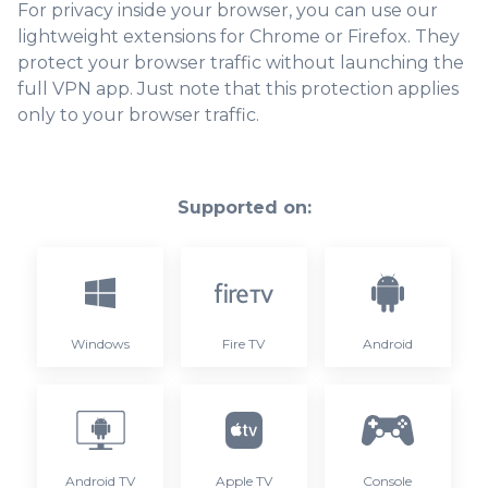
For privacy inside your browser, you can use our
lightweight extensions for Chrome or Firefox. They
protect your browser traffic without launching the
full VPN app. Just note that this protection applies
only to your browser traffic.
Supported on:
Windows
Fire TV
Android
Android TV
Apple TV
Console