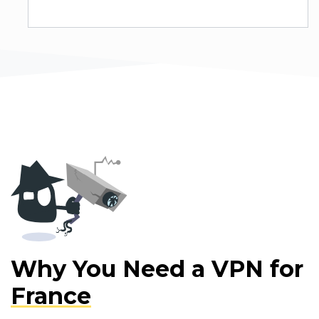
Why You Need a VPN for
France