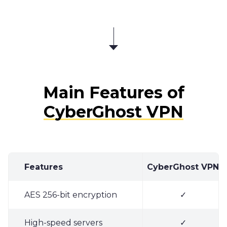
Main Features of
CyberGhost VPN
Features
CyberGhost VPN
AES 256-bit encryption
✓
High-speed servers
✓