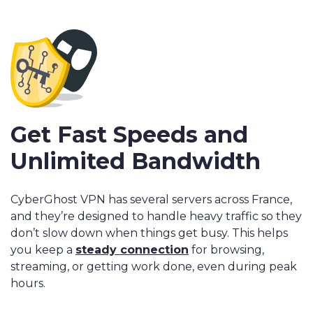
Get Fast Speeds and
Unlimited Bandwidth
CyberGhost VPN has several servers across France,
and they’re designed to handle heavy traffic so they
don’t slow down when things get busy. This helps
you keep a
steady connection
for browsing,
streaming, or getting work done, even during peak
hours.