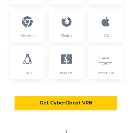
Chrome
Firefox
iOS
Linux
macOS
Smart TVs
Get CyberGhost VPN