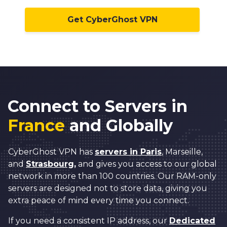
Get CyberGhost VPN
Connect to Servers in
France
and Globally
CyberGhost VPN has
servers in Paris
, Marseille,
and
Strasbourg,
and gives you access to our global
network in more than 100 countries. Our RAM-only
servers are designed not to store data, giving you
extra peace of mind every time you connect.
If you need a consistent IP address, our
Dedicated