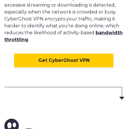
excessive streaming or downloading is detected,
especially when the network is crowded or busy.
CyberGhost VPN encrypts your traffic, making it
harder to identify what you’re doing online, which
reduces the likelihood of activity-based
bandwidth
throttling
.
Get CyberGhost VPN