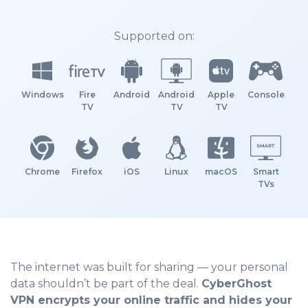
Supported on:
Windows
Fire
Android
Android
Apple
Console
TV
TV
TV
Chrome
Firefox
iOS
Linux
macOS
Smart
TVs
The internet was built for sharing — your personal
data shouldn’t be part of the deal.
CyberGhost
VPN encrypts your online traffic and hides your