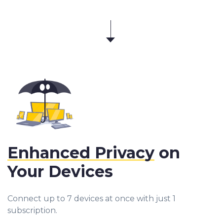
Enhanced Privacy
on
Your Devices
Connect up to 7 devices at once with just 1
subscription.