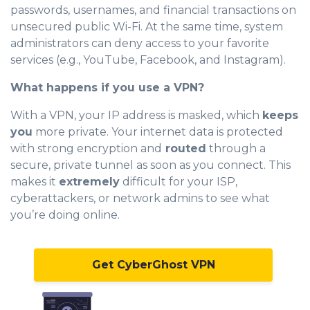
passwords, usernames, and financial transactions on
unsecured public Wi-Fi. At the same time, system
administrators can deny access to your favorite
services (e.g., YouTube, Facebook, and Instagram).
What happens if you use a VPN?
With a VPN, your IP address is masked, which
keeps
you
more private. Your internet data is protected
with strong encryption and
routed
through a
secure, private tunnel as soon as you connect. This
makes it
extremely
difficult for your ISP,
cyberattackers, or network admins to see what
you’re doing online.
Get CyberGhost VPN