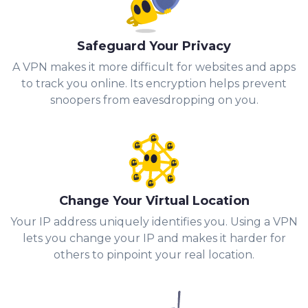
Safeguard Your Privacy
A VPN makes it more difficult for websites and apps
to track you online. Its encryption helps prevent
snoopers from eavesdropping on you.
Change Your Virtual Location
Your IP address uniquely identifies you. Using a VPN
lets you change your IP and makes it harder for
others to pinpoint your real location.