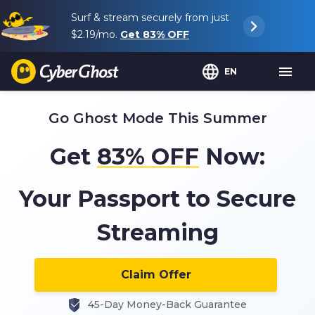
Surf & stream securely from just
$2.19
/mo.
Get
83%
OFF
EN
Go Ghost Mode This Summer
Get
83%
OFF
Now:
Your Passport to Secure
Streaming
Claim Offer
45-Day Money-Back Guarantee