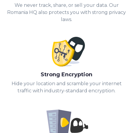
We never track, share, or sell your data. Our
Romania HQ also protects you with strong privacy
laws.
Strong Encryption
Hide your location and scramble your internet
traffic with industry-standard encryption.