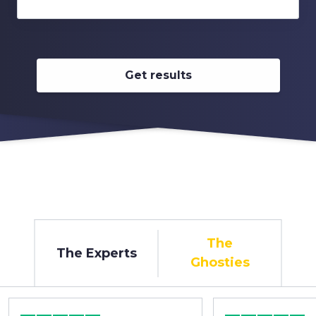
Get results
The
The Experts
Ghosties