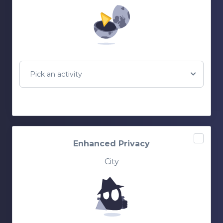
Pick an activity
Enhanced Privacy
City