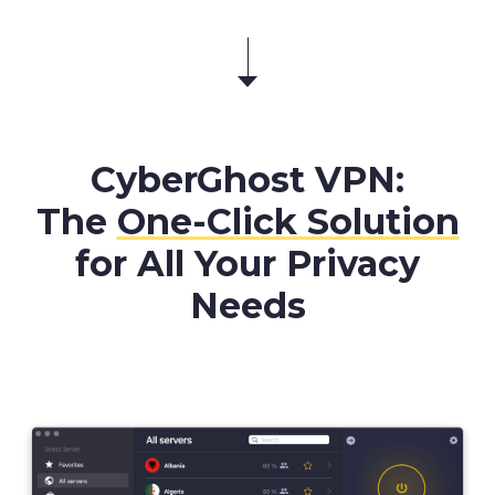
CyberGhost VPN:
The
One-Click Solution
for All Your Privacy
Needs