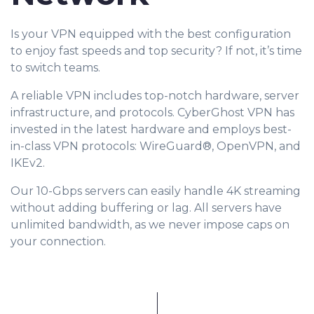
Is your VPN equipped with the best configuration
to enjoy fast speeds and top security? If not, it’s time
to switch teams.
A reliable VPN includes top-notch hardware, server
infrastructure, and protocols. CyberGhost VPN has
invested in the latest hardware and employs best-
in-class VPN protocols: WireGuard®, OpenVPN, and
IKEv2.
Our 10-Gbps servers can easily handle 4K streaming
without adding buffering or lag. All servers have
unlimited bandwidth, as we never impose caps on
your connection.