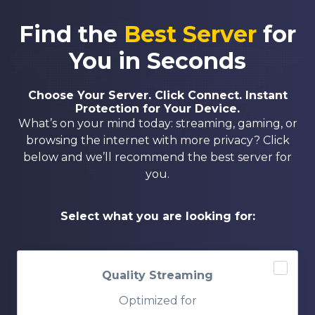
Find the
Best Server
for
You in Seconds
Choose Your Server. Click Connect. Instant
Protection for Your Device.
What’s on your mind today: streaming, gaming, or
browsing the internet with more privacy? Click
below and we’ll recommend the best server for
you.
Select what you are looking for:
Quality Streaming
Optimized for