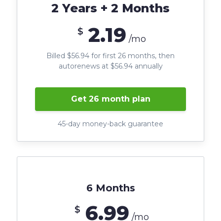
2 Years + 2 Months
2.19
$
/mo
Billed $56.94 for first 26 months, then
autorenews at $56.94 annually
Get 26 month plan
45-day money-back guarantee
6 Months
6.99
$
/mo