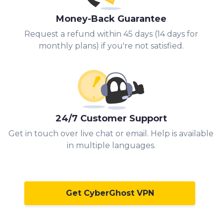
Money-Back Guarantee
Request a refund within 45 days (14 days for
monthly plans) if you're not satisfied.
24/7 Customer Support
Get in touch over live chat or email. Help is available
in multiple languages.
Get CyberGhost VPN