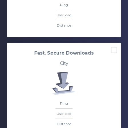
Ping
User load
Distance
Fast, Secure Downloads
City
Ping
User load
Distance