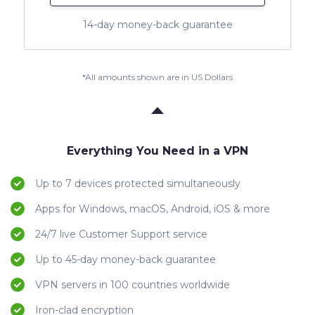
14-day money-back guarantee
*All amounts shown are in US Dollars
Everything You Need in a VPN
Up to 7 devices protected simultaneously
Apps for Windows, macOS, Android, iOS & more
24/7 live Customer Support service
Up to 45-day money-back guarantee
VPN servers in 100 countries worldwide
Iron-clad encryption