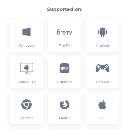
Supported on:
Windows
Fire TV
Android
Android TV
Apple TV
Console
Chrome
Firefox
iOS