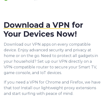
Download a VPN
for
Your Devices Now!
Download our VPN apps on every compatible
device. Enjoy advanced security and privacy at
home or on the go. Need to protect all gadgets in
your household? Set up our VPN directly on a
VPN-compatible router to secure your Smart TV,
game console, and IoT devices.
If you need a VPN for Chrome and Firefox, we have
that too! Install our lightweight proxy extensions
and start surfing with peace of mind.