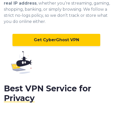
real IP address
, whether you’re streaming, gaming,
shopping, banking, or simply browsing. We follow a
strict no-logs policy, so we don’t track or store what
you do online either.
Get CyberGhost VPN
Best VPN Service for
Privacy