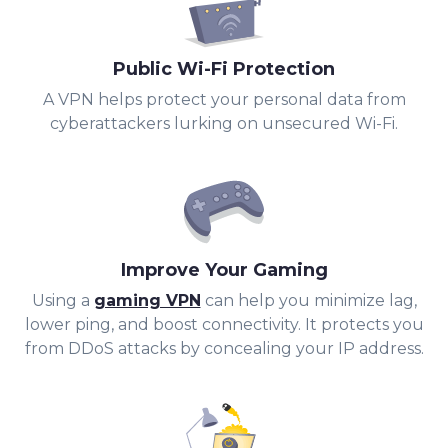
Public Wi-Fi Protection
A VPN helps protect your personal data from
cyberattackers lurking on unsecured Wi-Fi.
Improve Your Gaming
Using a
gaming VPN
can help you minimize lag,
lower ping, and boost connectivity. It protects you
from DDoS attacks by concealing your IP address.