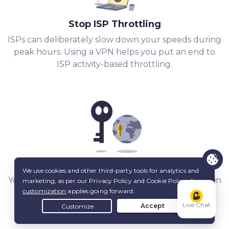
Stop ISP Throttling
ISPs can deliberately slow down your speeds during
peak hours. Using a VPN helps you put an end to
ISP activity-based throttling.
Share Files with Added Privacy
Your IP stays hidden from other peers, and a built-in
Kill Switch
keeps it that way.
Live Chat