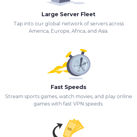
Large Server Fleet
Tap into our global network of servers across
America, Europe, Africa, and Asia.
Fast Speeds
Stream sports games, watch movies, and play online
games with fast VPN speeds.