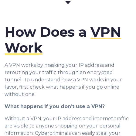
How Does a
VPN
Work
A VPN works by masking your IP address and
rerouting your traffic through an encrypted
tunnel. To understand how a VPN works in your
favor, first check what happens if you go online
without one.
What happens if you don’t use a VPN?
Without a VPN, your IP address and internet traffic
are visible to anyone snooping on your personal
information. Cybercriminals can easily steal your