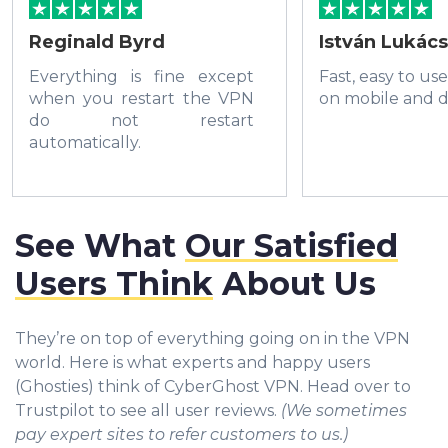
Reginald Byrd
István Lukács
Everything is fine except
Fast, easy to us
when you restart the VPN
on mobile and d
do not restart
automatically.
See What
Our Satisfied
Users Think
About Us
They’re on top of everything going on in the VPN
world. Here is what experts and happy users
(Ghosties) think of CyberGhost VPN. Head over to
Trustpilot to see all user reviews.
(We sometimes
pay expert sites to refer customers to us.)