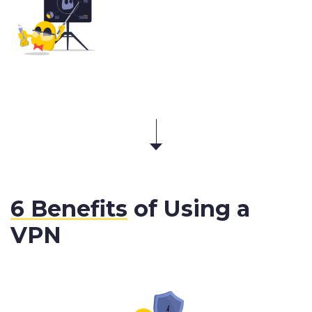
6 Benefits
of Using a
VPN