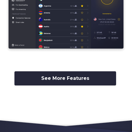
See More Features