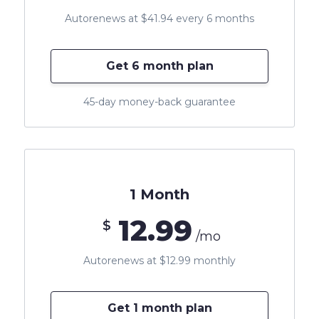
Autorenews at $41.94 every 6 months
Get 6 month plan
45-day money-back guarantee
1 Month
12.99
$
/mo
Autorenews at $12.99 monthly
Get 1 month plan