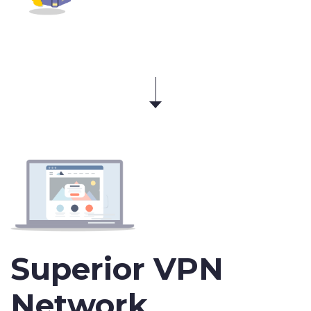
Superior VPN
Network