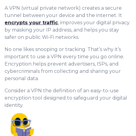
A VPN (virtual private network) creates a secure
tunnel between your device and the internet. It
encrypts your traffic
, improves your digital privacy
by masking your IP address, and helps you stay
safer on public Wi-Fi networks.
No one likes snooping or tracking. That’s why it’s
important to use a VPN every time you go online.
Encryption helps prevent advertisers, ISPs, and
cybercriminals from collecting and sharing your
personal data.
Consider a VPN the definition of an easy-to-use
encryption tool designed to safeguard your digital
identity.