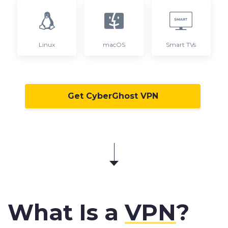
Linux
macOS
Smart TVs
Get CyberGhost VPN
What Is a
VPN
?