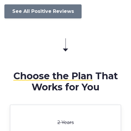
See All Positive Reviews
Choose the Plan
That
Works for You
2 Years