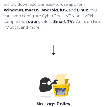
Simply download our easy-to-use app for
Windows
,
macOS
,
Android
,
iOS
, and
Linux
. You
can even configure CyberGhost VPN on a VPN-
compatible
router
, select
Smart TVs
, Amazon Fire
TV Stick, and more.
No-Logs Policy