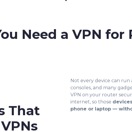
ou Need a VPN for 
Not every device can run
consoles, and many gadget
VPN on your router secures
internet, so those
devices
s That
phone or laptop — with
t VPNs