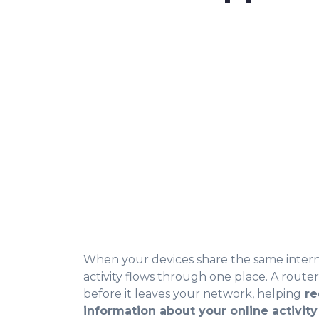
When your devices share the same interne
activity flows through one place. A route
before it leaves your network, helping
re
information about your online activity 