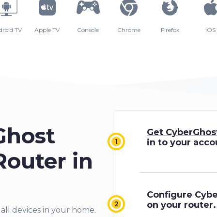
droid TV
Apple TV
Console
Chrome
Firefox
iOS
Ghost
Get CyberGhos
in to your acco
outer in
Configure Cyb
on your router.
 all devices in your home.