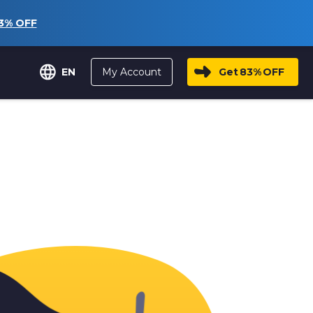
3%
OFF
My Account
Get
83%
OFF
EN