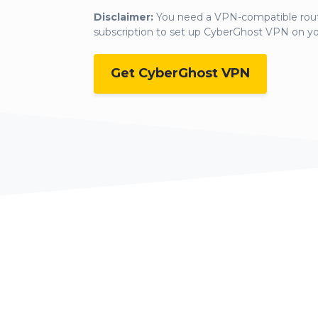
Disclaimer:
You need a VPN-compatible rout
subscription to set up CyberGhost VPN on y
Get CyberGhost VPN