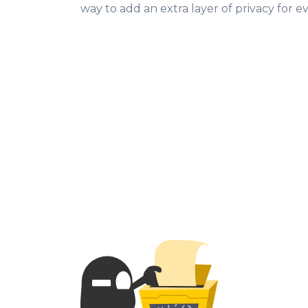
way to add an extra layer of privacy for 