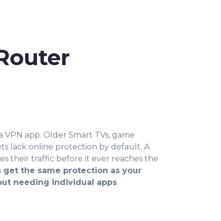
Router
 a VPN app. Older Smart TVs, game
s lack online protection by default. A
 their traffic before it ever reaches the
 get the same protection as your
out needing individual apps
.