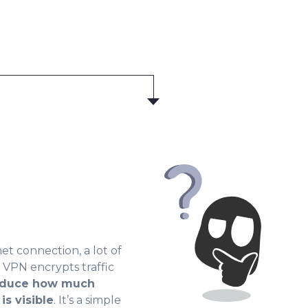
t connection, a lot of
r VPN encrypts traffic
duce how much
is visible
. It’s a simple