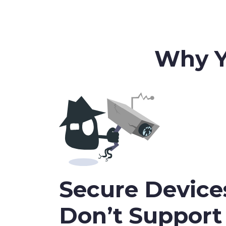
Why Y
Secure Device
Don’t Suppor