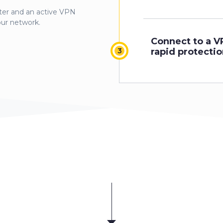
er and an active VPN
our network.
Connect to a V
rapid protectio