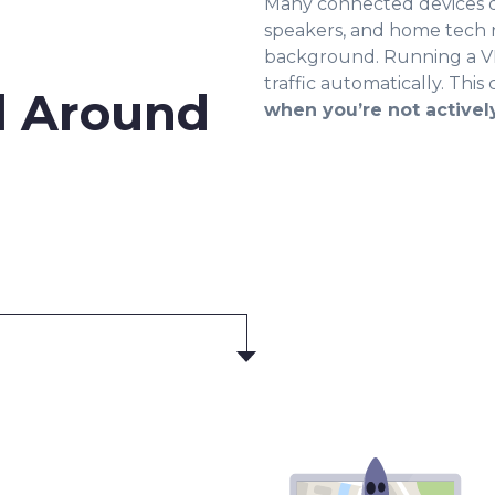
Many connected devices d
speakers, and home tech 
background. Running a VP
traffic automatically. This
d Around
when you’re not activel