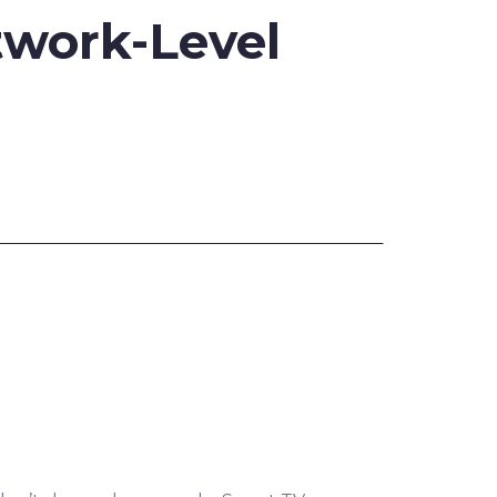
twork-Level