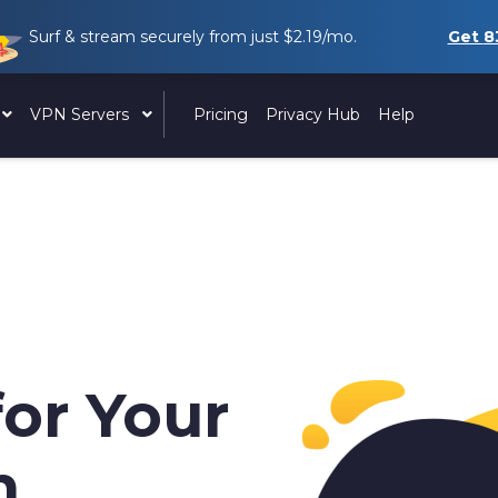
Surf & stream securely from just
$2.19
/mo.
Get
8
VPN Servers
Pricing
Privacy Hub
Help
for Your
h