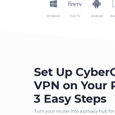
Windows
Fire TV
Android
An
Set Up Cyber
VPN on Your R
3 Easy Steps
Turn your router into a priva
cy hub for