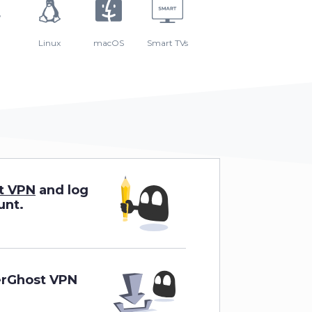
Linux
macOS
Smart TVs
t VPN
and log
unt.
erGhost VPN