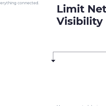
everything connected.
Limit Ne
Visibility