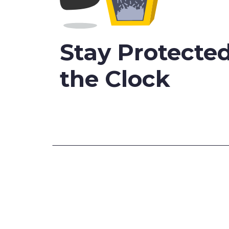
Stay Protecte
the Clock