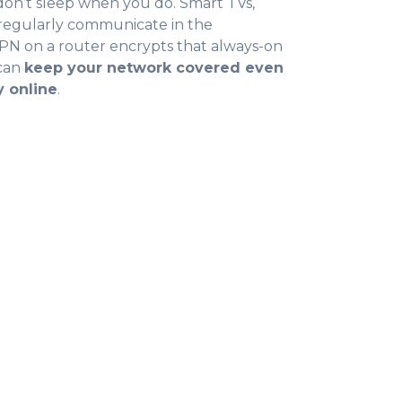
on’t sleep when you do. Smart TVs,
regularly communicate in the
N on a router encrypts that always-on
 can
keep your network covered even
y online
.