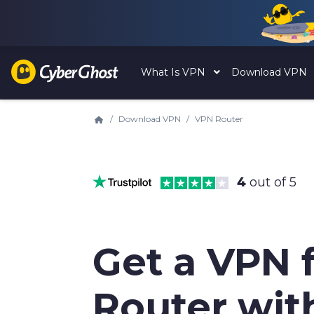
What Is VPN
Download VPN
Download VPN
VPN Router
4
out of 5
Get a VPN 
Router wit