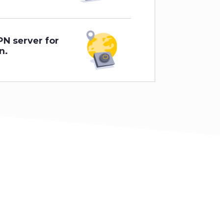
PN server for
n.