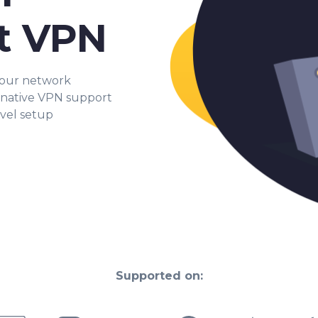
t VPN
your network
 native VPN support
evel setup
Supported on: