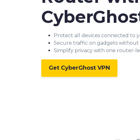
CyberGhos
Protect all devices connected to 
Secure traffic on gadgets without
Simplify privacy with one router-l
Get CyberGhost VPN