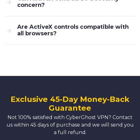
concern?
Are ActiveX controls compatible with
all browsers?
Exclusive 45-Day Money-Back
Guarantee
Not 100% satisfied with CyberGhost VPN? Contact
us within 45 days of purchase and we will send you
a full refund.