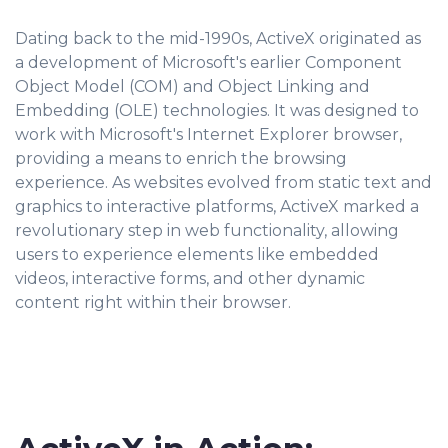
Dating back to the mid-1990s, ActiveX originated as
a development of Microsoft's earlier Component
Object Model (COM) and Object Linking and
Embedding (OLE) technologies. It was designed to
work with Microsoft's Internet Explorer browser,
providing a means to enrich the browsing
experience. As websites evolved from static text and
graphics to interactive platforms, ActiveX marked a
revolutionary step in web functionality, allowing
users to experience elements like embedded
videos, interactive forms, and other dynamic
content right within their browser.