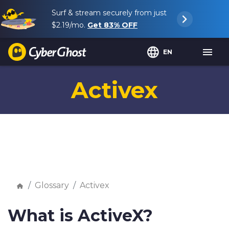
Surf & stream securely from just
$2.19
/mo.
Get
83%
OFF
EN
Activex
Glossary
Activex
What is ActiveX?