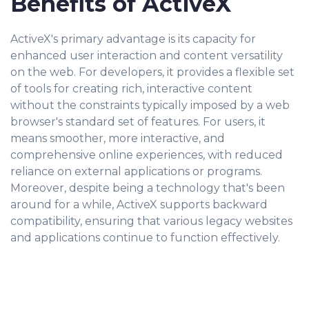
Benefits of ActiveX
ActiveX's primary advantage is its capacity for
enhanced user interaction and content versatility
on the web. For developers, it provides a flexible set
of tools for creating rich, interactive content
without the constraints typically imposed by a web
browser's standard set of features. For users, it
means smoother, more interactive, and
comprehensive online experiences, with reduced
reliance on external applications or programs.
Moreover, despite being a technology that's been
around for a while, ActiveX supports backward
compatibility, ensuring that various legacy websites
and applications continue to function effectively.