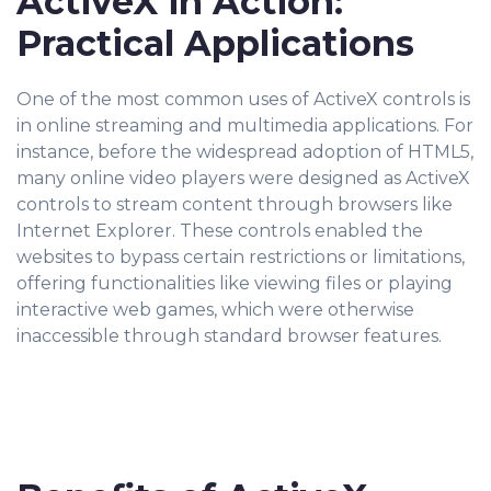
ActiveX in Action:
Practical Applications
One of the most common uses of ActiveX controls is
in online streaming and multimedia applications. For
instance, before the widespread adoption of HTML5,
many online video players were designed as ActiveX
controls to stream content through browsers like
Internet Explorer. These controls enabled the
websites to bypass certain restrictions or limitations,
offering functionalities like viewing files or playing
interactive web games, which were otherwise
inaccessible through standard browser features.