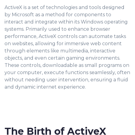
ActiveX is a set of technologies and tools designed
by Microsoft as a method for components to
interact and integrate within its Windows operating
systems. Primarily used to enhance browser
performance, ActiveX controls can automate tasks
on websites, allowing for immersive web content
through elements like multimedia, interactive
objects, and even certain gaming environments.
These controls, downloadable as small programs on
your computer, execute functions seamlessly, often
without needing user intervention, ensuring a fluid
and dynamic internet experience.
The Birth of ActiveX