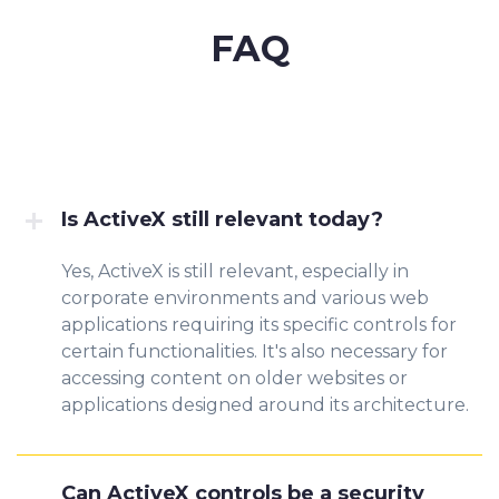
FAQ
Is ActiveX still relevant today?
Yes, ActiveX is still relevant, especially in
corporate environments and various web
applications requiring its specific controls for
certain functionalities. It's also necessary for
accessing content on older websites or
applications designed around its architecture.
Can ActiveX controls be a security