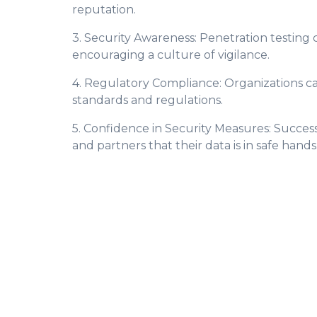
reputation.
3. Security Awareness: Penetration testin
encouraging a culture of vigilance.
4. Regulatory Compliance: Organizations c
standards and regulations.
5. Confidence in Security Measures: Successf
and partners that their data is in safe hands