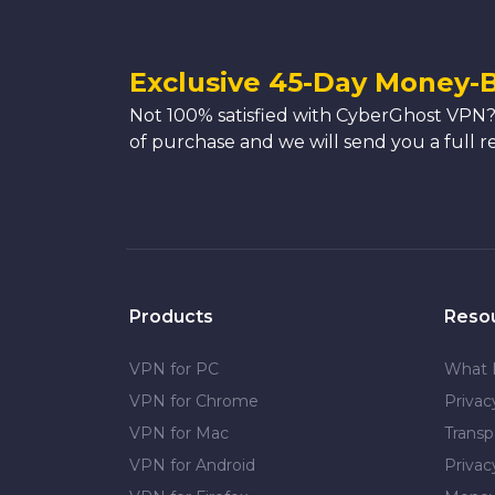
Exclusive 45-Day Money-
Not 100% satisfied with CyberGhost VPN?
of purchase and we will send you a full r
Products
Reso
VPN for PC
What 
VPN for Chrome
Priva
VPN for Mac
Transp
VPN for Android
Privac