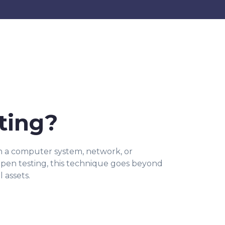
ting?
 in a computer system, network, or
r pen testing, this technique goes beyond
 assets.