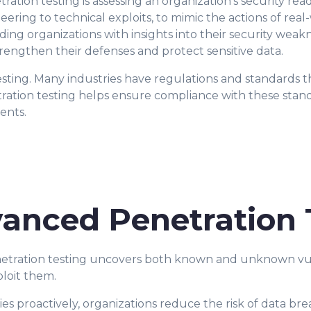
ation testing is assessing an organization's security read
eering to technical exploits, to mimic the actions of rea
iding organizations with insights into their security wea
trengthen their defenses and protect sensitive data.
esting. Many industries have regulations and standards t
ration testing helps ensure compliance with these stan
ents.
vanced Penetration 
enetration testing uncovers both known and unknown vuln
loit them.
ties proactively, organizations reduce the risk of data br