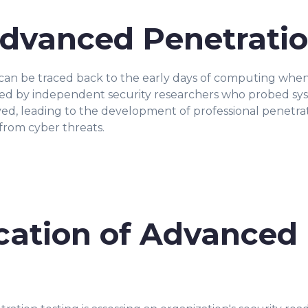
Advanced Penetratio
can be traced back to the early days of computing when 
formed by independent security researchers who probed sy
ved, leading to the development of professional penetrat
from cyber threats.
ication of Advanced