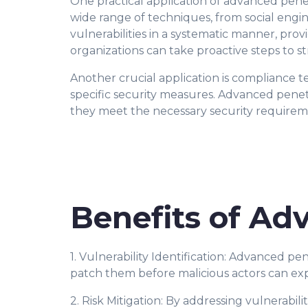
One practical application of advanced penetr
wide range of techniques, from social engin
vulnerabilities in a systematic manner, prov
organizations can take proactive steps to s
Another crucial application is compliance t
specific security measures. Advanced penet
they meet the necessary security requirem
Benefits of Ad
1. Vulnerability Identification: Advanced p
patch them before malicious actors can exp
2. Risk Mitigation: By addressing vulnerabili