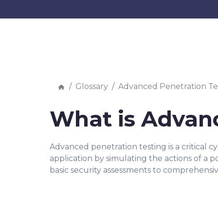
Glossary
Advanced Penetration Te
What is Advanc
Advanced penetration testing is a critical c
application by simulating the actions of a 
basic security assessments to comprehensivel