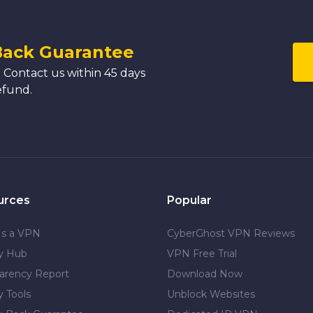
Back Guarantee
 Contact us within 45 days
efund.
urces
Popular
Is a VPN
CyberGhost VPN Reviews
cy Hub
VPN Free Trial
arency Report
Download Now
y Tools
Unblock Websites