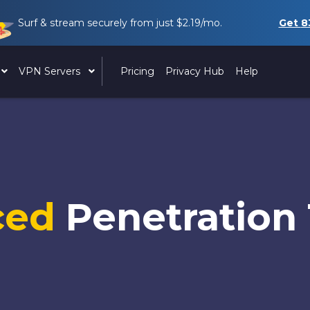
Surf & stream securely from just
$2.19
/mo.
Get
8
VPN Servers
Pricing
Privacy Hub
Help
ced
Penetration 