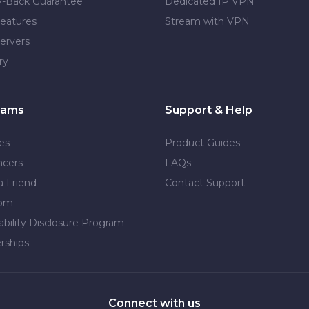
-Back Guarantee
Dedicated IP VPN
eatures
Stream with VPN
ervers
ry
rams
Support & Help
tes
Product Guides
ncers
FAQs
a Friend
Contact Support
dom
ability Disclosure Program
rships
Connect with us