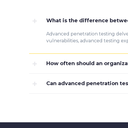
What is the difference betwe
Advanced penetration testing delves
vulnerabilities, advanced testing
How often should an organiza
Can advanced penetration tes