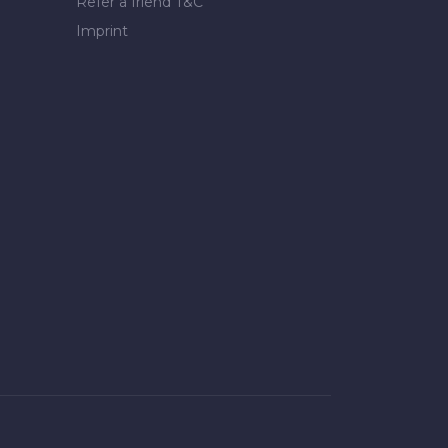
Refer a friend T&C
Imprint