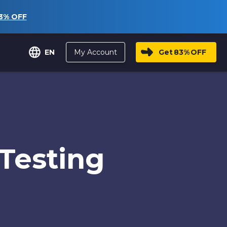
3%
OFF
My Account
Get
83%
OFF
EN
Testing