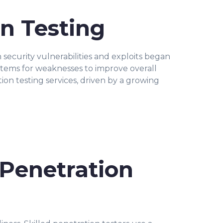
n Testing
security vulnerabilities and exploits began
stems for weaknesses to improve overall
ion testing services, driven by a growing
 Penetration