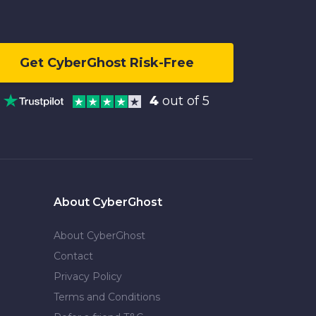
Get CyberGhost Risk-Free
4
out of 5
About CyberGhost
About CyberGhost
Contact
Privacy Policy
Terms and Conditions