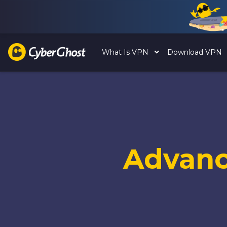
What Is VPN
Download VPN
Advan