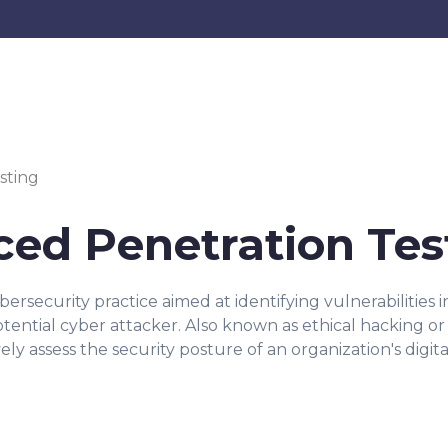
sting
ed Penetration Tes
ybersecurity practice aimed at identifying vulnerabilities
potential cyber attacker. Also known as ethical hacking o
y assess the security posture of an organization's digital