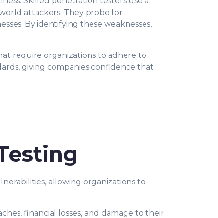
iness. Skilled penetration testers use a
l-world attackers. They probe for
knesses. By identifying these weaknesses,
hat require organizations to adhere to
dards, giving companies confidence that
Testing
erabilities, allowing organizations to
eaches, financial losses, and damage to their