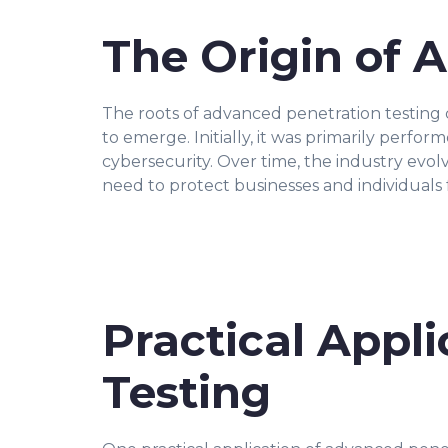
The Origin of 
The roots of advanced penetration testing 
to emerge. Initially, it was primarily per
cybersecurity. Over time, the industry evol
need to protect businesses and individuals 
Practical Appl
Testing