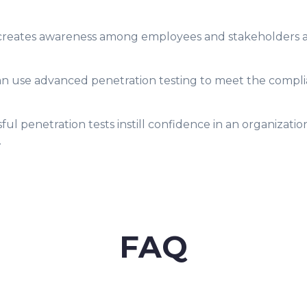
g creates awareness among employees and stakeholders a
an use advanced penetration testing to meet the compli
ul penetration tests instill confidence in an organizatio
.
FAQ