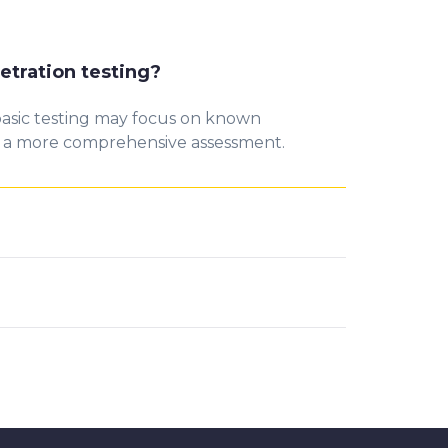
etration testing?
 basic testing may focus on known
g a more comprehensive assessment.