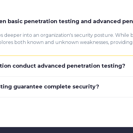
en basic penetration testing and advanced pen
 deeper into an organization's security posture. While
 explores both known and unknown weaknesses, providin
tion conduct advanced penetration testing?
ting guarantee complete security?