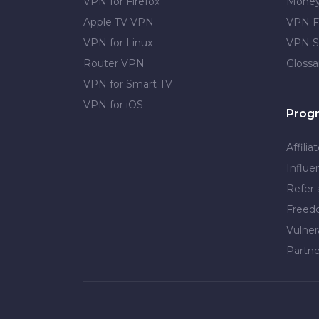
VPN for Firefox
Money
Apple TV VPN
VPN F
VPN for Linux
VPN S
Router VPN
Glossa
VPN for Smart TV
VPN for iOS
Prog
Affilia
Influe
Refer 
Free
Vulner
Partne