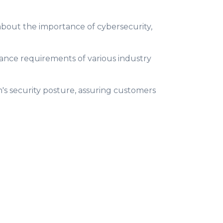
bout the importance of cybersecurity,
ance requirements of various industry
n's security posture, assuring customers