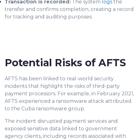
Transaction is recorded:
The system
logs
the
transfer and confirms completion, creating a record
for tracking and auditing purposes.
Potential Risks of AFTS
AFTS has been linked to real-world security
incidents that highlight the risks of third-party
payment processors. For example, in February 2021,
AFTS experienced a ransomware attack attributed
to the Cuba ransomware group.
The incident disrupted payment services and
exposed sensitive data linked to government
agency clients, including records associated with