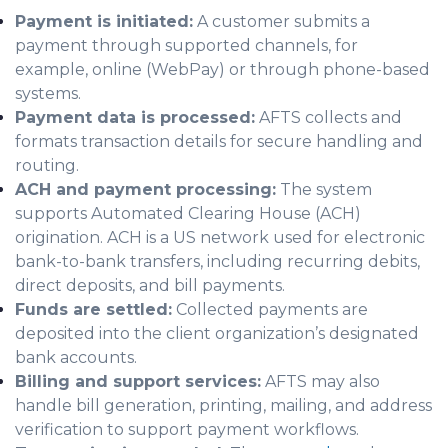
Payment is initiated:
A customer submits a
payment through supported channels, for
example, online (WebPay) or through phone-based
systems.
Payment data is processed:
AFTS collects and
formats transaction details for secure handling and
routing.
ACH and payment processing:
The system
supports Automated Clearing House (ACH)
origination. ACH is a US network used for electronic
bank-to-bank transfers, including recurring debits,
direct deposits, and bill payments.
Funds are settled:
Collected payments are
deposited into the client organization’s designated
bank accounts.
Billing and support services:
AFTS may also
handle bill generation, printing, mailing, and address
verification to support payment workflows.