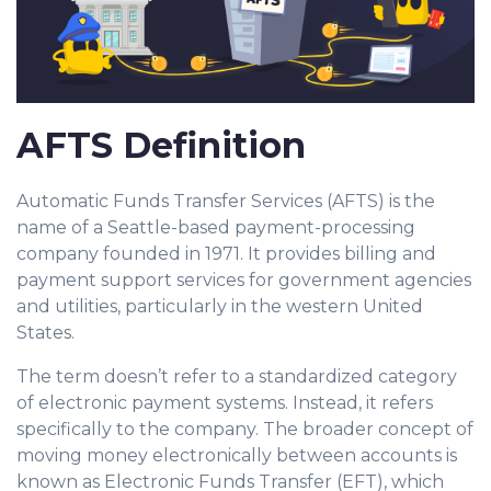
AFTS Definition
Automatic Funds Transfer Services (AFTS) is the
name of a Seattle-based payment-processing
company founded in 1971. It provides billing and
payment support services for government agencies
and utilities, particularly in the western United
States.
The term doesn’t refer to a standardized category
of electronic payment systems. Instead, it refers
specifically to the company. The broader concept of
moving money electronically between accounts is
known as Electronic Funds Transfer (EFT), which