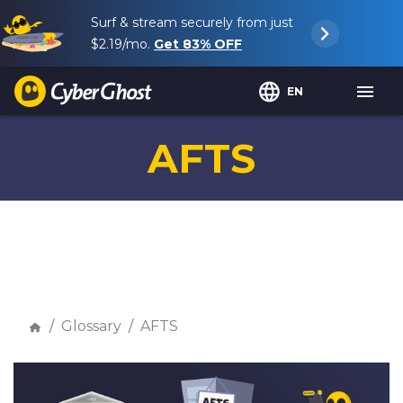
Surf & stream securely from just
$2.19
/mo.
Get
83%
OFF
EN
AFTS
Glossary
AFTS