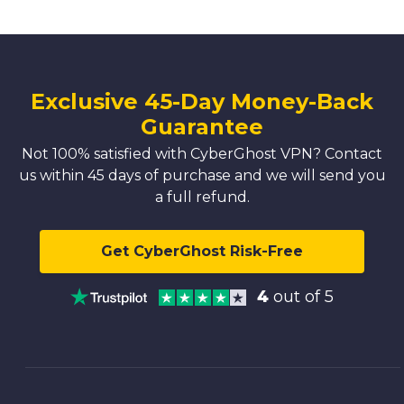
Exclusive 45-Day Money-Back
Guarantee
Not 100% satisfied with CyberGhost VPN? Contact
us within 45 days of purchase and we will send you
a full refund.
Get CyberGhost Risk-Free
4
out of 5