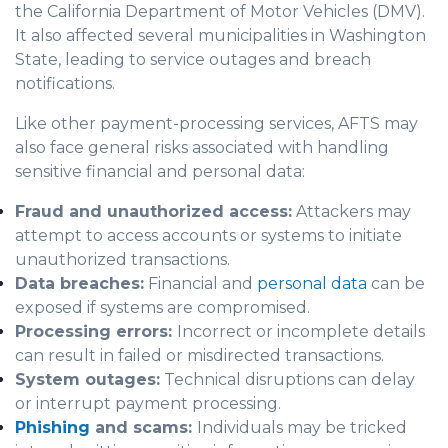
the California Department of Motor Vehicles (DMV).
It also affected several municipalities in Washington
State, leading to service outages and breach
notifications.
Like other payment-processing services, AFTS may
also face general risks associated with handling
sensitive financial and personal data:
Fraud and unauthorized access:
Attackers may
attempt to access accounts or systems to initiate
unauthorized transactions.
Data breaches:
Financial and
personal data
can be
exposed if systems are compromised.
Processing errors:
Incorrect or incomplete details
can result in failed or misdirected transactions.
System outages:
Technical disruptions can delay
or interrupt payment processing.
Phishing
and scams:
Individuals may be tricked