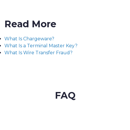
Read More
What Is Chargeware?
What Is a Terminal Master Key?
What Is Wire Transfer Fraud?
FAQ