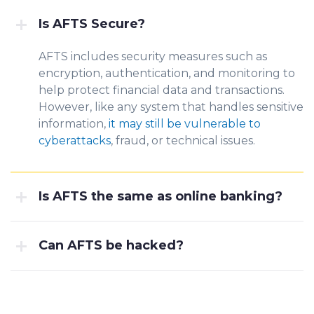
Is AFTS Secure?
AFTS includes security measures such as
encryption, authentication, and monitoring to
help protect financial data and transactions.
However, like any system that handles sensitive
information,
it may still be vulnerable to
cyberattacks
, fraud, or technical issues.
Is AFTS the same as online banking?
Can AFTS be hacked?