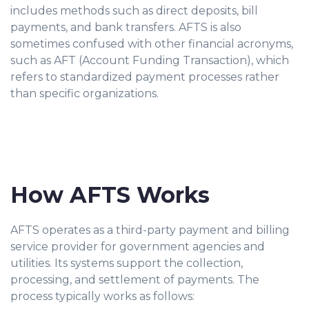
includes methods such as direct deposits, bill
payments, and bank transfers. AFTS is also
sometimes confused with other financial acronyms,
such as AFT (Account Funding Transaction), which
refers to standardized payment processes rather
than specific organizations.
How AFTS Works
AFTS operates as a third-party payment and billing
service provider for government agencies and
utilities. Its systems support the collection,
processing, and settlement of payments. The
process typically works as follows: