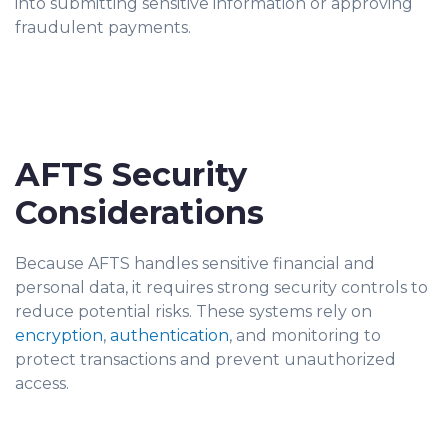
into submitting sensitive information or approving
fraudulent payments.
AFTS Security
Considerations
Because AFTS handles sensitive financial and
personal data, it requires strong security controls to
reduce potential risks. These systems rely on
encryption
,
authentication
, and monitoring to
protect transactions and prevent unauthorized
access.