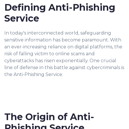
Defining Anti-Phishing
Service
In today's interconnected world, safeguarding
sensitive information has become paramount. With
an ever-increasing reliance on digital platforms, the
risk of falling victim to online scams and
cyberattacks has risen exponentially. One crucial
line of defense in this battle against cybercriminals is
the Anti-Phishing Service.
The Origin of Anti-
Phishing Service