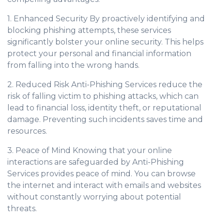
1. Enhanced Security By proactively identifying and
blocking phishing attempts, these services
significantly bolster your online security. This helps
protect your personal and financial information
from falling into the wrong hands.
2. Reduced Risk Anti-Phishing Services reduce the
risk of falling victim to phishing attacks, which can
lead to financial loss, identity theft, or reputational
damage. Preventing such incidents saves time and
resources.
3. Peace of Mind Knowing that your online
interactions are safeguarded by Anti-Phishing
Services provides peace of mind. You can browse
the internet and interact with emails and websites
without constantly worrying about potential
threats.