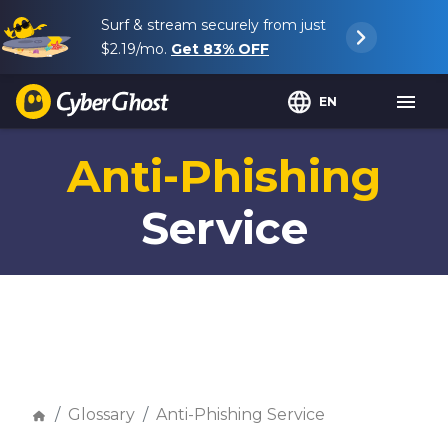
Surf & stream securely from just
$2.19
/mo.
Get
83%
OFF
EN
Anti-Phishing
Service
Glossary
Anti-Phishing Service