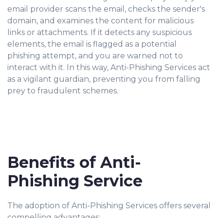
email provider scans the email, checks the sender's
domain, and examines the content for malicious
links or attachments. If it detects any suspicious
elements, the email is flagged as a potential
phishing attempt, and you are warned not to
interact with it. In this way, Anti-Phishing Services act
as a vigilant guardian, preventing you from falling
prey to fraudulent schemes.
Benefits of Anti-
Phishing Service
The adoption of Anti-Phishing Services offers several
compelling advantages: