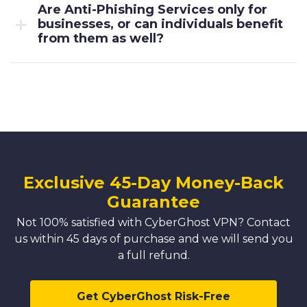
Are Anti-Phishing Services only for
businesses, or can individuals benefit
from them as well?
Exclusive 45-Day Money-Back
Guarantee
Not 100% satisfied with CyberGhost VPN? Contact
us within 45 days of purchase and we will send you
a full refund.
Get CyberGhost Risk-Free