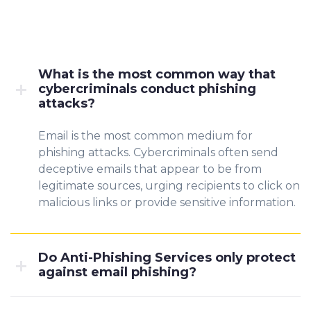
What is the most common way that
cybercriminals conduct phishing
attacks?
Email is the most common medium for
phishing attacks. Cybercriminals often send
deceptive emails that appear to be from
legitimate sources, urging recipients to click on
malicious links or provide sensitive information.
Do Anti-Phishing Services only protect
against email phishing?