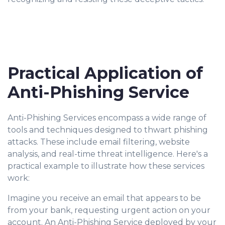
Practical Application of
Anti-Phishing Service
Anti-Phishing Services encompass a wide range of
tools and techniques designed to thwart phishing
attacks. These include email filtering, website
analysis, and real-time threat intelligence. Here's a
practical example to illustrate how these services
work:
Imagine you receive an email that appears to be
from your bank, requesting urgent action on your
account. An Anti-Phishing Service deployed by your