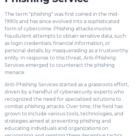
The term "phishing" was first coined in the mid-
1990s and has since evolved into a sophisticated
form of cybercrime. Phishing attacks involve
fraudulent attempts to obtain sensitive data, such
as login credentials, financial information, or
personal details, by masquerading as a trustworthy
entity. In response to this threat, Anti-Phishing
Services emerged to counteract the phishing
menace.
Anti-Phishing Services started as a grassroots effort,
driven by a handful of cybersecurity experts who
recognized the need for specialized solutions to
combat phishing attacks. Over time, the field has
grown to include various tools, technologies, and
strategies aimed at preventing phishing and
educating individuals and organizations on
recognizing and resisting these deceptive tactics.