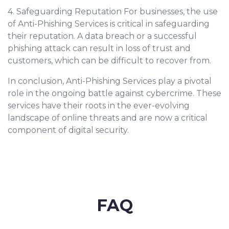
4. Safeguarding Reputation For businesses, the use
of Anti-Phishing Services is critical in safeguarding
their reputation. A data breach or a successful
phishing attack can result in loss of trust and
customers, which can be difficult to recover from.
In conclusion, Anti-Phishing Services play a pivotal
role in the ongoing battle against cybercrime. These
services have their roots in the ever-evolving
landscape of online threats and are now a critical
component of digital security.
FAQ