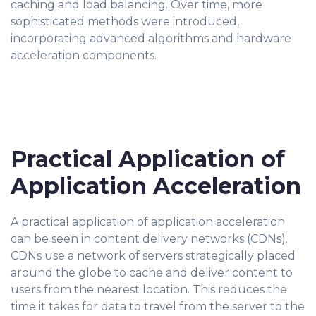
caching and load balancing. Over time, more
sophisticated methods were introduced,
incorporating advanced algorithms and hardware
acceleration components.
Practical Application of
Application Acceleration
A practical application of application acceleration
can be seen in content delivery networks (CDNs).
CDNs use a network of servers strategically placed
around the globe to cache and deliver content to
users from the nearest location. This reduces the
time it takes for data to travel from the server to the