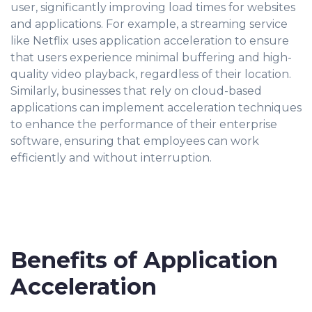
user, significantly improving load times for websites
and applications. For example, a streaming service
like Netflix uses application acceleration to ensure
that users experience minimal buffering and high-
quality video playback, regardless of their location.
Similarly, businesses that rely on cloud-based
applications can implement acceleration techniques
to enhance the performance of their enterprise
software, ensuring that employees can work
efficiently and without interruption.
Benefits of Application
Acceleration