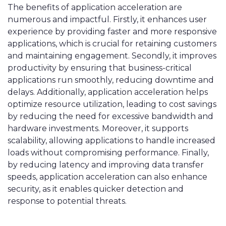
The benefits of application acceleration are
numerous and impactful. Firstly, it enhances user
experience by providing faster and more responsive
applications, which is crucial for retaining customers
and maintaining engagement. Secondly, it improves
productivity by ensuring that business-critical
applications run smoothly, reducing downtime and
delays. Additionally, application acceleration helps
optimize resource utilization, leading to cost savings
by reducing the need for excessive bandwidth and
hardware investments. Moreover, it supports
scalability, allowing applications to handle increased
loads without compromising performance. Finally,
by reducing latency and improving data transfer
speeds, application acceleration can also enhance
security, as it enables quicker detection and
response to potential threats.