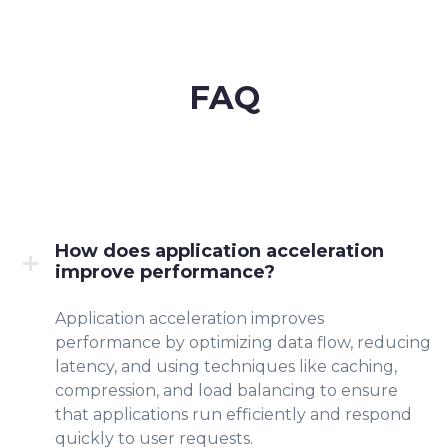
FAQ
How does application acceleration
improve performance?
Application acceleration improves
performance by optimizing data flow, reducing
latency, and using techniques like caching,
compression, and load balancing to ensure
that applications run efficiently and respond
quickly to user requests.