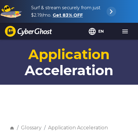
Surf & stream securely from just
$2.19
/mo.
Get
83%
OFF
EN
Application
Acceleration
Glossary
Application Acceleration