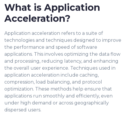
What is Application
Acceleration?
Application acceleration refers to a suite of
technologies and techniques designed to improve
the performance and speed of software
applications. This involves optimizing the data flow
and processing, reducing latency, and enhancing
the overall user experience. Techniques used in
application acceleration include caching,
compression, load balancing, and protocol
optimization. These methods help ensure that
applications run smoothly and efficiently, even
under high demand or across geographically
dispersed users.