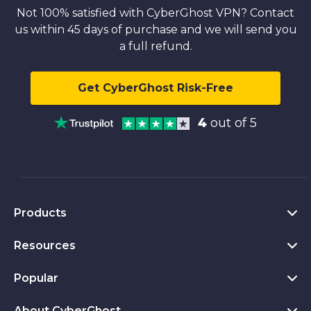
Not 100% satisfied with CyberGhost VPN? Contact
us within 45 days of purchase and we will send you
a full refund.
Get CyberGhost Risk-Free
4
out of 5
Products
Resources
VPN for PC
VPN for Chrome
Popular
What Is a VPN
VPN for Mac
Privacy Hub
About CyberGhost