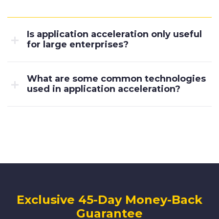
Is application acceleration only useful
for large enterprises?
What are some common technologies
used in application acceleration?
Exclusive 45-Day Money-Back
Guarantee