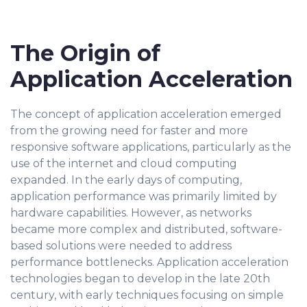
The Origin of
Application Acceleration
The concept of application acceleration emerged
from the growing need for faster and more
responsive software applications, particularly as the
use of the internet and cloud computing
expanded. In the early days of computing,
application performance was primarily limited by
hardware capabilities. However, as networks
became more complex and distributed, software-
based solutions were needed to address
performance bottlenecks. Application acceleration
technologies began to develop in the late 20th
century, with early techniques focusing on simple