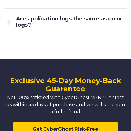
Are application logs the same as error
logs?
Exclusive 45-Day Money-Back
Guarantee
Not 100% satisfied with CyberGhost VPN? Contact
us within 45 days of purchase and we will send you
a full refund.
Get CyberGhost Risk-Free