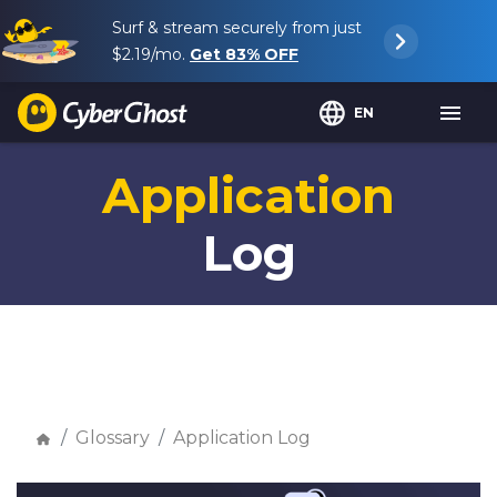
Surf & stream securely from just
$2.19
/mo.
Get
83%
OFF
EN
Application
Log
Glossary
Application Log