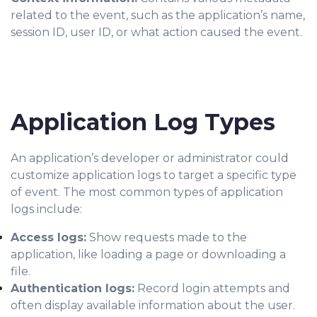
related to the event, such as the application’s name,
session ID, user ID, or what action caused the event.
Application Log Types
An application’s developer or administrator could
customize application logs to target a specific type
of event. The most common types of application
logs include:
Access logs:
Show requests made to the
application, like loading a page or downloading a
file.
Authentication logs:
Record login attempts and
often display available information about the user.