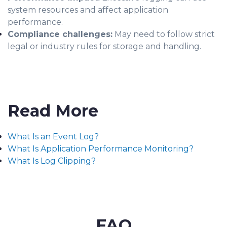
system resources and affect application
performance.
Compliance challenges:
May need to follow strict
legal or industry rules for storage and handling.
Read More
What Is an Event Log?
What Is Application Performance Monitoring?
What Is Log Clipping?
FAQ