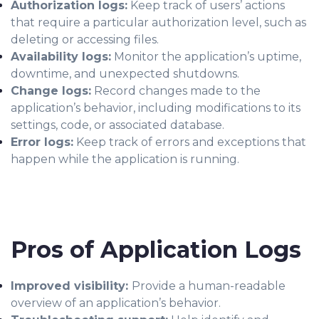
Authorization logs:
Keep track of users’ actions
that require a particular authorization level, such as
deleting or accessing files.
Availability logs:
Monitor the application’s uptime,
downtime, and unexpected shutdowns.
Change logs:
Record changes made to the
application’s behavior, including modifications to its
settings, code, or associated database.
Error logs:
Keep track of errors and exceptions that
happen while the application is running.
Pros of Application Logs
Improved visibility:
Provide a human-readable
overview of an application’s behavior.