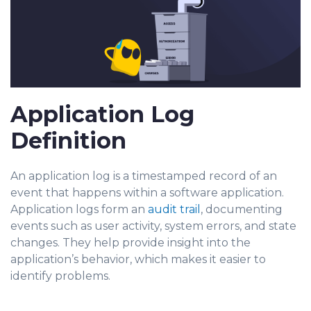
Application Log
Definition
An application log is a timestamped record of an
event that happens within a software application.
Application logs form an
audit trail
, documenting
events such as user a
ctivity, system errors, and state
changes. They help provide insight into the
application’s behavior, which makes it easier to
identify problems.