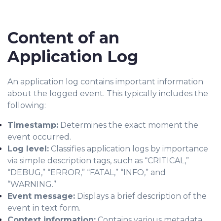
Content of an
Application Log
An application log contains important information
about the logged event. This typically includes the
following:
Timestamp:
Determines the exact moment the
event occurred.
Log level:
Classifies application logs by importance
via simple description tags, such as “CRITICAL,”
“DEBUG,” “ERROR,” “FATAL,” “INFO,” and
“WARNING.”
Event message:
Displays a brief description of the
event in text form.
Context information:
Contains various metadata