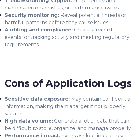
Troubleshooting support:
Help identify and
diagnose errors, crashes, or performance issues.
Security monitoring:
Reveal potential threats or
harmful patterns before they cause issues.
Auditing and compliance:
Create a record of
events for tracking activity and meeting regulatory
requirements.
Cons of Application Logs
Sensitive data exposure:
May
contain confidential
information, making them a target if not properly
secured.
High data volume:
Generate a lot of data that can
be difficult to store, organize, and manage properly.
Performance impact:
Excessive logging can use