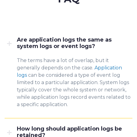
Are application logs the same as
system logs or event logs?
The terms have a lo
t of overla
p, but it
generally depends on the case.
Application
logs
can be considered a type of event log
limited to a parti
cular application. System logs
typically cover the whole system or network,
while application logs record events related to
a specific application.
How long should application logs be
retained?