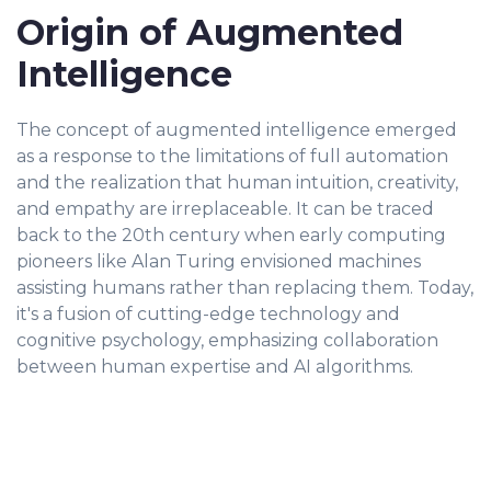
Origin of Augmented
Intelligence
The concept of augmented intelligence emerged
as a response to the limitations of full automation
and the realization that human intuition, creativity,
and empathy are irreplaceable. It can be traced
back to the 20th century when early computing
pioneers like Alan Turing envisioned machines
assisting humans rather than replacing them. Today,
it's a fusion of cutting-edge technology and
cognitive psychology, emphasizing collaboration
between human expertise and AI algorithms.