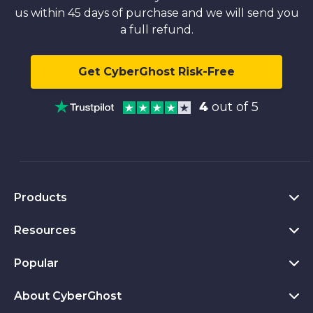
us within 45 days of purchase and we will send you
a full refund.
Get CyberGhost Risk-Free
4
out of 5
Products
Resources
VPN for PC
VPN for Chrome
Popular
What Is a VPN
VPN for Mac
Privacy Hub
About CyberGhost
CyberGhost VPN Reviews
VPN for Android