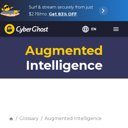
Surf & stream securely from just
$2.19
/mo.
Get
83%
OFF
EN
Augmented
Intelligence
Glossary
Augmented Intelligence