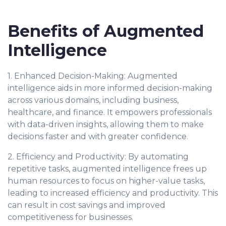
Benefits of Augmented
Intelligence
1. Enhanced Decision-Making: Augmented
intelligence aids in more informed decision-making
across various domains, including business,
healthcare, and finance. It empowers professionals
with data-driven insights, allowing them to make
decisions faster and with greater confidence.
2. Efficiency and Productivity: By automating
repetitive tasks, augmented intelligence frees up
human resources to focus on higher-value tasks,
leading to increased efficiency and productivity. This
can result in cost savings and improved
competitiveness for businesses.