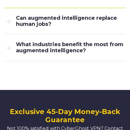
Can augmented intelligence replace
human jobs?
What industries benefit the most from
augmented intelligence?
Exclusive 45-Day Money-Back
Guarantee
Not 100% satisfied with CyberGhost VPN? Contact