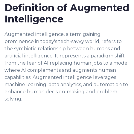
Definition of Augmented
Intelligence
Augmented intelligence, a term gaining
prominence in today's tech-savvy world, refers to
the symbiotic relationship between humans and
artificial intelligence. It represents a paradigm shift
from the fear of AI replacing human jobs to a model
where AI complements and augments human
capabilities. Augmented intelligence leverages
machine learning, data analytics, and automation to
enhance human decision-making and problem-
solving.