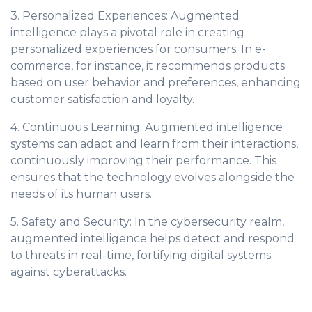
3. Personalized Experiences: Augmented
intelligence plays a pivotal role in creating
personalized experiences for consumers. In e-
commerce, for instance, it recommends products
based on user behavior and preferences, enhancing
customer satisfaction and loyalty.
4. Continuous Learning: Augmented intelligence
systems can adapt and learn from their interactions,
continuously improving their performance. This
ensures that the technology evolves alongside the
needs of its human users.
5. Safety and Security: In the cybersecurity realm,
augmented intelligence helps detect and respond
to threats in real-time, fortifying digital systems
against cyberattacks.