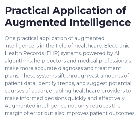
Practical Application of
Augmented Intelligence
One practical application of augmented
intelligence is in the field of healthcare. Electronic
Health Records (EHR) systems, powered by AI
algorithms, help doctors and medical professionals
make more accurate diagnoses and treatment
plans. These systems sift through vast amounts of
patient data, identify trends, and suggest potential
courses of action, enabling healthcare providers to
make informed decisions quickly and effectively.
Augmented intelligence not only reduces the
margin of error but also improves patient outcomes.