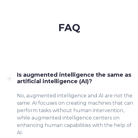
FAQ
Is augmented intelligence the same as
artificial intelligence (AI)?
No, augmented intelligence and AI are not the
same. AI focuses on creating machines that can
perform tasks without human intervention,
while augmented intelligence centers on
enhancing human capabilities with the help of
AI.