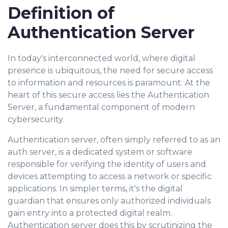
Definition of
Authentication Server
In today's interconnected world, where digital
presence is ubiquitous, the need for secure access
to information and resources is paramount. At the
heart of this secure access lies the Authentication
Server, a fundamental component of modern
cybersecurity.
Authentication server, often simply referred to as an
auth server, is a dedicated system or software
responsible for verifying the identity of users and
devices attempting to access a network or specific
applications. In simpler terms, it's the digital
guardian that ensures only authorized individuals
gain entry into a protected digital realm.
Authentication server does this by scrutinizing the