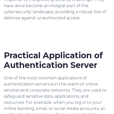
have since become an integral part of the
cybersecurity landscape, providing a robust line of
defense against unauthorized access.
Practical Application of
Authentication Server
One of the most common applications of
authentication servers is in the realm of online
services and corporate networks. They are used to
safeguard sensitive data, applications, and
resources. For example, when you log in to your
online banking, email, or social media accounts, an