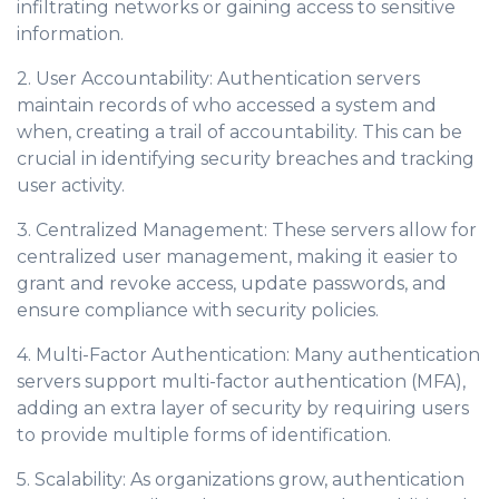
infiltrating networks or gaining access to sensitive
information.
2. User Accountability: Authentication servers
maintain records of who accessed a system and
when, creating a trail of accountability. This can be
crucial in identifying security breaches and tracking
user activity.
3. Centralized Management: These servers allow for
centralized user management, making it easier to
grant and revoke access, update passwords, and
ensure compliance with security policies.
4. Multi-Factor Authentication: Many authentication
servers support multi-factor authentication (MFA),
adding an extra layer of security by requiring users
to provide multiple forms of identification.
5. Scalability: As organizations grow, authentication