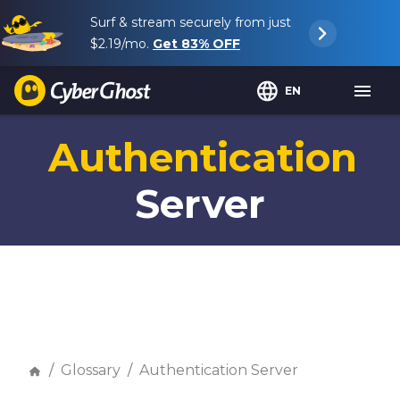
Surf & stream securely from just
$2.19
/mo.
Get
83%
OFF
EN
Authentication
Server
Glossary
Authentication Server