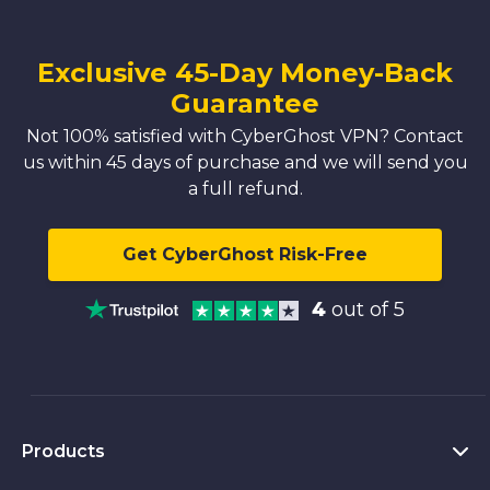
Exclusive 45-Day Money-Back
Guarantee
Not 100% satisfied with CyberGhost VPN? Contact
us within 45 days of purchase and we will send you
a full refund.
Get CyberGhost Risk-Free
4
out of 5
Products