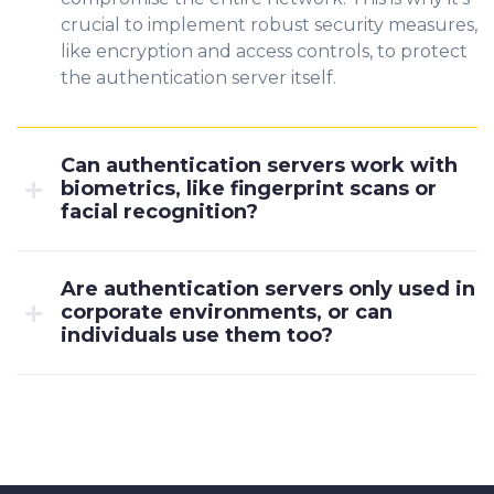
crucial to implement robust security measures,
like encryption and access controls, to protect
the authentication server itself.
Can authentication servers work with
biometrics, like fingerprint scans or
facial recognition?
Are authentication servers only used in
corporate environments, or can
individuals use them too?