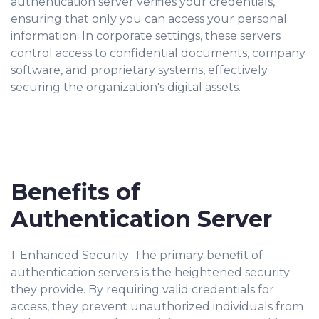
authentication server verifies your credentials,
ensuring that only you can access your personal
information. In corporate settings, these servers
control access to confidential documents, company
software, and proprietary systems, effectively
securing the organization's digital assets.
Benefits of
Authentication Server
1. Enhanced Security: The primary benefit of
authentication servers is the heightened security
they provide. By requiring valid credentials for
access, they prevent unauthorized individuals from