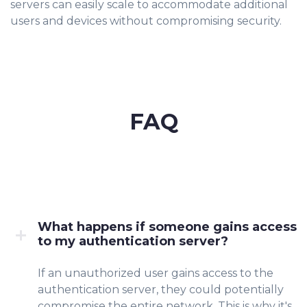
servers can easily scale to accommodate additional
users and devices without compromising security.
FAQ
What happens if someone gains access
to my authentication server?
If an unauthorized user gains access to the
authentication server, they could potentially
compromise the entire network. This is why it's