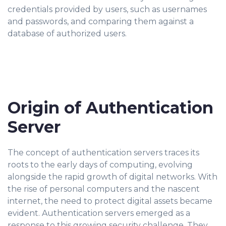
credentials provided by users, such as usernames
and passwords, and comparing them against a
database of authorized users.
Origin of Authentication
Server
The concept of authentication servers traces its
roots to the early days of computing, evolving
alongside the rapid growth of digital networks. With
the rise of personal computers and the nascent
internet, the need to protect digital assets became
evident. Authentication servers emerged as a
response to this growing security challenge. They