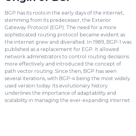
BGP has its roots in the early days of the internet,
stemming from its predecessor, the Exterior
Gateway Protocol (EGP). The need for a more
sophisticated routing protocol became evident as
the internet grew and diversified. In 1989, BGP-1 was
published as a replacement for EGP. It allowed
network administrators to control routing decisions
more effectively and introduced the concept of
path vector routing. Since then, BGP has seen
several iterations, with BGP-4 being the most widely
used version today. Its evolutionary history
underlines the importance of adaptability and
scalability in managing the ever-expanding internet.