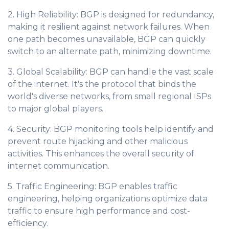
2. High Reliability: BGP is designed for redundancy,
making it resilient against network failures. When
one path becomes unavailable, BGP can quickly
switch to an alternate path, minimizing downtime.
3. Global Scalability: BGP can handle the vast scale
of the internet. It's the protocol that binds the
world's diverse networks, from small regional ISPs
to major global players.
4. Security: BGP monitoring tools help identify and
prevent route hijacking and other malicious
activities. This enhances the overall security of
internet communication.
5. Traffic Engineering: BGP enables traffic
engineering, helping organizations optimize data
traffic to ensure high performance and cost-
efficiency.