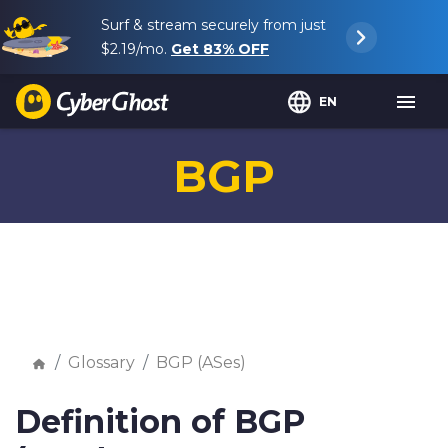
Surf & stream securely from just
$2.19
/mo.
Get
83%
OFF
EN
BGP
Glossary
BGP (ASes)
Definition of BGP