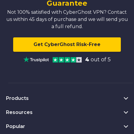
Guarantee
Not 100% satisfied with CyberGhost VPN? Contact
us within 45 days of purchase and we will send you
a full refund.
Get CyberGhost Risk-Free
4
out of 5
Products
Resources
VPN for PC
VPN for Chrome
Popular
What Is a VPN