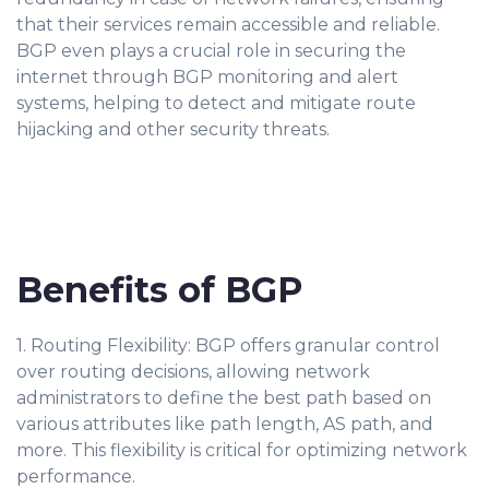
that their services remain accessible and reliable.
BGP even plays a crucial role in securing the
internet through BGP monitoring and alert
systems, helping to detect and mitigate route
hijacking and other security threats.
Benefits of BGP
1. Routing Flexibility: BGP offers granular control
over routing decisions, allowing network
administrators to define the best path based on
various attributes like path length, AS path, and
more. This flexibility is critical for optimizing network
performance.