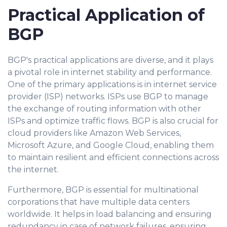
Practical Application of
BGP
BGP's practical applications are diverse, and it plays
a pivotal role in internet stability and performance.
One of the primary applications is in internet service
provider (ISP) networks. ISPs use BGP to manage
the exchange of routing information with other
ISPs and optimize traffic flows. BGP is also crucial for
cloud providers like Amazon Web Services,
Microsoft Azure, and Google Cloud, enabling them
to maintain resilient and efficient connections across
the internet.
Furthermore, BGP is essential for multinational
corporations that have multiple data centers
worldwide. It helps in load balancing and ensuring
redundancy in case of network failures, ensuring