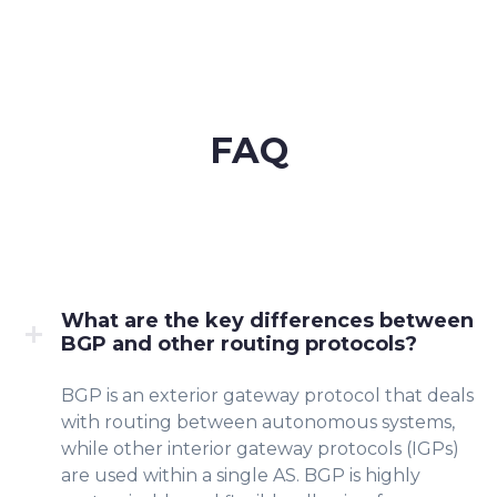
FAQ
What are the key differences between
BGP and other routing protocols?
BGP is an exterior gateway protocol that deals
with routing between autonomous systems,
while other interior gateway protocols (IGPs)
are used within a single AS. BGP is highly