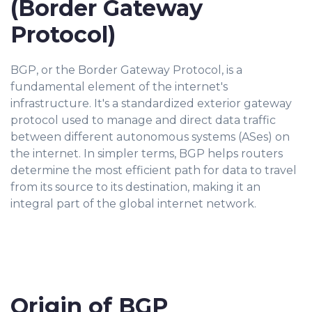
(Border Gateway
Protocol)
BGP, or the Border Gateway Protocol, is a
fundamental element of the internet's
infrastructure. It's a standardized exterior gateway
protocol used to manage and direct data traffic
between different autonomous systems (ASes) on
the internet. In simpler terms, BGP helps routers
determine the most efficient path for data to travel
from its source to its destination, making it an
integral part of the global internet network.
Origin of BGP