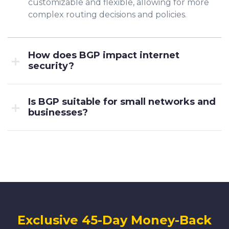
customizable and flexible, allowing for more
complex routing decisions and policies.
How does BGP impact internet
security?
Is BGP suitable for small networks and
businesses?
Exclusive 45-Day Money-Back