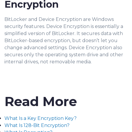
Encryption
BitLocker and Device Encryption are Windows
security features. Device Encryption is essentially a
simplified version of BitLocker. It secures data with
BitLocker-based encryption, but doesn’t let you
change advanced settings. Device Encryption also
secures only the operating system drive and other
internal drives, not removable media.
Read More
What Is a Key Encryption Key?
What Is 128-Bit Encryption?