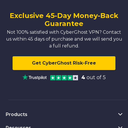
Exclusive 45-Day Money-Back
Guarantee
Not 100% satisfied with CyberGhost VPN? Contact
us within 45 days of purchase and we will send you
a full refund.
Get CyberGhost Risk-Free
4
out of 5
Products
Resources
VPN for PC