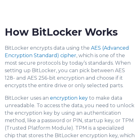
How BitLocker Works
BitLocker encrypts data using the
AES (Advanced
Encryption Standard) cipher
, which is one of the
most secure protocols by today’s standards. When
setting up BitLocker, you can pick between AES
128- and AES 256-bit encryption and choose if it
encrypts the entire drive or only selected parts.
BitLocker uses an
encryption key
to make data
unreadable. To access the data, you need to unlock
the encryption key by using an authentication
method, like a password or PIN, startup key, or TPM
(Trusted Platform Module). TPM is a specialized
chip that stores the BitLocker encryption key, which