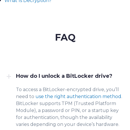
What Is Decryption?
FAQ
How do I unlock a BitLocker drive?
To access a BitLocker-encrypted drive, you’ll
need to
use the right authentication method
.
BitLocker supports TPM (Trusted Platform
Module), a password or PIN, or a startup key
for authentication, though the availability
varies depending on your device’s hardware.