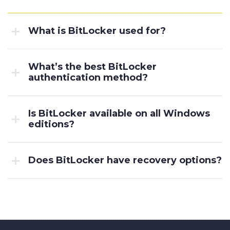
What is BitLocker used for?
What’s the best BitLocker
authentication method?
Is BitLocker available on all Windows
editions?
Does BitLocker have recovery options?