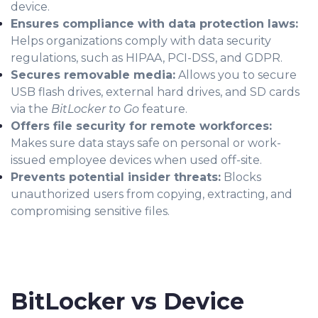
device.
Ensures compliance with data protection laws:
Helps organizations comply with data security
regulations, such as HIPAA, PCI-DSS, and GDPR.
Secures removable media:
Allows you to secure
USB flash drives, external hard drives, and SD cards
via the
BitLocker to Go
feature.
Offers file security for remote workforces:
Makes sure data stays safe on personal or work-
issued employee devices when used off-site.
Prevents potential insider threats:
Blocks
unauthorized users from copying, extracting, and
compromising sensitive files.
BitLocker vs Device