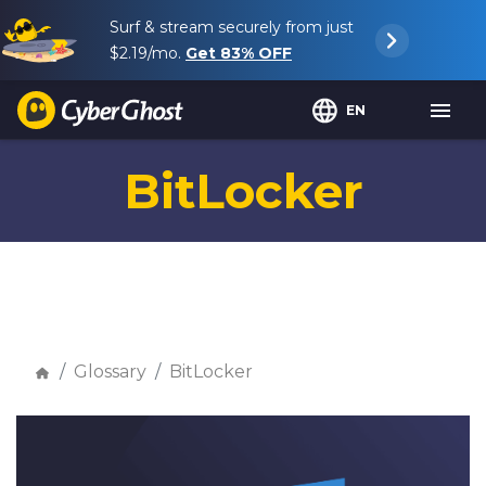
Surf & stream securely from just
$2.19
/mo.
Get
83%
OFF
EN
BitLocker
Glossary
BitLocker