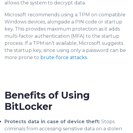
allows the system to decrypt data.
Microsoft recommends using a TPM on compatible
Windows devices, alongside a PIN code or startup
key. This provides maximum protection as it adds
multi-factor authentication (MFA) to the startup
process. If a TPM isn’t available, Microsoft suggests
the startup key, since using only a password can be
more prone to
brute-force attacks
.
Benefits of Using
BitLocker
Protects data in case of device theft:
Stops
criminals from accessing sensitive data on a stolen