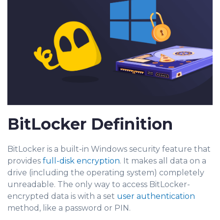
BitLocker Definition
BitLocker is a built-in Windows security feature that
provides
full-disk encryption
. It makes all data on a
drive (including the operating system) completely
unreadable. The only way to access BitLocker-
encrypted data is with a set
user authentication
method, like a password or PIN.