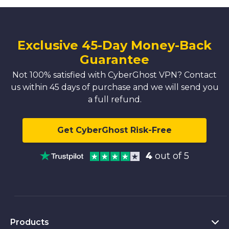
Exclusive 45-Day Money-Back
Guarantee
Not 100% satisfied with CyberGhost VPN? Contact
us within 45 days of purchase and we will send you
a full refund.
Get CyberGhost Risk-Free
4
out of 5
Products