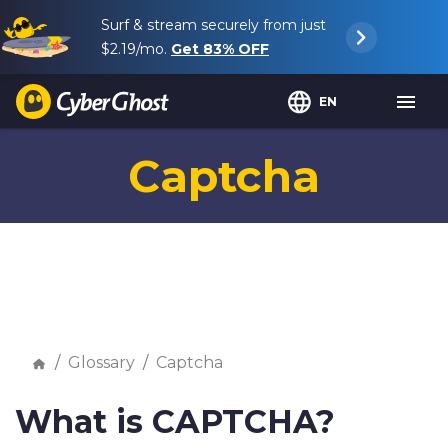
Surf & stream securely from just
$2.19
/mo.
Get
83%
OFF
EN
Captcha
Glossary
Captcha
What is CAPTCHA?