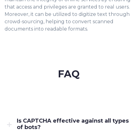
that access and privileges are granted to real users.
Moreover, it can be utilized to digitize text through
crowd-sourcing, helping to convert scanned
documents into readable formats.
FAQ
Is CAPTCHA effective against all types
of bots?