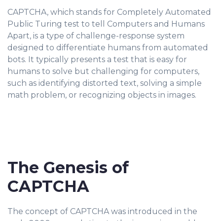
CAPTCHA, which stands for Completely Automated
Public Turing test to tell Computers and Humans
Apart, is a type of challenge-response system
designed to differentiate humans from automated
bots. It typically presents a test that is easy for
humans to solve but challenging for computers,
such as identifying distorted text, solving a simple
math problem, or recognizing objects in images.
The Genesis of
CAPTCHA
The concept of CAPTCHA was introduced in the