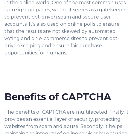
in the online world. One of the most common uses
is on sign-up pages, where it serves as a gatekeeper
to prevent bot-driven spam and secure user
accounts. It's also used on online polls to ensure
that the results are not skewed by automated
voting and on e-commerce sites to prevent bot-
driven scalping and ensure fair purchase
opportunities for humans.
Benefits of CAPTCHA
The benefits of CAPTCHA are multifaceted. Firstly, it
provides an essential layer of security, protecting
websites from spam and abuse. Secondly, it helps
maintain the integrity of online services by ensuring