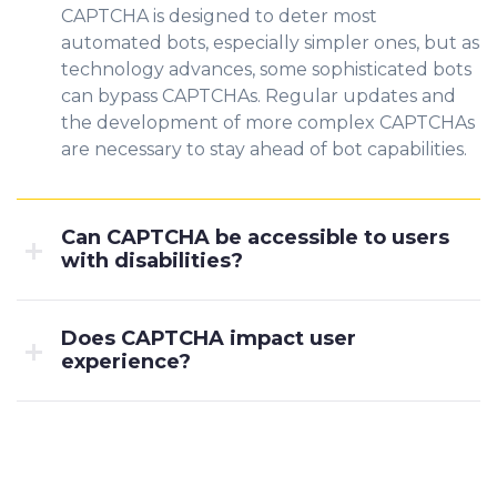
CAPTCHA is designed to deter most
automated bots, especially simpler ones, but as
technology advances, some sophisticated bots
can bypass CAPTCHAs. Regular updates and
the development of more complex CAPTCHAs
are necessary to stay ahead of bot capabilities.
Can CAPTCHA be accessible to users
with disabilities?
Does CAPTCHA impact user
experience?