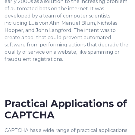
early 2000s as a solution to the increasing problem
of automated bots on the internet. It was
developed by a team of computer scientists
including Luis von Ahn, Manuel Blum, Nicholas
Hopper, and John Langford. The intent was to
create a tool that could prevent automated
software from performing actions that degrade the
quality of service on a website, like spamming or
fraudulent registrations.
Practical Applications of
CAPTCHA
CAPTCHA has a wide range of practical applications