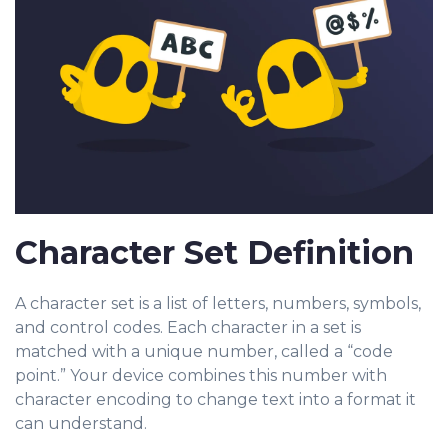
Character Set Definition
A character set is a list of letters, numbers, symbols,
and cont
rol codes. Each character in a set is
matched with a unique number, called a “code
point.” Your device combines this number with
character encoding to change text into a format it
can understand.