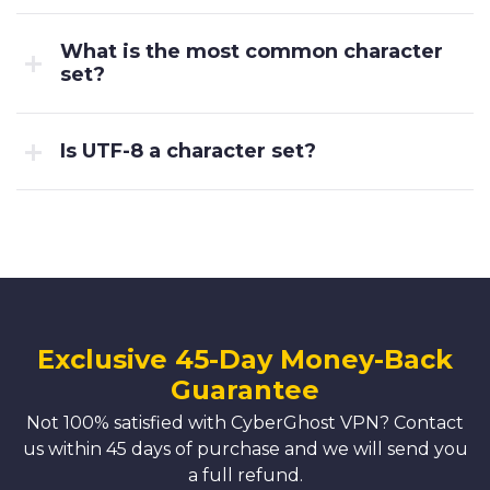
What is the most common character
set?
Is UTF-8 a character set?
Exclusive 45-Day Money-Back
Guarantee
Not 100% satisfied with CyberGhost VPN? Contact
us within 45 days of purchase and we will send you
a full refund.