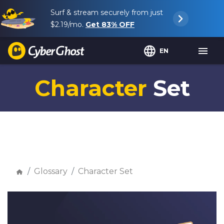
Surf & stream securely from just
$2.19
/mo.
Get
83%
OFF
EN
Character
Set
Glossary
Character Set