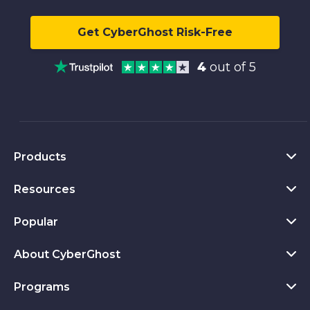
Get CyberGhost Risk-Free
4
out of 5
Products
Resources
VPN for PC
VPN for Chrome
Popular
What Is a VPN
VPN for Mac
Privacy Hub
About CyberGhost
CyberGhost VPN Reviews
VPN for Android
Transparency Report
VPN Free Trial
Programs
About CyberGhost
VPN for Firefox
Privacy Tools
Download Now