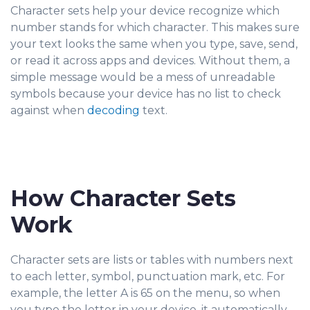
Character sets help your device recognize which
number stands for which character. This makes sure
your text looks the same when you type, save, send,
or read it across apps and devices. Without them, a
simple message would be a mess of unreadable
symbols because your device has no list to check
against when
decoding
text.
How Character Sets
Work
Character sets are lists or tables with numbers next
to each letter, symbol, punctuation mark, etc. For
example, the letter A is 65 on the menu, so when
you type the letter in your device, it automatically