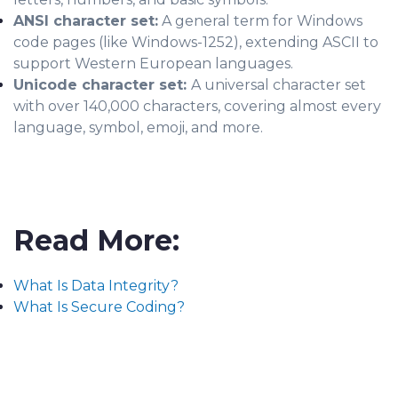
ANSI character set:
A general term for Windows
code pages (like Windows-1252), extending ASCII to
support Western European languages.
Unicode character set:
A universal character set
with over 140,000 characters, covering almost every
language, symbol, emoji, and more.
Read More:
What Is Data Integrity?
What Is Secure Coding?