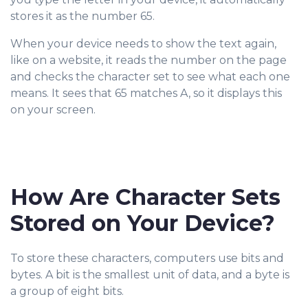
stores it as the number 65.
When your device needs to show the text again,
like on a website, it reads the number on the page
and checks the character set to see what each one
means. It sees that 65 matches A, so it displays this
on your screen.
How Are Character Sets
Stored on Your Device?
To store these characters, computers use bits and
bytes. A bit is the smallest unit of data, and a byte is
a group of eight bits.