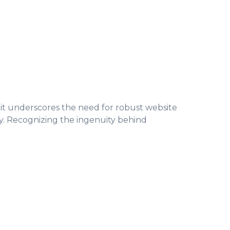
s, it underscores the need for robust website
ty. Recognizing the ingenuity behind