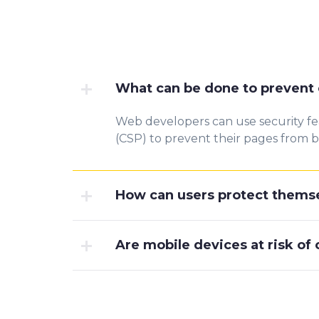
What can be done to prevent 
Web developers can use security fe
(CSP) to prevent their pages from b
How can users protect themse
Are mobile devices at risk of 