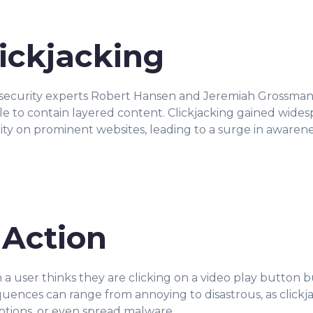
lickjacking
 security experts Robert Hansen and Jeremiah Grossman
e to contain layered content. Clickjacking gained wides
ity on prominent websites, leading to a surge in awarene
 Action
 a user thinks they are clicking on a video play button b
ces can range from annoying to disastrous, as clickjack
ptions, or even spread malware.