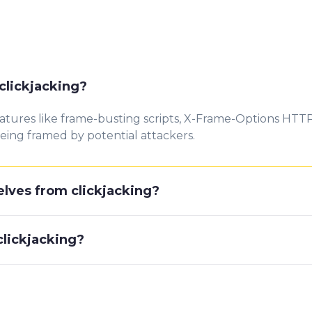
clickjacking?
atures like frame-busting scripts, X-Frame-Options HTT
eing framed by potential attackers.
lves from clickjacking?
clickjacking?