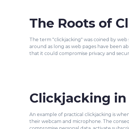
The Roots of C
The term "clickjacking" was coined by web
around as long as web pages have been abl
that it could compromise privacy and secur
Clickjacking in
An example of practical clickjacking is when
their webcam and microphone. The consequen
compromise personal data, activate subscri