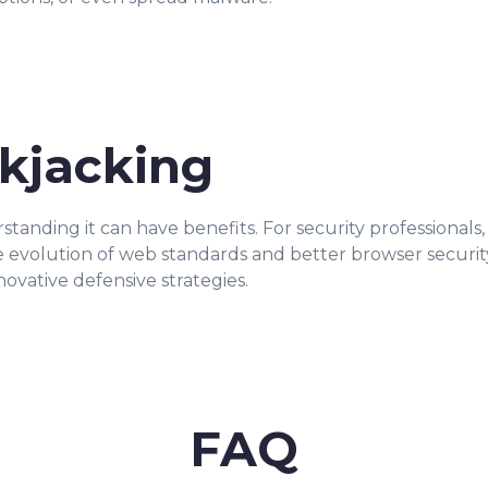
ckjacking
rstanding it can have benefits. For security professional
the evolution of web standards and better browser securi
novative defensive strategies.
FAQ