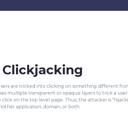
Clickjacking
sers are tricked into clicking on something different fro
ses multiple transparent or opaque layers to trick a user 
ick on the top level page. Thus, the attacker is "hijack
other application, domain, or both.