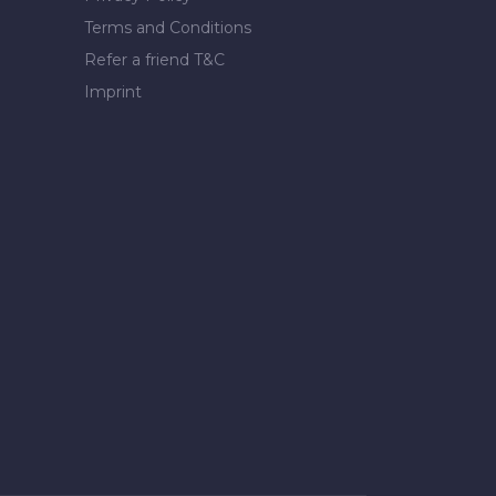
Terms and Conditions
Refer a friend T&C
Imprint