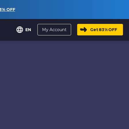
3%
OFF
My Account
Get
83%
OFF
EN