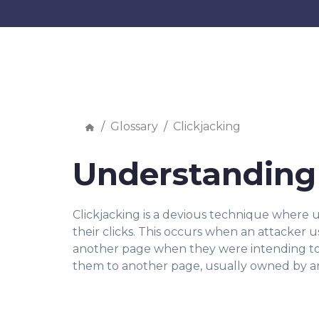
Glossary
Clickjacking
Understanding 
Clickjacking is a devious technique where u
their clicks. This occurs when an attacker u
another page when they were intending to cl
them to another page, usually owned by an