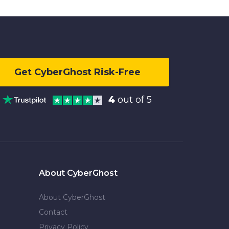
Get CyberGhost Risk-Free
4
out of 5
About CyberGhost
About CyberGhost
Contact
Privacy Policy