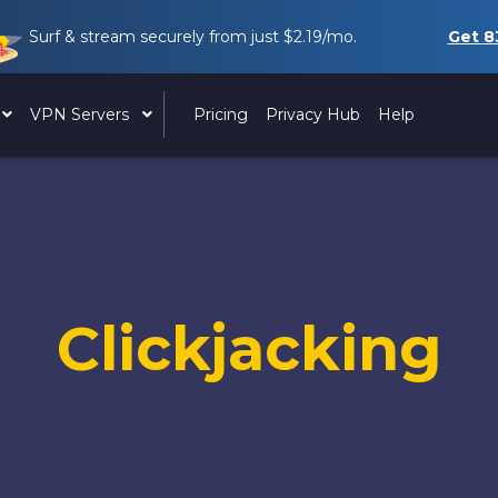
Surf & stream securely from just
$2.19
/mo.
Get
8
VPN Servers
Pricing
Privacy Hub
Help
Clickjacking