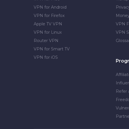
VPN for Android
Privac
VPN for Firefox
Money
Apple TV VPN
VPN F
VPN for Linux
VPN S
Router VPN
Glossa
VPN for Smart TV
VPN for iOS
Prog
Affilia
Influe
Refer 
Free
Vulner
Partne