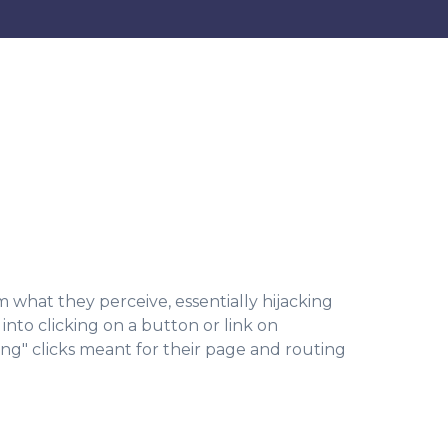
m what they perceive, essentially hijacking
into clicking on a button or link on
ing" clicks meant for their page and routing