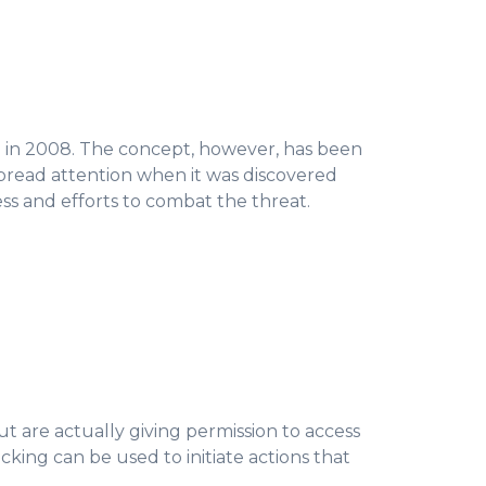
 in 2008. The concept, however, has been
pread attention when it was discovered
ss and efforts to combat the threat.
ut are actually giving permission to access
ing can be used to initiate actions that