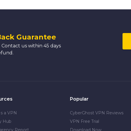
Back Guarantee
 Contact us within 45 days
efund.
urces
Popular
Is a VPN
CyberGhost VPN Reviews
cy Hub
VPN Free Trial
arency Report
Download Now