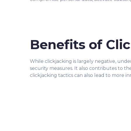
Benefits of Cli
While clickjacking is largely negative, unde
security measures. It also contributes to 
clickjacking tactics can also lead to more in