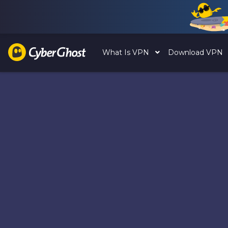
What Is VPN
Download VPN