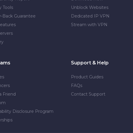
y Tools
Unblock Websites
-Back Guarantee
Dedicated IP VPN
eatures
Stream with VPN
ervers
ry
rams
Support & Help
tes
Product Guides
ncers
FAQs
a Friend
Contact Support
dom
ability Disclosure Program
rships