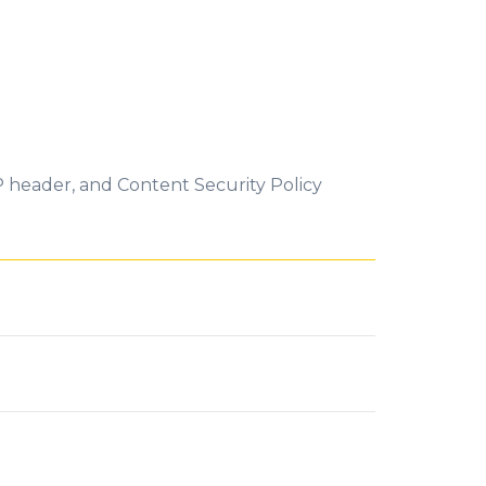
P header, and Content Security Policy