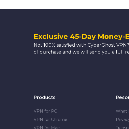
Exclusive 45-Day Money-
Not 100% satisfied with CyberGhost VPN?
of purchase and we will send you a full r
Products
Reso
VPN for PC
What 
VPN for Chrome
Priva
VPN for Mac
Transp