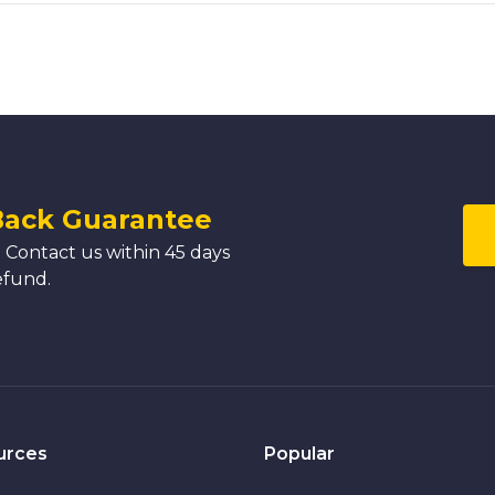
Back Guarantee
 Contact us within 45 days
efund.
urces
Popular