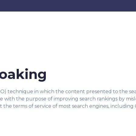
loaking
EO) technique in which the content presented to the sea
one with the purpose of improving search rankings by mis
nst the terms of service of most search engines, including