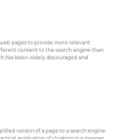
g web pages to provide more relevant
fferent content to the search engine than
ich has been widely discouraged and
plified version of a page to a search engine
ractical application of cloaking in a manner