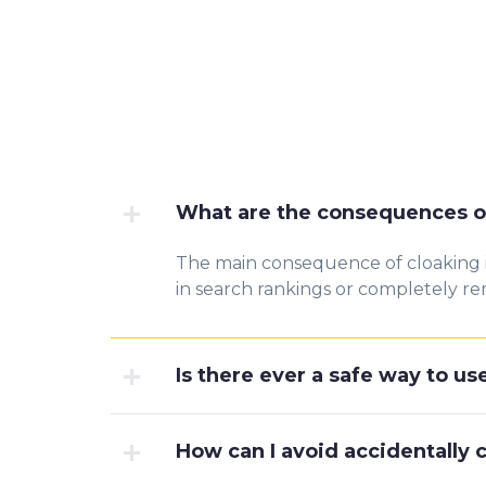
What are the consequences o
The main consequence of cloaking is 
in search rankings or completely rem
Is there ever a safe way to us
How can I avoid accidentally