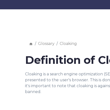
Glossary
Cloaking
Definition of C
Cloaking is a search engine optimization (S
presented to the user's browser. This is d
it's important to note that cloaking is agai
banned.