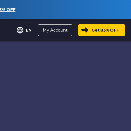
3%
OFF
My Account
Get
83%
OFF
EN