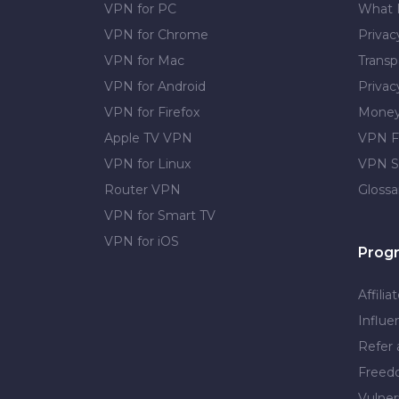
VPN for PC
What 
VPN for Chrome
Priva
VPN for Mac
Transp
VPN for Android
Privac
VPN for Firefox
Money
Apple TV VPN
VPN F
VPN for Linux
VPN S
Router VPN
Glossa
VPN for Smart TV
VPN for iOS
Prog
Affilia
Influe
Refer 
Free
Vulner