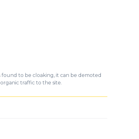
is found to be cloaking, it can be demoted
ganic traffic to the site.