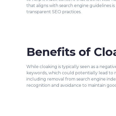
that aligns with search engine guidelines is
transparent SEO practices.
Benefits of Cl
While cloaking is typically seen as a negativ
keywords, which could potentially lead to mo
including removal from search engine indexe
recognition and avoidance to maintain good