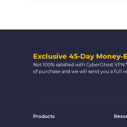
Exclusive 45-Day Money-
Not 100% satisfied with CyberGhost VPN?
of purchase and we will send you a full r
Products
Reso