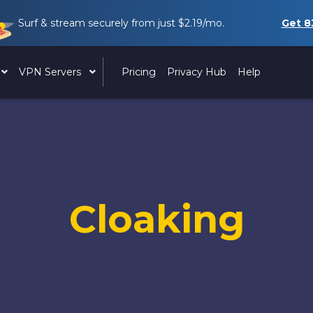
Surf & stream securely from just
$2.19
/mo.
Get
8
VPN Servers
Pricing
Privacy Hub
Help
Cloaking