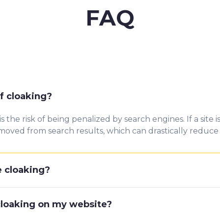
FAQ
f cloaking?
the risk of being penalized by search engines. If a site 
oved from search results, which can drastically reduce or
e cloaking?
 cloaking on my website?