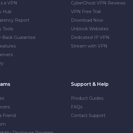
Is a VPN
CyberGhost VPN Reviews
cy Hub
VPN Free Trial
arency Report
Download Now
y Tools
Unblock Websites
-Back Guarantee
Dedicated IP VPN
eatures
Stream with VPN
ervers
ry
rams
Support & Help
tes
Product Guides
ncers
FAQs
a Friend
Contact Support
dom
ability Disclosure Program