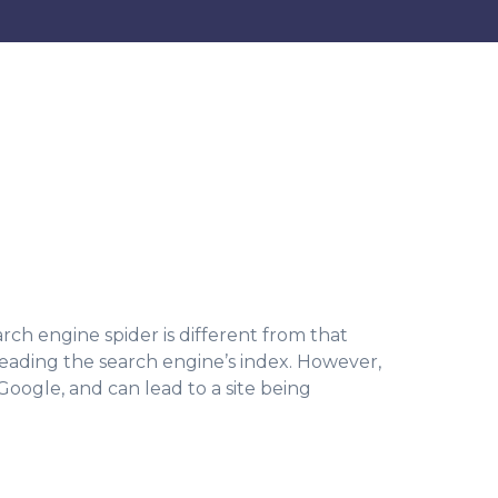
rch engine spider is different from that
leading the search engine’s index. However,
 Google, and can lead to a site being