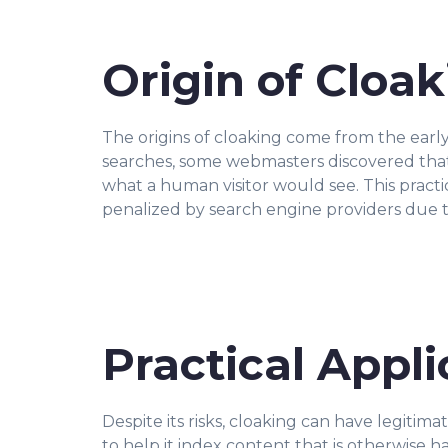
Origin of Cloa
The origins of cloaking come from the earl
searches, some webmasters discovered that
what a human visitor would see. This pract
penalized by search engine providers due t
Practical Appli
Despite its risks, cloaking can have legitim
to help it index content that is otherwise h