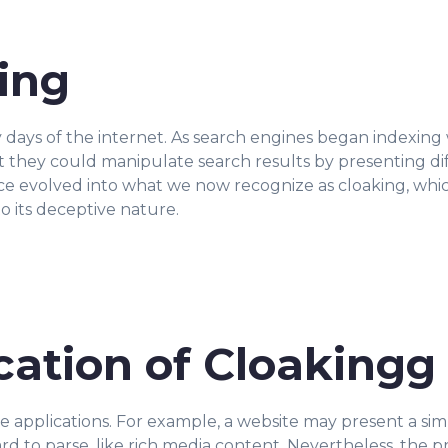
king
y days of the internet. As search engines began indexin
 they could manipulate search results by presenting di
ice evolved into what we now recognize as cloaking, wh
o its deceptive nature.
cation of Cloakingg
ate applications. For example, a website may present a sim
ard to parse, like rich media content. Nevertheless, the p