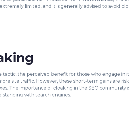
 extremely limited, and it is generally advised to avoid c
oaking
e tactic, the perceived benefit for those who engage in it
re site traffic. However, these short-term gains are risk
s. The importance of cloaking in the SEO community is th
 standing with search engines.