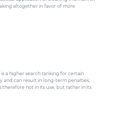
loaking altogether in favor of more
 is a higher search ranking for certain
y and can result in long-term penalties,
erefore not in its use, but rather in its