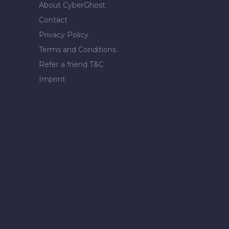
About CyberGhost
Contact
Privacy Policy
Terms and Conditions
Refer a friend T&C
Imprint