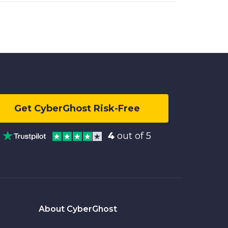
Get CyberGhost Risk-Free
4
out of 5
About CyberGhost