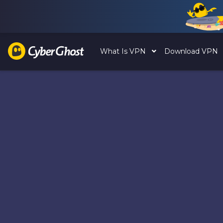
What Is VPN
Download VPN