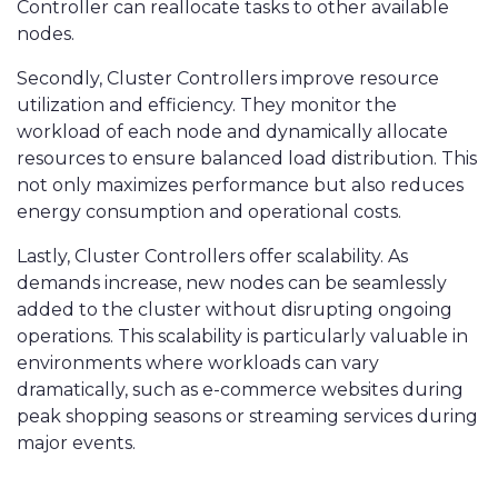
Controller can reallocate tasks to other available
nodes.
Secondly, Cluster Controllers improve resource
utilization and efficiency. They monitor the
workload of each node and dynamically allocate
resources to ensure balanced load distribution. This
not only maximizes performance but also reduces
energy consumption and operational costs.
Lastly, Cluster Controllers offer scalability. As
demands increase, new nodes can be seamlessly
added to the cluster without disrupting ongoing
operations. This scalability is particularly valuable in
environments where workloads can vary
dramatically, such as e-commerce websites during
peak shopping seasons or streaming services during
major events.