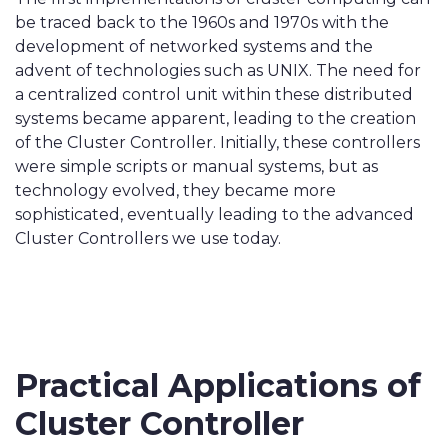
be traced back to the 1960s and 1970s with the
development of networked systems and the
advent of technologies such as UNIX. The need for
a centralized control unit within these distributed
systems became apparent, leading to the creation
of the Cluster Controller. Initially, these controllers
were simple scripts or manual systems, but as
technology evolved, they became more
sophisticated, eventually leading to the advanced
Cluster Controllers we use today.
Practical Applications of
Cluster Controller