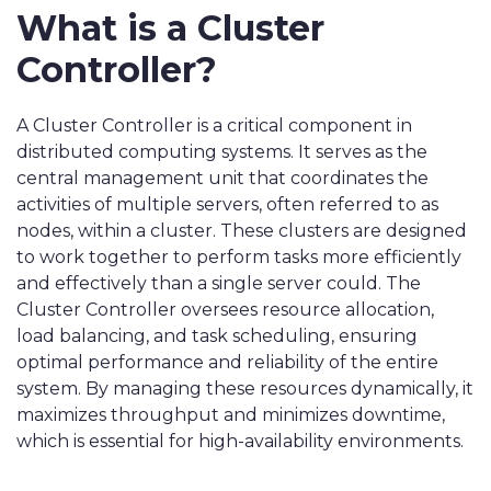
What is a Cluster
Controller?
A Cluster Controller is a critical component in
distributed computing systems. It serves as the
central management unit that coordinates the
activities of multiple servers, often referred to as
nodes, within a cluster. These clusters are designed
to work together to perform tasks more efficiently
and effectively than a single server could. The
Cluster Controller oversees resource allocation,
load balancing, and task scheduling, ensuring
optimal performance and reliability of the entire
system. By managing these resources dynamically, it
maximizes throughput and minimizes downtime,
which is essential for high-availability environments.