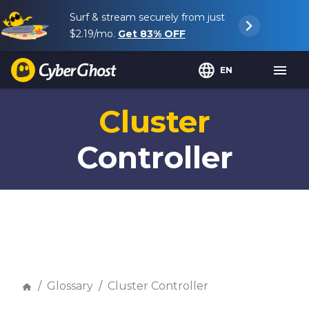
Surf & stream securely from just
$2.19
/mo.
Get
83%
OFF
EN
Cluster
Controller
Glossary
Cluster Controller