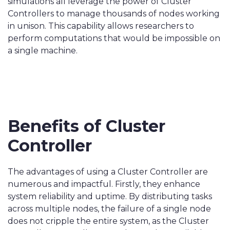
simulations all leverage the power of Cluster
Controllers to manage thousands of nodes working
in unison. This capability allows researchers to
perform computations that would be impossible on
a single machine.
Benefits of Cluster
Controller
The advantages of using a Cluster Controller are
numerous and impactful. Firstly, they enhance
system reliability and uptime. By distributing tasks
across multiple nodes, the failure of a single node
does not cripple the entire system, as the Cluster