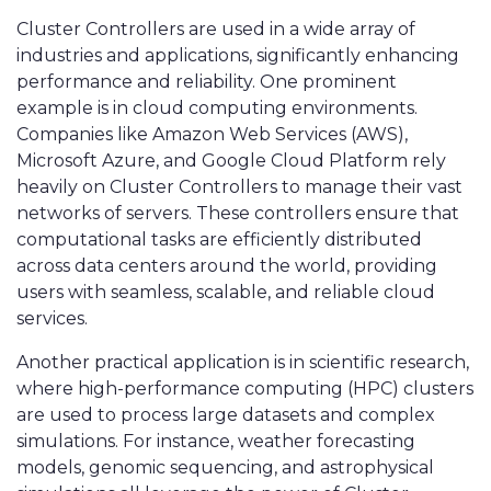
Cluster Controllers are used in a wide array of
industries and applications, significantly enhancing
performance and reliability. One prominent
example is in cloud computing environments.
Companies like Amazon Web Services (AWS),
Microsoft Azure, and Google Cloud Platform rely
heavily on Cluster Controllers to manage their vast
networks of servers. These controllers ensure that
computational tasks are efficiently distributed
across data centers around the world, providing
users with seamless, scalable, and reliable cloud
services.
Another practical application is in scientific research,
where high-performance computing (HPC) clusters
are used to process large datasets and complex
simulations. For instance, weather forecasting
models, genomic sequencing, and astrophysical