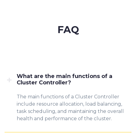
FAQ
What are the main functions of a
Cluster Controller?
The main functions of a Cluster Controller
include resource allocation, load balancing,
task scheduling, and maintaining the overall
health and performance of the cluster.