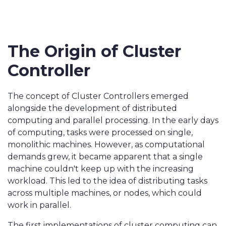
The Origin of Cluster
Controller
The concept of Cluster Controllers emerged
alongside the development of distributed
computing and parallel processing. In the early days
of computing, tasks were processed on single,
monolithic machines. However, as computational
demands grew, it became apparent that a single
machine couldn't keep up with the increasing
workload. This led to the idea of distributing tasks
across multiple machines, or nodes, which could
work in parallel.
The first implementations of cluster computing can