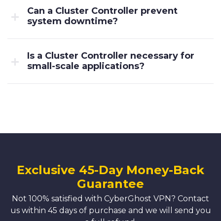
Can a Cluster Controller prevent
system downtime?
Is a Cluster Controller necessary for
small-scale applications?
Exclusive 45-Day Money-Back
Guarantee
Not 100% satisfied with CyberGhost VPN? Contact
us within 45 days of purchase and we will send you