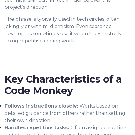
project’s direction.
The phrase is typically used in tech circles, often
jokingly or with mild criticism. Even seasoned
developers sometimes use it when they’re stuck
doing repetitive coding work.
Key Characteristics of a
Code Monkey
Follows instructions closely:
Works based on
detailed guidance from others rather than setting
their own direction.
Handles repetitive tasks:
Often assigned routine
coding
jobs, like maintenance, bug fixes, and