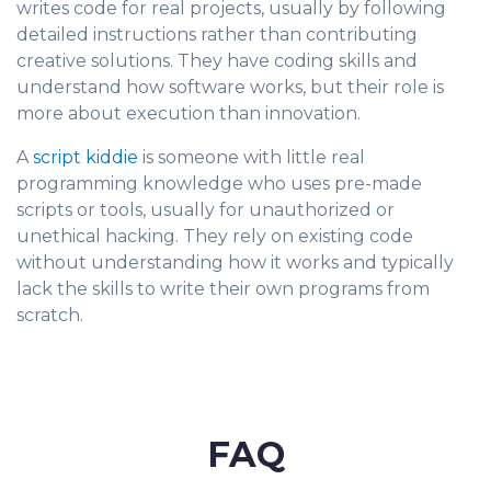
writes code for real projects, usually by following
detailed instructions rather than contributing
creative solutions. They have coding skills and
understand how software works, but their role is
more about execution than innovation.
A
script kiddie
is someone with little real
programming knowledge who uses pre-made
scripts or tools, usually for unauthorized or
unethical hacking. They rely on existing code
without understanding how it works and typically
lack the skills to write their own programs from
scratch.
FAQ