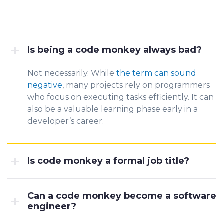
Is being a code monkey always bad?
Not necessarily. While
the term can sound
negative
, many p
rojects rely on programmers
who focus on executing tasks efficiently. It can
also be a valuable learning phase early in a
developer’s career.
Is code monkey a formal job title?
Can a code monkey become a software
engineer?