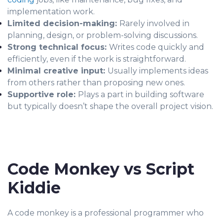
implementation work.
Limited decision-making:
Rarely involved in
planning, design, or problem-solving discussions.
Strong technical focus:
Writes code quickly and
efficiently, even if the work is straightforward.
Minimal creative input:
Usually implements ideas
from others rather than proposing new ones.
Supportive role:
Plays a part in building software
but typically doesn’t shape the overall project vision.
Code Monkey vs Script
Kiddie
A code monkey is a professional programmer who