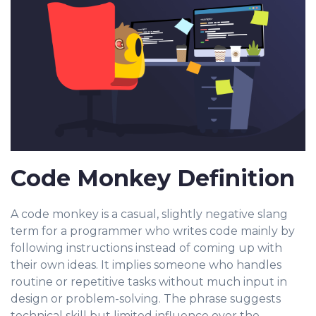
Code Monkey Definition
A code monkey is a casual, slightly negative slang
ter
m for a programmer who writes code mainly by
following instructions instead of coming up with
their own ideas. It implies someone who handles
routine or repetitive tasks without much input in
design or problem-solving. The phrase suggests
technical skill but limited influence over the