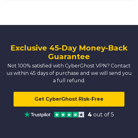
Exclusive 45-Day Money-Back
Guarantee
Not 100% satisfied with CyberGhost VPN? Contact
us within 45 days of purchase and we will send you
a full refund.
Get CyberGhost Risk-Free
4
out of 5