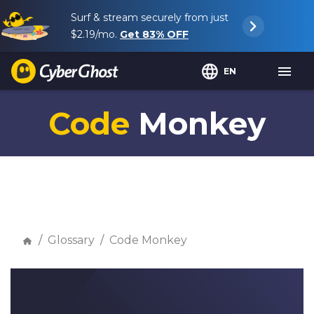
Surf & stream securely from just
$2.19
/mo.
Get
83%
OFF
EN
Code
Monkey
Glossary
Code Monkey