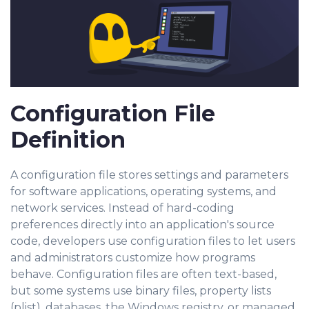
Configuration File
Definition
A configuration file stores settings and parameters
for software applications, operating systems, and
network services. Instead of hard-coding
preferences directly into an application's source
code, developers use configuration files to let users
and administrators customize how programs
behave. Configuration files are often text-based,
but some systems use binary files, property lists
(plist), databases, the Windo
ws registry, or managed