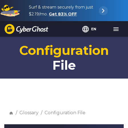
Surf & stream securely from just
$2.19
/mo.
Get
83%
OFF
EN
Configuration
File
Glossary
Configuration File