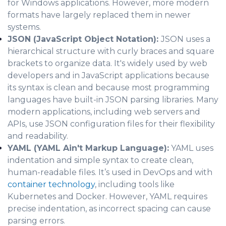
for Windows applications. However, more modern
formats have largely replaced them in newer
systems.
JSON (JavaScript Object Notation):
JSON uses a
hierarchical structure with curly braces and square
brackets to organize data. It's widely used by web
developers and in JavaScript applications because
its syntax is clean and because most programming
languages have built-in JSON parsing libraries. Many
modern applications, including web servers and
APIs, use JSON configuration files for their flexibility
and readability.
YAML (YAML Ain't Markup Language):
YAML uses
indentation and simple syntax to create clean,
human-readable files. It’s used in DevOps and with
container technology
, including tools like
Kubernetes and Docker. However, YAML requires
precise indentation, as incorrect spacing can cause
parsing errors.