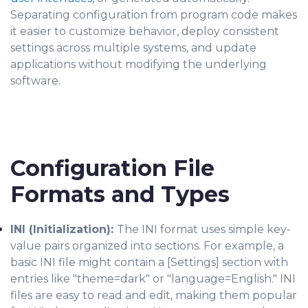
Separating configuration from program code makes
it easier to customize behavior, deploy consistent
settings across multiple systems, and update
applications without modifying the underlying
software.
Configuration File
Formats and Types
INI (Initialization):
The INI format uses simple key-
value pairs organized into sections. For example, a
basic INI file might contain a [Settings] section with
entries like "theme=dark" or "language=English." INI
files are easy to read and edit, making them popular