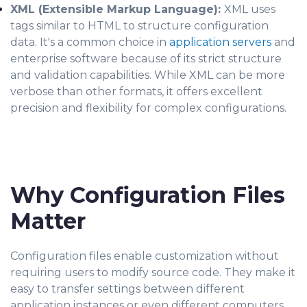
XML (Extensible Markup Language):
XML uses
tags similar to HTML to structure configuration
data. It's a common choice in
application servers
and
enterprise software because of its strict structure
and validation capabilities. While XML can be more
verbose than other formats, it offers excellent
precision and flexibility for complex configurations.
Why Configuration Files
Matter
Configuration files enable customization without
requiring users to modify source code. They make it
easy to transfer settings between different
application instances or even different computers,