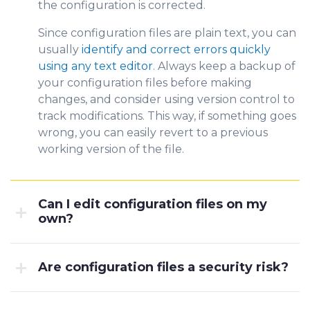
the configuration is corrected.
Since configuration files are plain text, you can
usually
identify and correct errors quickly
using any text editor
. Always keep a backup of
your configuration files before making
changes, and consider using version control to
track modifications. This way, if something goes
wrong, you can easily revert to a previous
working version of the file.
Can I edit configuration files on my
own?
Are configuration files a security risk?