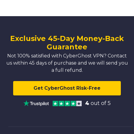
Exclusive 45-Day Money-Back
Guarantee
Not 100% satisfied with CyberGhost VPN? Contact
us within 45 days of purchase and we will send you
a full refund.
Get CyberGhost Risk-Free
4
out of 5