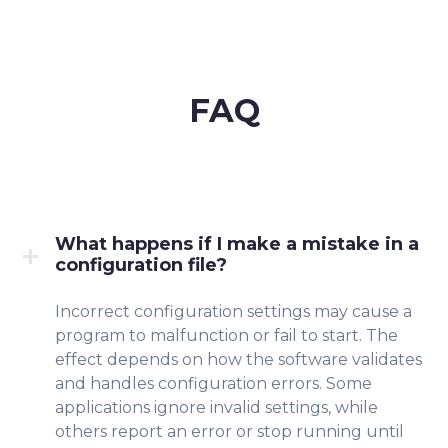
FAQ
What happens if I make a mistake in a
configuration file?
Incorrect configuratio
n settings may cause a
program to malfunction or fail to start. The
effect depends on how the software validate
s
and
handles con
figur
ation errors. Some
applications ignore invalid settings, while
others report an error or stop running until