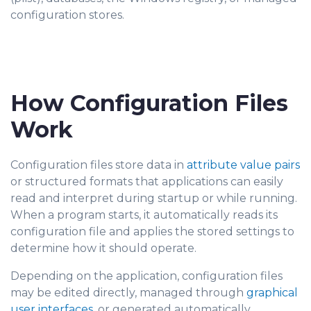
configuration stores.
How Configuration Files
Work
Configuration files store data in
attribute value pairs
or structured formats that applications can easily
read and interpret during startup or while running.
When a program starts, it automati
cally reads its
configuration file and applies the stored settings to
determine how it should operate.
Depending on the application, configuration files
may be edited directly, managed through
graphical
user interfaces
, or generated automatically.