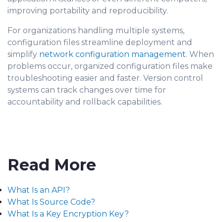
improving portability and reproducibility.
For organizations handling multiple systems,
configuration files streamline deployment and
simplify
network configuration management
. When
problems occur, organized configuration files make
troubleshooting easier and faster. Version control
systems can track changes over time for
accountability and rollback capabilities.
Read More
What Is an API?
What Is Source Code?
What Is a Key Encryption Key?