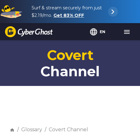
Surf & stream securely from just
$2.19
/mo.
Get
83%
OFF
EN
Covert
Channel
Glossary
Covert Channel