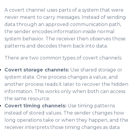
A covert channel uses parts of a system that were
never meant to carry messages. Instead of sending
data through an approved communication path,
the sender encodes information inside normal
system behavior. The receiver then observes those
patterns and decodes them back into data.
There are two common types of covert channels:
Covert storage channels:
Use shared storage or
system state. One process changes a value, and
another process reads it later to recover the hidden
information. This works only when both can access
the same resource.
Covert timing channels:
Use timing patterns
instead of stored values. The sender changes how
long operations take or when they happen, and the
receiver interprets those timing changes as data.