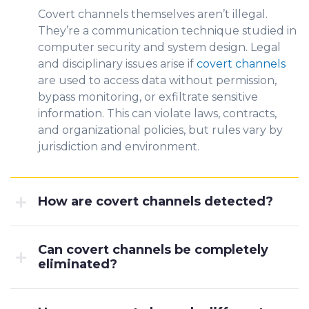
Covert channels themselves aren’t illegal.
They’re a communication technique studied in
computer security and system design. Legal
and disciplinary issues arise if
covert channels
are used to access data without permission,
bypass monitoring, or exfiltrate sensitive
information. This can violate laws, contracts,
and organizational policies, but rules vary by
jurisdiction and environment.
How are covert channels detected?
Can covert channels be completely
eliminated?