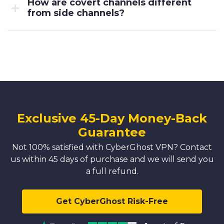
How are covert channels different
from side channels?
Exclusive 45-Day Money-Back
Guarantee
Not 100% satisfied with CyberGhost VPN? Contact
us within 45 days of purchase and we will send you
a full refund.
Get CyberGhost Risk-Free