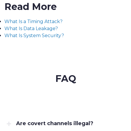
Read More
What Is a Timing Attack?
What Is Data Leakage?
What Is System Security?
FAQ
Are covert channels illegal?