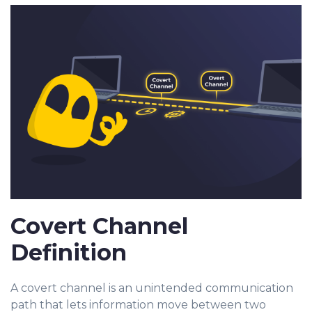
Covert Channel
Definition
A covert channel is an unintended communication
path that lets information move between two