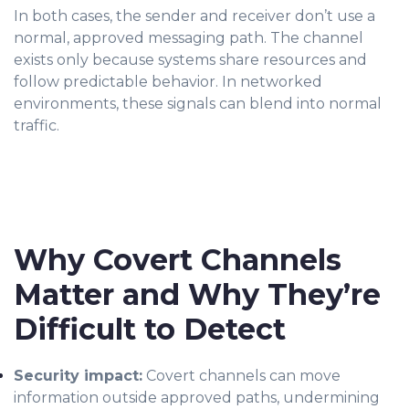
In both cases, the sender and receiver don’t use a
normal, approved messaging path. The channel
exists only because systems share resources and
follow predictable behavior. In networked
environments, these signals can blend into normal
traffic.
Why Covert Channels
Matter and Why They’re
Difficult to Detect
Security impact:
Covert channels can move
information outside approved paths, undermining