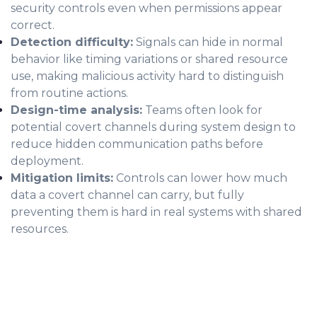
security controls even when permissions appear
correct.
Detection difficulty:
Signals can hide in normal
behavior like timing variations or shared resource
use, making malicious activity hard to distinguish
from routine actions.
Design-time analysis:
Teams often look for
potential covert channels during system design to
reduce hidden communication paths before
deployment.
Mitigation limits:
Controls can lower how much
data a covert channel can carry, but fully
preventing them is hard in real systems with shared
resources.