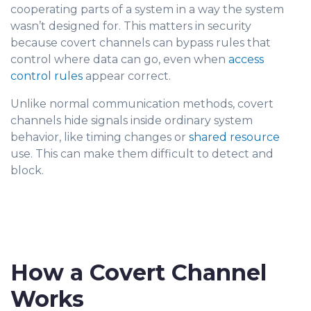
cooperating parts of a system in a way the system
wasn’t designed for. This matters in security
because covert channels can bypass rules that
control where data can go, even when
access
control rules
appear correct.
Unlike normal communication methods, covert
channels hide signals inside ordinary system
behavior, like timing changes or
shared resource
use. This can make them difficult to detect and
block.
How a Covert Channel
Works