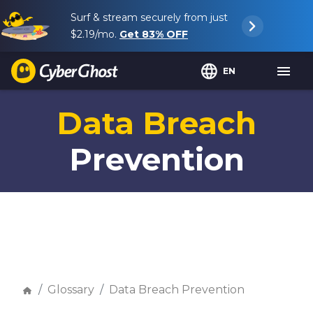
Surf & stream securely from just
$2.19
/mo.
Get
83%
OFF
EN
Data Breach
Prevention
Glossary
Data Breach Prevention