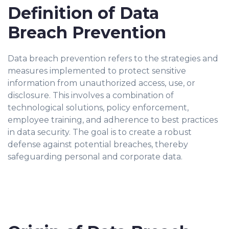
Definition of Data
Breach Prevention
Data breach prevention refers to the strategies and
measures implemented to protect sensitive
information from unauthorized access, use, or
disclosure. This involves a combination of
technological solutions, policy enforcement,
employee training, and adherence to best practices
in data security. The goal is to create a robust
defense against potential breaches, thereby
safeguarding personal and corporate data.