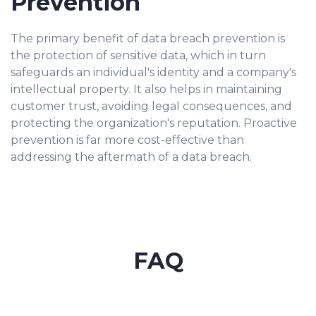
Prevention
The primary benefit of data breach prevention is
the protection of sensitive data, which in turn
safeguards an individual's identity and a company's
intellectual property. It also helps in maintaining
customer trust, avoiding legal consequences, and
protecting the organization's reputation. Proactive
prevention is far more cost-effective than
addressing the aftermath of a data breach.
FAQ