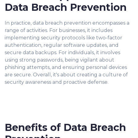
Data Breach Prevention
In practice, data breach prevention encompasses a
range of activities. For businesses, it includes
implementing security protocols like two-factor
authentication, regular software updates, and
secure data backups. For individuals, it involves
using strong passwords, being vigilant about
phishing attempts, and ensuring personal devices
are secure. Overall, it's about creating a culture of
security awareness and proactive defense.
Benefits of Data Breach