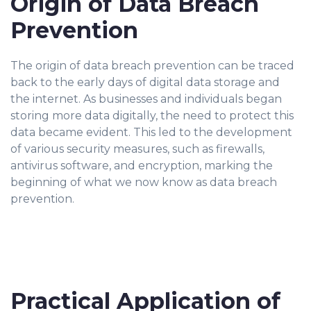
Origin of Data Breach
Prevention
The origin of data breach prevention can be traced
back to the early days of digital data storage and
the internet. As businesses and individuals began
storing more data digitally, the need to protect this
data became evident. This led to the development
of various security measures, such as firewalls,
antivirus software, and encryption, marking the
beginning of what we now know as data breach
prevention.
Practical Application of