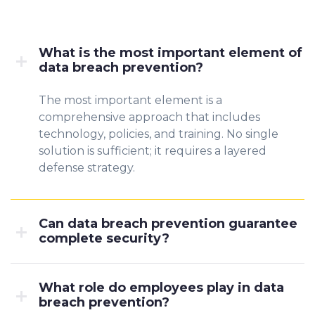
What is the most important element of
data breach prevention?
The most important element is a
comprehensive approach that includes
technology, policies, and training. No single
solution is sufficient; it requires a layered
defense strategy.
Can data breach prevention guarantee
complete security?
What role do employees play in data
breach prevention?