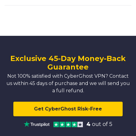
Exclusive 45-Day Money-Back
Guarantee
Not 100% satisfied with CyberGhost VPN? Contact
us within 45 days of purchase and we will send you
a full refund.
Get CyberGhost Risk-Free
4
out of 5