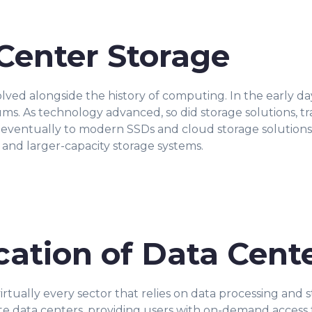
 Center Storage
lved alongside the history of computing. In the early da
. As technology advanced, so did storage solutions, tra
d eventually to modern SSDs and cloud storage solutions.
, and larger-capacity storage systems.
cation of Data Cent
 virtually every sector that relies on data processing and
 data centers, providing users with on-demand access t