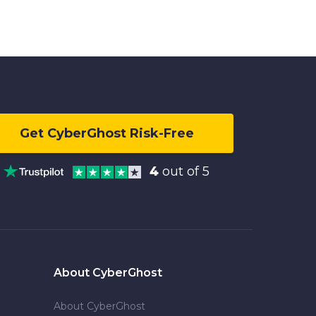
Get CyberGhost Risk-Free
4
out of 5
About CyberGhost
About CyberGhost