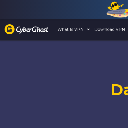
What Is VPN
Download VPN
D