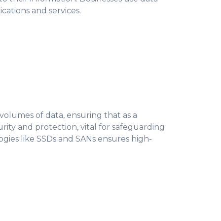
cations and services.
 volumes of data, ensuring that as a
rity and protection, vital for safeguarding
logies like SSDs and SANs ensures high-