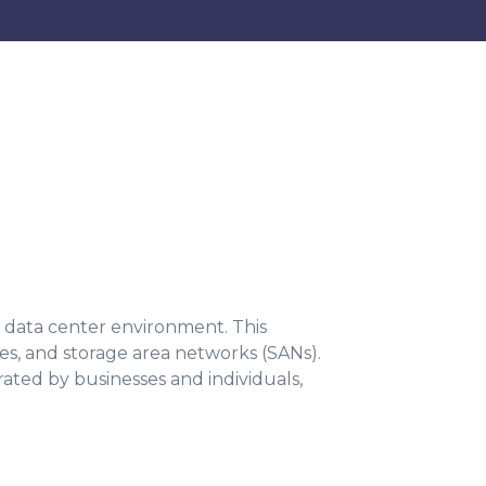
 a data center environment. This
ves, and storage area networks (SANs).
ted by businesses and individuals,