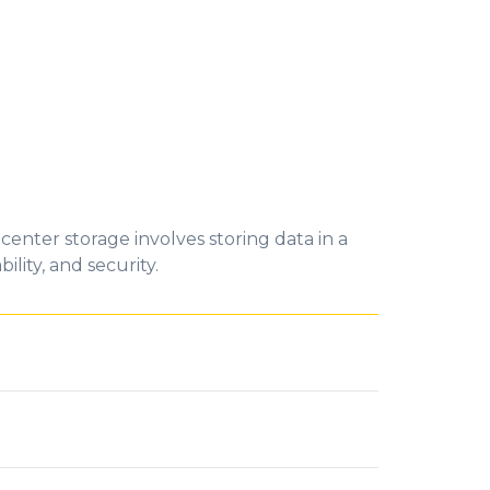
 center storage involves storing data in a
lity, and security.