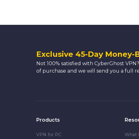
Exclusive 45-Day Money-
Not 100% satisfied with CyberGhost VPN?
of purchase and we will send you a full r
Products
Reso
VPN for PC
What 