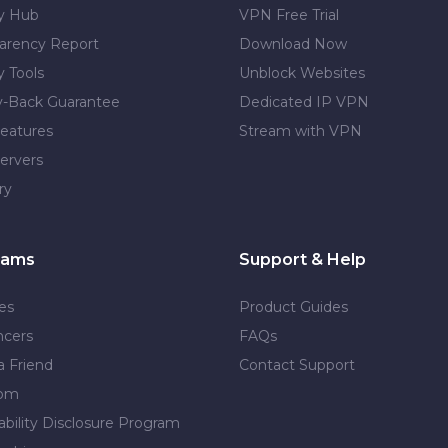
cy Hub
VPN Free Trial
arency Report
Download Now
y Tools
Unblock Websites
-Back Guarantee
Dedicated IP VPN
eatures
Stream with VPN
ervers
ry
rams
Support & Help
tes
Product Guides
ncers
FAQs
a Friend
Contact Support
dom
ability Disclosure Program