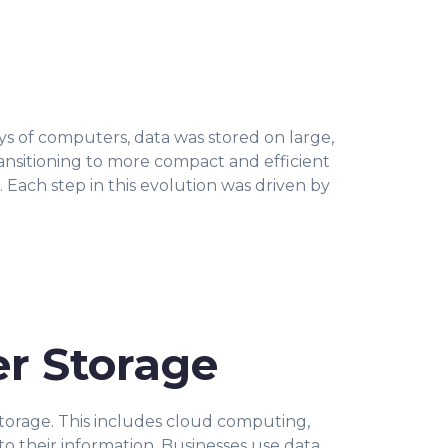
ys of computers, data was stored on large,
nsitioning to more compact and efficient
 Each step in this evolution was driven by
er Storage
 storage. This includes cloud computing,
o their information. Businesses use data