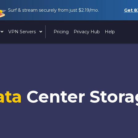
Surf & stream securely from just
$2.19
/mo.
Get
8
VPN Servers
Pricing
Privacy Hub
Help
ata
Center Stor