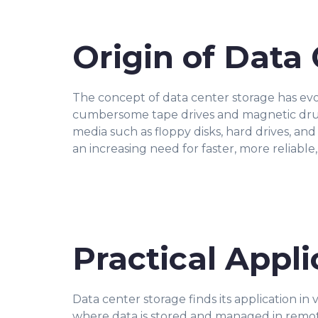
Origin of Data
The concept of data center storage has evo
cumbersome tape drives and magnetic drums
media such as floppy disks, hard drives, an
an increasing need for faster, more reliable
Practical Appli
Data center storage finds its application in
where data is stored and managed in remote