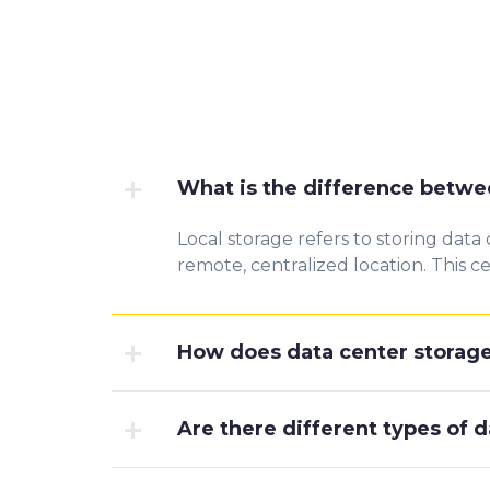
What is the difference betwee
Local storage refers to storing data 
remote, centralized location. This c
How does data center storage
Are there different types of 