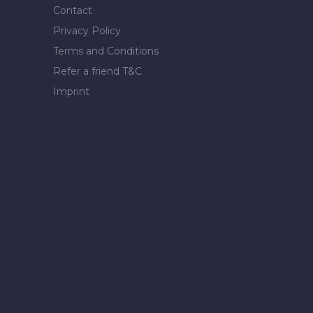
Contact
Privacy Policy
Terms and Conditions
Refer a friend T&C
Imprint