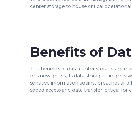
center storage to house critical operational
Benefits of Da
The benefits of data center storage are man
business grows, its data storage can grow wi
sensitive information against breaches and 
speed access and data transfer, critical for 