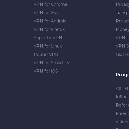
VPN for Chrome
Priva
VPN for Mac
Transp
VPN for Android
Privac
VPN for Firefox
Money
Apple TV VPN
VPN F
VPN for Linux
VPN S
Router VPN
Glossa
VPN for Smart TV
VPN for iOS
Prog
Affilia
Influe
Refer 
Free
Vulner