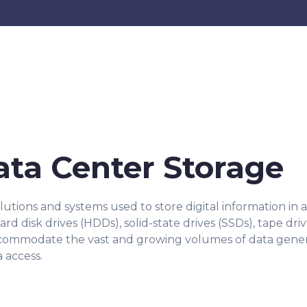
ata Center Storage
olutions and systems used to store digital information in
d disk drives (HDDs), solid-state drives (SSDs), tape dri
ccommodate the vast and growing volumes of data genera
a access.