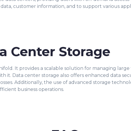
 data, customer information, and to support various appli
ta Center Storage
ifold. It provides a scalable solution for managing large
th it. Data center storage also offers enhanced data secu
losses. Additionally, the use of advanced storage techno
efficient business operations.