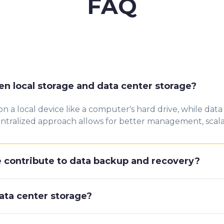
FAQ
n local storage and data center storage?
on a local device like a computer's hard drive, while data
entralized approach allows for better management, scalabi
 contribute to data backup and recovery?
data center storage?