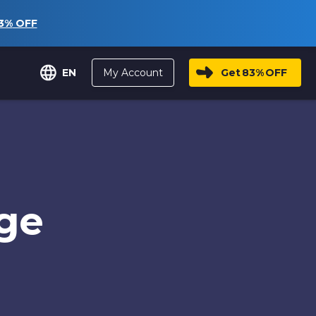
3%
OFF
My Account
Get
83%
OFF
EN
age