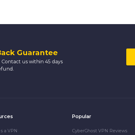
Back Guarantee
 Contact us within 45 days
efund.
urces
Popular
Is a VPN
CyberGhost VPN Reviews