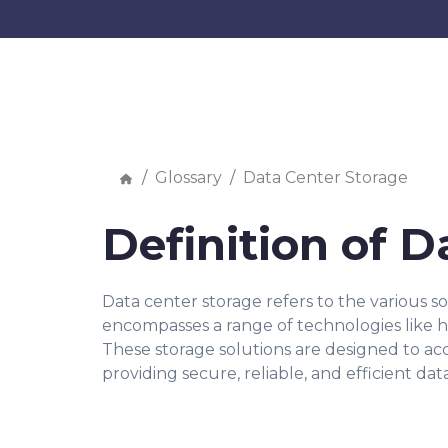
Glossary
Data Center Storage
Definition of D
Data center storage refers to the various s
encompasses a range of technologies like har
These storage solutions are designed to a
providing secure, reliable, and efficient dat