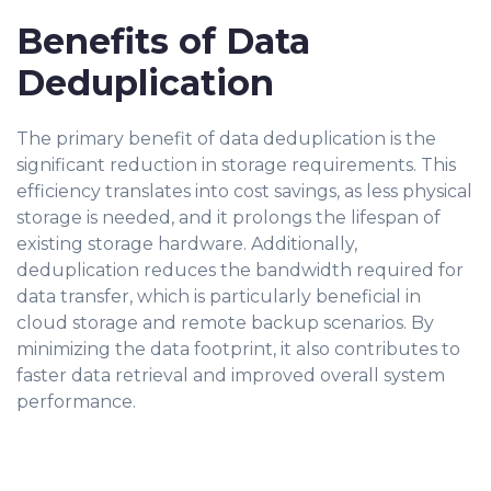
Benefits of Data
Deduplication
The primary benefit of data deduplication is the
significant reduction in storage requirements. This
efficiency translates into cost savings, as less physical
storage is needed, and it prolongs the lifespan of
existing storage hardware. Additionally,
deduplication reduces the bandwidth required for
data transfer, which is particularly beneficial in
cloud storage and remote backup scenarios. By
minimizing the data footprint, it also contributes to
faster data retrieval and improved overall system
performance.