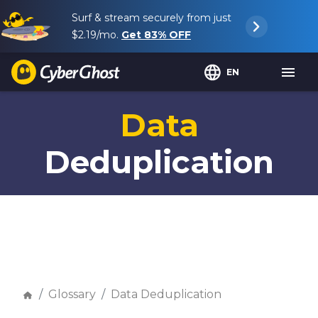
Surf & stream securely from just
$2.19
/mo.
Get
83%
OFF
EN
Data
Deduplication
Glossary
Data Deduplication