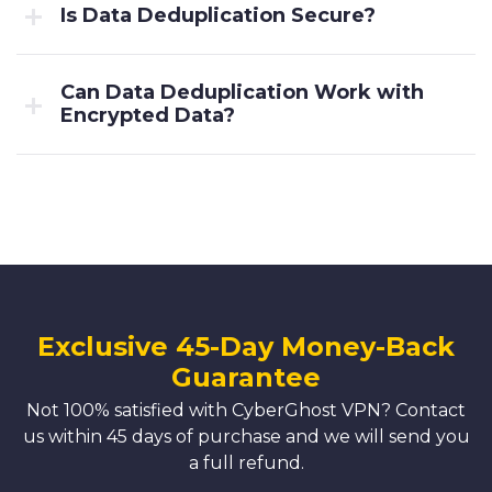
Is Data Deduplication Secure?
Can Data Deduplication Work with
Encrypted Data?
Exclusive 45-Day Money-Back
Guarantee
Not 100% satisfied with CyberGhost VPN? Contact
us within 45 days of purchase and we will send you
a full refund.