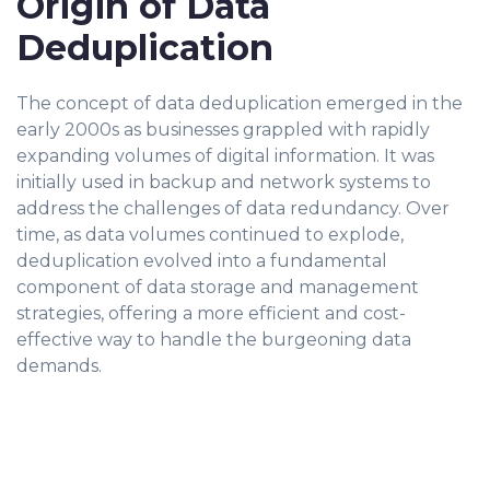
Origin of Data
Deduplication
The concept of data deduplication emerged in the
early 2000s as businesses grappled with rapidly
expanding volumes of digital information. It was
initially used in backup and network systems to
address the challenges of data redundancy. Over
time, as data volumes continued to explode,
deduplication evolved into a fundamental
component of data storage and management
strategies, offering a more efficient and cost-
effective way to handle the burgeoning data
demands.