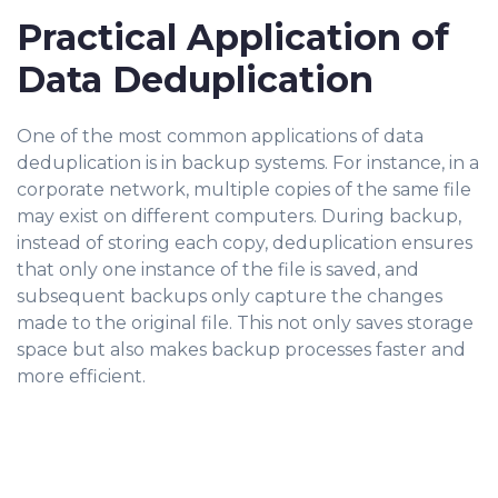
Practical Application of
Data Deduplication
One of the most common applications of data
deduplication is in backup systems. For instance, in a
corporate network, multiple copies of the same file
may exist on different computers. During backup,
instead of storing each copy, deduplication ensures
that only one instance of the file is saved, and
subsequent backups only capture the changes
made to the original file. This not only saves storage
space but also makes backup processes faster and
more efficient.