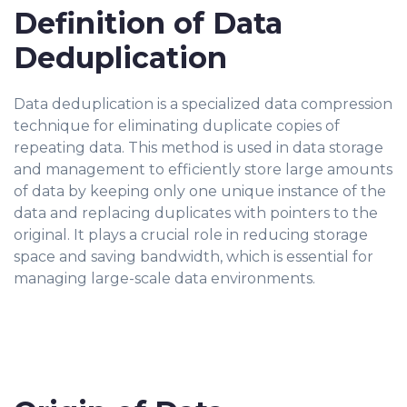
Definition of Data
Deduplication
Data deduplication is a specialized data compression
technique for eliminating duplicate copies of
repeating data. This method is used in data storage
and management to efficiently store large amounts
of data by keeping only one unique instance of the
data and replacing duplicates with pointers to the
original. It plays a crucial role in reducing storage
space and saving bandwidth, which is essential for
managing large-scale data environments.