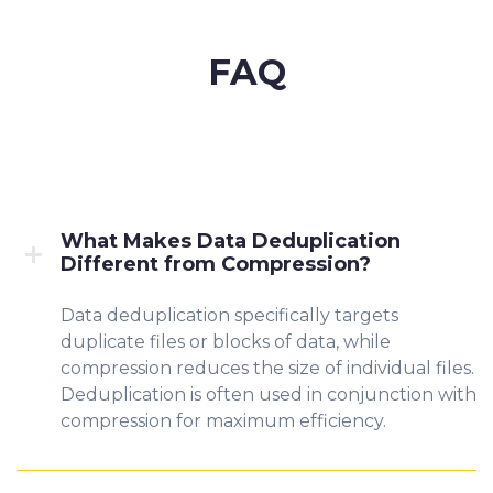
FAQ
What Makes Data Deduplication
Different from Compression?
Data deduplication specifically targets
duplicate files or blocks of data, while
compression reduces the size of individual files.
Deduplication is often used in conjunction with
compression for maximum efficiency.