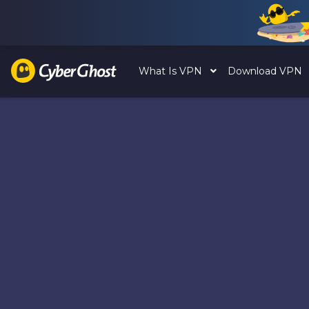
What Is VPN
Download VPN