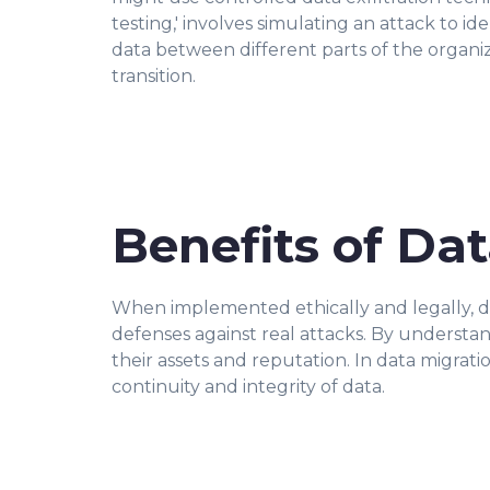
testing,' involves simulating an attack to id
data between different parts of the organiz
transition.
Benefits of Dat
When implemented ethically and legally, data
defenses against real attacks. By understa
their assets and reputation. In data migrati
continuity and integrity of data.