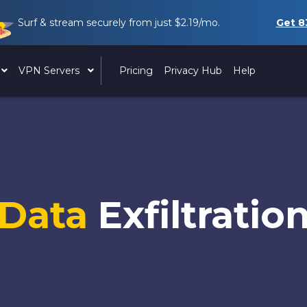
Surf & stream securely from just
$2.19
/mo.
Get
8
VPN Servers
Pricing
Privacy Hub
Help
Data
Exfiltratio