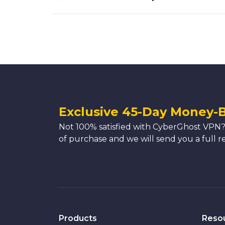
Exclusive 45-Day Money-
Not 100% satisfied with CyberGhost VPN?
of purchase and we will send you a full r
Products
Reso