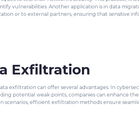
entify vulnerabilities. Another application is in data mig
ation or to external partners, ensuring that sensitive i
a Exfiltration
 exfiltration can offer several advantages. In cybersecuri
nding potential weak points, companies can enhance thei
on scenarios, efficient exfiltration methods ensure seaml