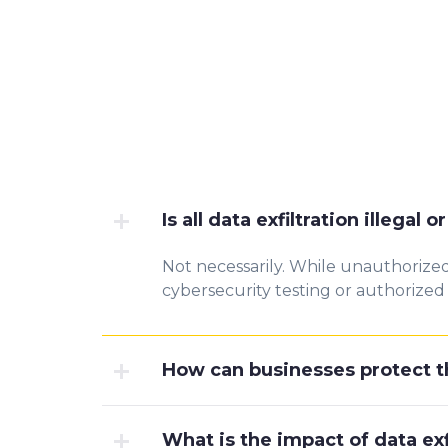
Is all data exfiltration illegal 
Not necessarily. While unauthorized d
cybersecurity testing or authorized d
How can businesses protect th
What is the impact of data ex