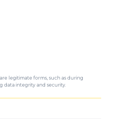
 are legitimate forms, such as during
g data integrity and security.