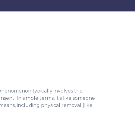
s phenomenon typically involves the
nsent. In simple terms, it's like someone
means, including physical removal (like