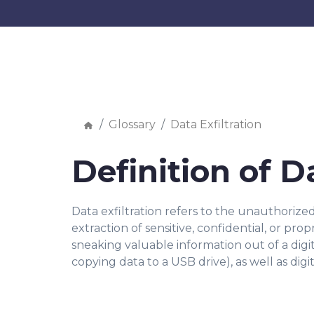
Glossary
Data Exfiltration
Definition of D
Data exfiltration refers to the unauthorize
extraction of sensitive, confidential, or pr
sneaking valuable information out of a digi
copying data to a USB drive), as well as di