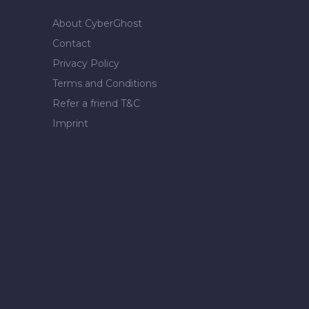
About CyberGhost
Contact
Privacy Policy
Terms and Conditions
Refer a friend T&C
Imprint