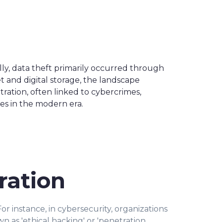
lly, data theft primarily occurred through
t and digital storage, the landscape
ltration, often linked to cybercrimes,
es in the modern era.
ration
For instance, in cybersecurity, organizations
wn as 'ethical hacking' or 'penetration