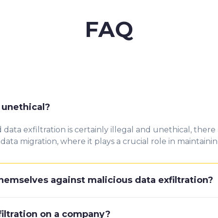
FAQ
or unethical?
ata exfiltration is certainly illegal and unethical, there
ata migration, where it plays a crucial role in maintainin
emselves against malicious data exfiltration?
filtration on a company?