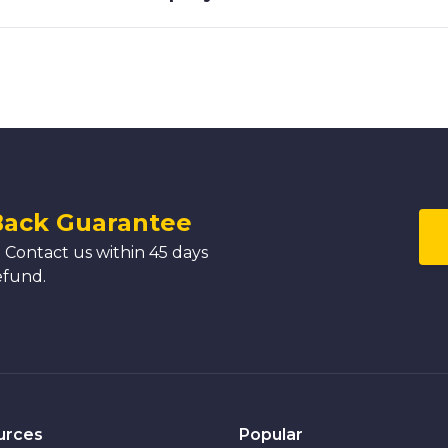
Back Guarantee
 Contact us within 45 days
efund.
urces
Popular