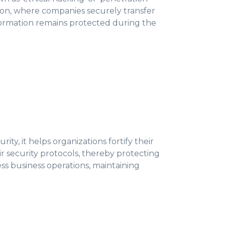
ration, where companies securely transfer
nformation remains protected during the
ty, it helps organizations fortify their
r security protocols, thereby protecting
ess business operations, maintaining