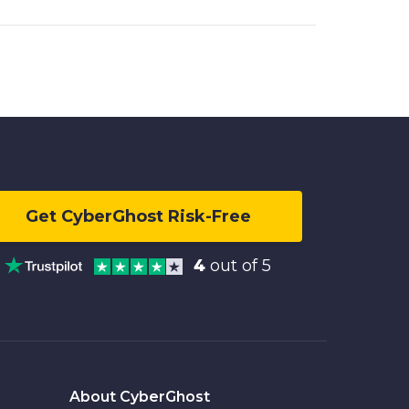
Get CyberGhost Risk-Free
4
out of 5
About CyberGhost