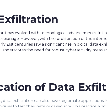
Exfiltration
 but has evolved with technological advancements. Initia
pionage. However, with the proliferation of the interne
 21st centuries saw a significant rise in digital data exfi
ft underscores the need for robust cybersecurity measur
cation of Data Exfilt
 data exfiltration can also have legitimate applications. 
iques to test their network's security. This practice, kno