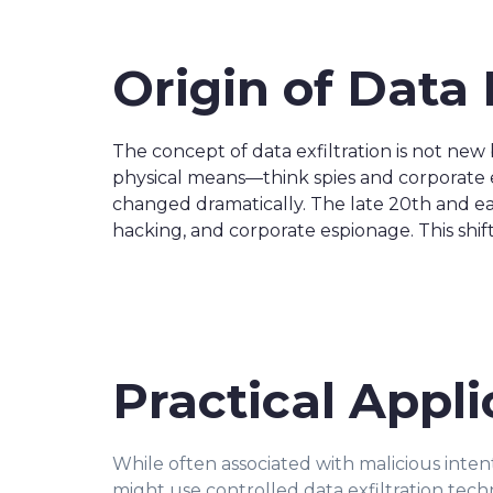
Origin of Data 
The concept of data exfiltration is not new
physical means—think spies and corporate es
changed dramatically. The late 20th and early
hacking, and corporate espionage. This shi
Practical Appli
While often associated with malicious intent,
might use controlled data exfiltration techn