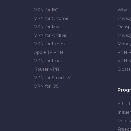
VPN for PC
What 
VPN for Chrome
Priva
VPN for Mac
Transp
VPN for Android
Privac
VPN for Firefox
Money
Apple TV VPN
VPN F
VPN for Linux
VPN S
Router VPN
Glossa
VPN for Smart TV
VPN for iOS
Prog
Affilia
Influe
Refer 
Free