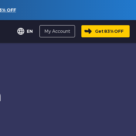
3%
OFF
My Account
Get
83%
OFF
EN
n