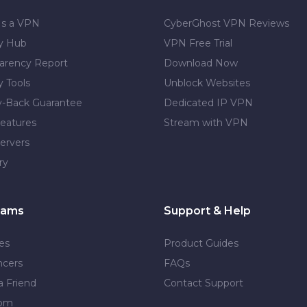
Is a VPN
CyberGhost VPN Reviews
cy Hub
VPN Free Trial
arency Report
Download Now
y Tools
Unblock Websites
-Back Guarantee
Dedicated IP VPN
eatures
Stream with VPN
ervers
ry
rams
Support & Help
tes
Product Guides
ncers
FAQs
a Friend
Contact Support
dom