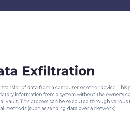
ata Exfiltration
d transfer of data from a computer or other device. Thi
oprietary information from a system without the owner's co
tal vault. This process can be executed through various 
gital methods (such as sending data over a network).