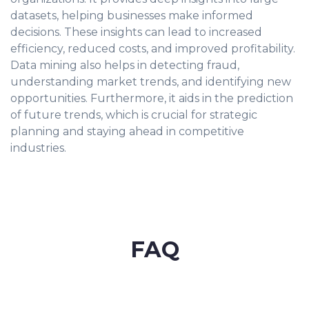
datasets, helping businesses make informed
decisions. These insights can lead to increased
efficiency, reduced costs, and improved profitability.
Data mining also helps in detecting fraud,
understanding market trends, and identifying new
opportunities. Furthermore, it aids in the prediction
of future trends, which is crucial for strategic
planning and staying ahead in competitive
industries.
FAQ