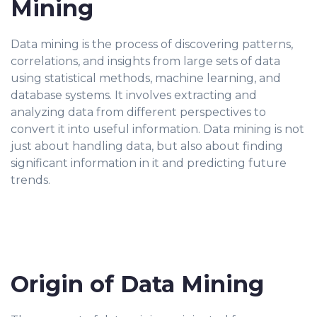
Mining
Data mining is the process of discovering patterns,
correlations, and insights from large sets of data
using statistical methods, machine learning, and
database systems. It involves extracting and
analyzing data from different perspectives to
convert it into useful information. Data mining is not
just about handling data, but also about finding
significant information in it and predicting future
trends.
Origin of Data Mining