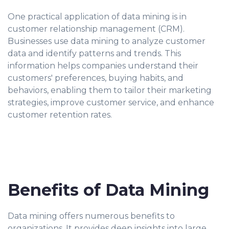
One practical application of data mining is in
customer relationship management (CRM).
Businesses use data mining to analyze customer
data and identify patterns and trends. This
information helps companies understand their
customers' preferences, buying habits, and
behaviors, enabling them to tailor their marketing
strategies, improve customer service, and enhance
customer retention rates.
Benefits of Data Mining
Data mining offers numerous benefits to
organizations. It provides deep insights into large