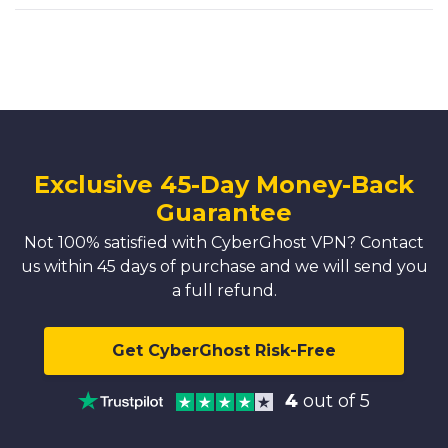
Exclusive 45-Day Money-Back
Guarantee
Not 100% satisfied with CyberGhost VPN? Contact
us within 45 days of purchase and we will send you
a full refund.
Get CyberGhost Risk-Free
4
out of 5