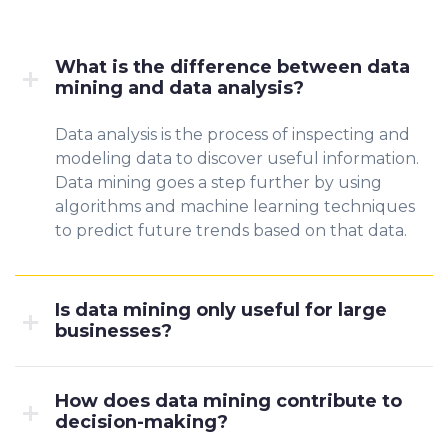
What is the difference between data
mining and data analysis?
Data analysis is the process of inspecting and
modeling data to discover useful information.
Data mining goes a step further by using
algorithms and machine learning techniques
to predict future trends based on that data.
Is data mining only useful for large
businesses?
How does data mining contribute to
decision-making?