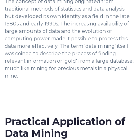
The concept of data mining originated from
traditional methods of statistics and data analysis
but developed its own identity as a field in the late
1980s and early 1990s. The increasing availability of
large amounts of data and the evolution of
computing power made it possible to process this
data more effectively. The term 'data mining' itself
was coined to describe the process of finding
relevant information or 'gold' from a large database,
much like mining for precious metals in a physical
mine.
Practical Application of
Data Mining