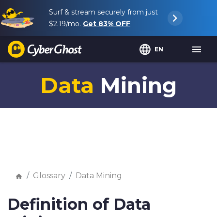
Surf & stream securely from just
$2.19
/mo.
Get
83%
OFF
EN
Data
Mining
Glossary
Data Mining
Definition of Data