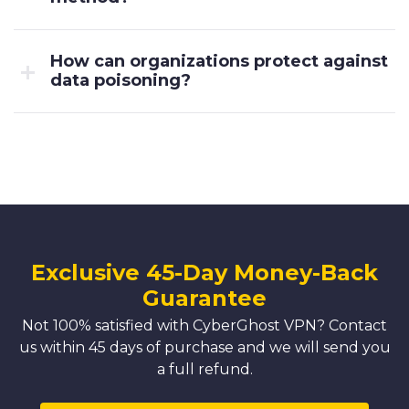
How can organizations protect against
data poisoning?
Exclusive 45-Day Money-Back
Guarantee
Not 100% satisfied with CyberGhost VPN? Contact
us within 45 days of purchase and we will send you
a full refund.