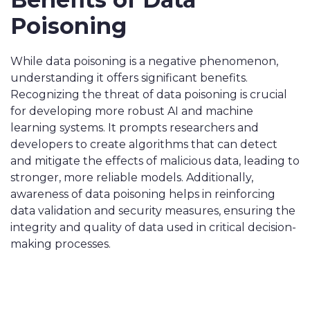
Poisoning
While data poisoning is a negative phenomenon,
understanding it offers significant benefits.
Recognizing the threat of data poisoning is crucial
for developing more robust AI and machine
learning systems. It prompts researchers and
developers to create algorithms that can detect
and mitigate the effects of malicious data, leading to
stronger, more reliable models. Additionally,
awareness of data poisoning helps in reinforcing
data validation and security measures, ensuring the
integrity and quality of data used in critical decision-
making processes.