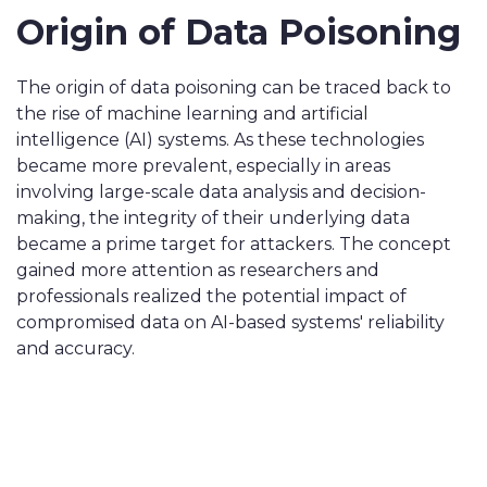
Origin of Data Poisoning
The origin of data poisoning can be traced back to
the rise of machine learning and artificial
intelligence (AI) systems. As these technologies
became more prevalent, especially in areas
involving large-scale data analysis and decision-
making, the integrity of their underlying data
became a prime target for attackers. The concept
gained more attention as researchers and
professionals realized the potential impact of
compromised data on AI-based systems' reliability
and accuracy.