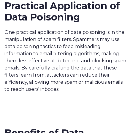
Practical Application of
Data Poisoning
One practical application of data poisoning is in the
manipulation of spam filters. Spammers may use
data poisoning tactics to feed misleading
information to email filtering algorithms, making
them less effective at detecting and blocking spam
emails. By carefully crafting the data that these
filters learn from, attackers can reduce their
efficiency, allowing more spam or malicious emails
to reach users' inboxes.
Benefits of Data