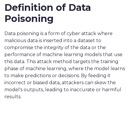
Definition of Data
Poisoning
Data poisoning is a form of cyber attack where
malicious data is inserted into a dataset to
compromise the integrity of the data or the
performance of machine learning models that use
this data. This attack method targets the training
phase of machine learning, where the model learns
to make predictions or decisions. By feeding it
incorrect or biased data, attackers can skew the
model's outputs, leading to inaccurate or harmful
results.