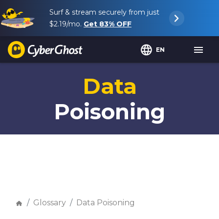
Surf & stream securely from just
$2.19
/mo.
Get
83%
OFF
EN
Data
Poisoning
Glossary
Data Poisoning