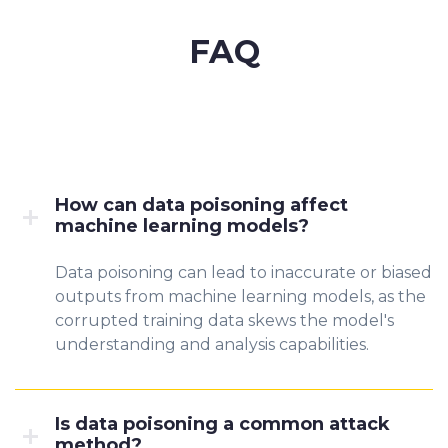
FAQ
How can data poisoning affect
machine learning models?
Data poisoning can lead to inaccurate or biased
outputs from machine learning models, as the
corrupted training data skews the model's
understanding and analysis capabilities.
Is data poisoning a common attack
method?