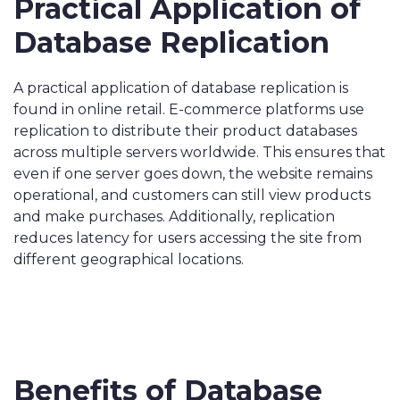
Practical Application of
Database Replication
A practical application of database replication is
found in online retail. E-commerce platforms use
replication to distribute their product databases
across multiple servers worldwide. This ensures that
even if one server goes down, the website remains
operational, and customers can still view products
and make purchases. Additionally, replication
reduces latency for users accessing the site from
different geographical locations.
Benefits of Database