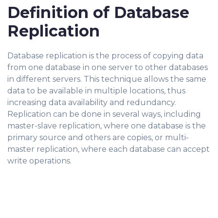
Definition of Database
Replication
Database replication is the process of copying data
from one database in one server to other databases
in different servers. This technique allows the same
data to be available in multiple locations, thus
increasing data availability and redundancy.
Replication can be done in several ways, including
master-slave replication, where one database is the
primary source and others are copies, or multi-
master replication, where each database can accept
write operations.