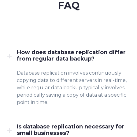
FAQ
How does database replication differ
from regular data backup?
Database replication involves continuously
copying data to different servers in real-time,
while regular data backup typically involves
periodically saving a copy of data at a specific
point in time.
Is database replication necessary for
small businesses?