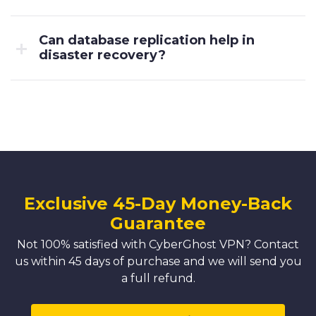
Can database replication help in
disaster recovery?
Exclusive 45-Day Money-Back
Guarantee
Not 100% satisfied with CyberGhost VPN? Contact
us within 45 days of purchase and we will send you
a full refund.