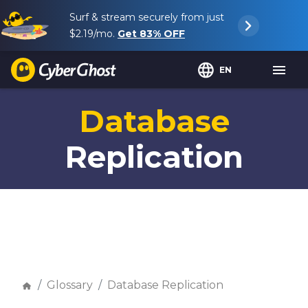
Surf & stream securely from just
$2.19
/mo.
Get
83%
OFF
EN
Database
Replication
Glossary
Database Replication