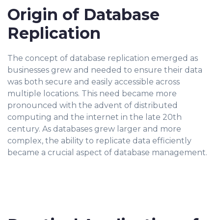
Origin of Database
Replication
The concept of database replication emerged as
businesses grew and needed to ensure their data
was both secure and easily accessible across
multiple locations. This need became more
pronounced with the advent of distributed
computing and the internet in the late 20th
century. As databases grew larger and more
complex, the ability to replicate data efficiently
became a crucial aspect of database management.