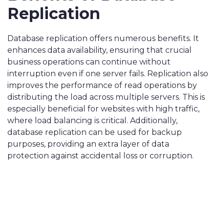
Replication
Database replication offers numerous benefits. It
enhances data availability, ensuring that crucial
business operations can continue without
interruption even if one server fails. Replication also
improves the performance of read operations by
distributing the load across multiple servers. This is
especially beneficial for websites with high traffic,
where load balancing is critical. Additionally,
database replication can be used for backup
purposes, providing an extra layer of data
protection against accidental loss or corruption.