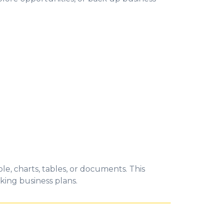
e, charts, tables, or documents. This
king business plans.