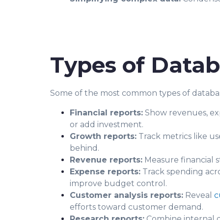
Types of Datab
Some of the most common types of databas
Financial reports:
Show revenues, expe
or add investment.
Growth reports:
Track metrics like us
behind.
Revenue reports:
Measure financial 
Expense reports:
Track spending acros
improve budget control.
Customer analysis reports:
Reveal
c
efforts toward customer demand.
Research reports:
Combine internal d