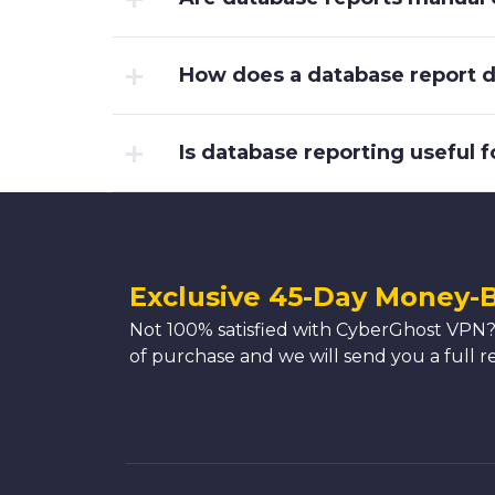
How does a database report di
Is database reporting useful f
Exclusive 45-Day Money-
Not 100% satisfied with CyberGhost VPN?
of purchase and we will send you a full r