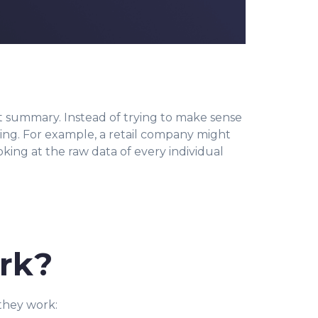
xt summary. Instead of trying to make sense
nning. For example, a retail company might
king at the raw data of every individual
rk?
they work: