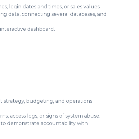
, login dates and times, or sales values.
ing data, connecting several databases, and
 interactive dashboard.
t strategy, budgeting, and operations
ns, access logs, or signs of system abuse.
 to demonstrate accountability with