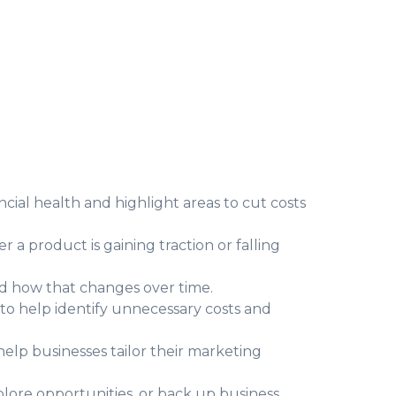
cial health and highlight areas to cut costs
 a product is gaining traction or falling
d how that changes over time.
 to help identify unnecessary costs and
elp businesses tailor their marketing
lore opportunities, or back up business