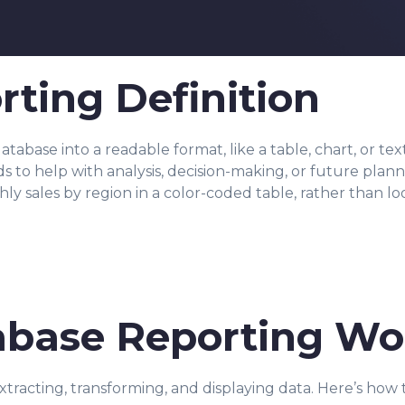
ting Definition
tabase into a readable format, like a table, chart, or te
nds to help with analysis, decision-making, or future pla
 sales by region in a color-coded table, rather than loo
base Reporting Wo
tracting, transforming, and displaying data. Here’s how 