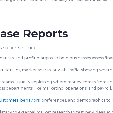
ase Reports
e reports include:
nses, and profit margins to help businesses assess finan
er signups, market shares, or web traffic, showing whether
streams, usually explaining where money comes from an
s departments, like marketing, operations, and payroll,
ustomers’ behaviors
, preferences, and demographics to h
ata with external market research to test new ideas, exp