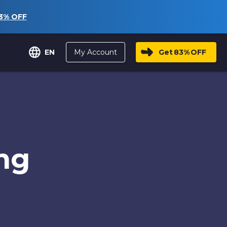
3%
OFF
My Account
Get
83%
OFF
EN
ng