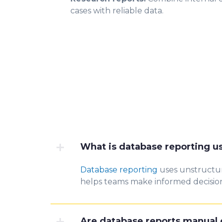
cases with reliable data.
What is database reporting u
Database reporting
uses unstructure
helps teams make informed decision
Are database reports manual