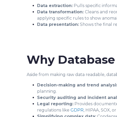
Data extraction:
Pulls specific inform
Data transformation:
Cleans and reor
applying specific rules to show anomal
Data presentation:
Shows the final re
Why Database 
Aside from making raw data readable, datab
Decision-making and trend analysi
planning.
Security auditing and incident anal
Legal reporting:
Provides documented 
regulations like
GDPR
, HIPAA, SOX, o
Simplifying complex data:
Condenses