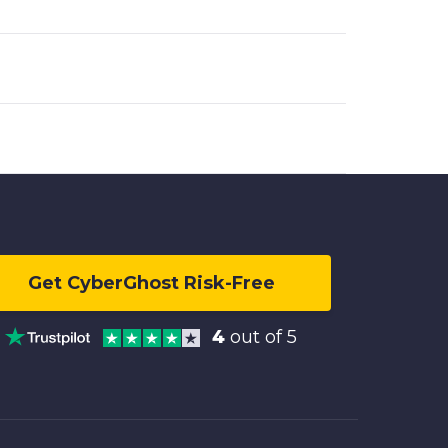
Get CyberGhost Risk-Free
4
out of 5