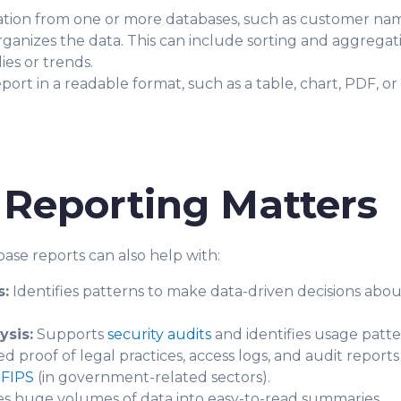
ation from one or more databases, such as customer names
ganizes the data. This can include sorting and aggregat
ies or trends.
port in a readable format, such as a table, chart, PDF, or
Reporting Matters
ase reports can also help with:
s:
Identifies patterns to make data-driven decisions abou
ysis:
Supports
security audits
and identifies usage patter
proof of legal practices, access logs, and audit reports
r
FIPS
(in government-related sectors).
 huge volumes of data into easy-to-read summaries.