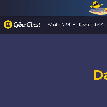
What Is VPN
Download VPN
D