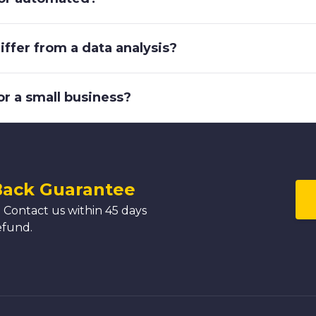
ffer from a data analysis?
or a small business?
Back Guarantee
 Contact us within 45 days
efund.