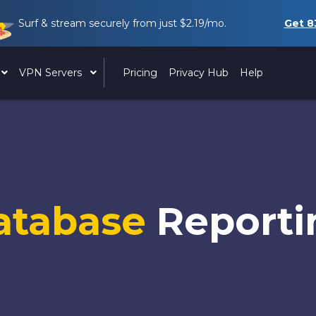
Surf & stream securely from just
$2.19
/mo.
Get
8
VPN Servers
Pricing
Privacy Hub
Help
atabase
Reporti