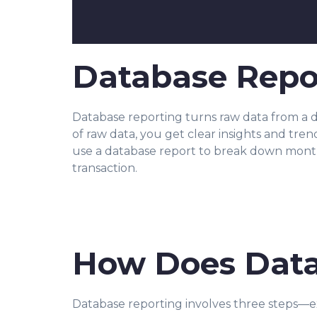
Database Repor
Database reporting turns raw data from a da
of raw data, you get clear insights and tre
use a database report to break down monthly
transaction.
How Does Data
Database reporting involves three steps—ex