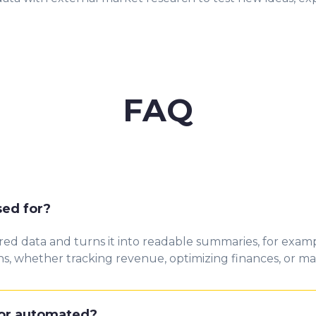
FAQ
sed for?
d data and turns it into readable summaries, for exampl
s, whether tracking revenue, optimizing finances, or ma
 or automated?