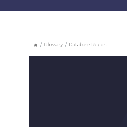
Glossary
Database Report