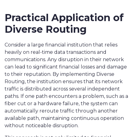
Practical Application of
Diverse Routing
Consider a large financial institution that relies
heavily on real-time data transactions and
communications. Any disruption in their network
can lead to significant financial losses and damage
to their reputation. By implementing Diverse
Routing, the institution ensures that its network
traffic is distributed across several independent
paths. If one path encounters a problem, such as a
fiber cut or a hardware failure, the system can
automatically reroute traffic through another
available path, maintaining continuous operation
without noticeable disruption.