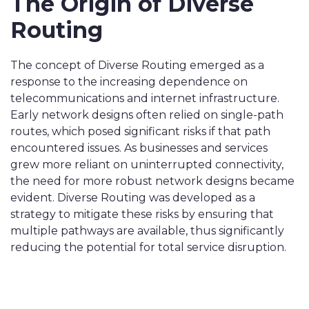
The Origin of Diverse
Routing
The concept of Diverse Routing emerged as a
response to the increasing dependence on
telecommunications and internet infrastructure.
Early network designs often relied on single-path
routes, which posed significant risks if that path
encountered issues. As businesses and services
grew more reliant on uninterrupted connectivity,
the need for more robust network designs became
evident. Diverse Routing was developed as a
strategy to mitigate these risks by ensuring that
multiple pathways are available, thus significantly
reducing the potential for total service disruption.