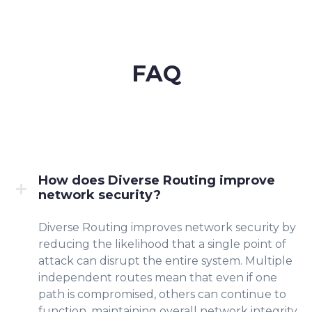
FAQ
How does Diverse Routing improve
network security?
Diverse Routing improves network security by
reducing the likelihood that a single point of
attack can disrupt the entire system. Multiple
independent routes mean that even if one
path is compromised, others can continue to
function, maintaining overall network integrity.