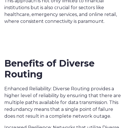
This approach is not only limited to financial
institutions but is also crucial for sectors like
healthcare, emergency services, and online retail,
where consistent connectivity is paramount.
Benefits of Diverse
Routing
Enhanced Reliability: Diverse Routing provides a
higher level of reliability by ensuring that there are
multiple paths available for data transmission. This
redundancy means that a single point of failure
does not result in a complete network outage.
Increased Resilience: Networks that utilize Diverse