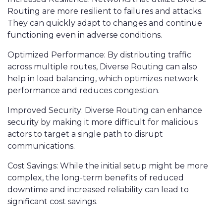
Routing are more resilient to failures and attacks.
They can quickly adapt to changes and continue
functioning even in adverse conditions.
Optimized Performance: By distributing traffic
across multiple routes, Diverse Routing can also
help in load balancing, which optimizes network
performance and reduces congestion.
Improved Security: Diverse Routing can enhance
security by making it more difficult for malicious
actors to target a single path to disrupt
communications.
Cost Savings: While the initial setup might be more
complex, the long-term benefits of reduced
downtime and increased reliability can lead to
significant cost savings.