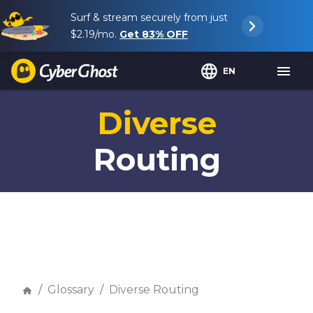
Surf & stream securely from just
$2.19
/mo.
Get
83%
OFF
EN
Diverse
Routing
Glossary
Diverse Routing