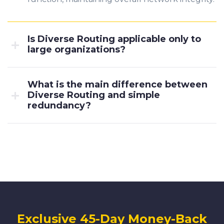
Is Diverse Routing applicable only to
large organizations?
What is the main difference between
Diverse Routing and simple
redundancy?
Exclusive 45-Day Money-Back