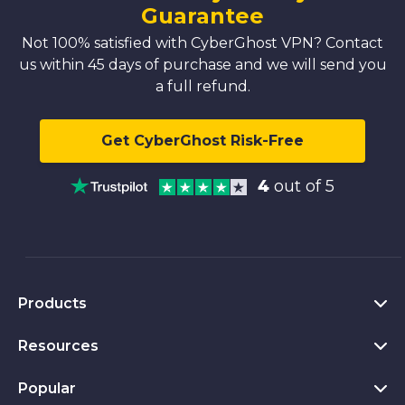
Guarantee
Not 100% satisfied with CyberGhost VPN? Contact
us within 45 days of purchase and we will send you
a full refund.
Get CyberGhost Risk-Free
4
out of 5
Products
Resources
VPN for PC
VPN for Chrome
Popular
What Is a VPN