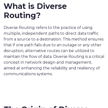
What is Diverse
Routing?
Diverse Routing refers to the practice of using
multiple, independent paths to direct data traffic
from a source to a destination. This method ensures
that if one path fails due to an outage or any other
disruption, alternative routes can be utilized to
maintain the flow of data. Diverse Routing is a critical
concept in network design and management,
aimed at enhancing the reliability and resiliency of
communications systems.