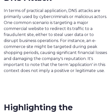
In terms of practical application, DNS attacks are
primarily used by cybercriminals or malicious actors.
One common scenario is targeting a major
commercial website to redirect its traffic to a
fraudulent site, either to steal user data or to
disrupt business operations. For instance, an e-
commerce site might be targeted during peak
shopping periods, causing significant financial losses
and damaging the company's reputation. It's
important to note that the term 'application' in this
context does not imply a positive or legitimate use.
Highlighting the