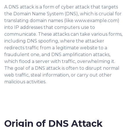
A DNS attack is a form of cyber attack that targets
the Domain Name System (DNS), which is crucial for
translating domain names (like www.example.com)
into IP addresses that computers use to
communicate. These attacks can take various forms,
including DNS spoofing, where the attacker
redirects traffic from a legitimate website to a
fraudulent one, and DNS amplification attacks,
which flood a server with traffic, overwhelming it.
The goal of a DNS attack is often to disrupt normal
web traffic, steal information, or carry out other
malicious activities.
Origin of DNS Attack