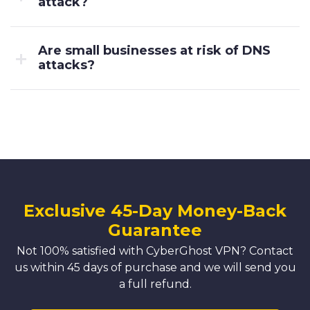
attack?
Are small businesses at risk of DNS
attacks?
Exclusive 45-Day Money-Back
Guarantee
Not 100% satisfied with CyberGhost VPN? Contact
us within 45 days of purchase and we will send you
a full refund.