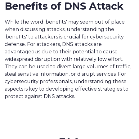
Benefits of DNS Attack
While the word 'benefits' may seem out of place
when discussing attacks, understanding the
'benefits' to attackers is crucial for cybersecurity
defense. For attackers, DNS attacks are
advantageous due to their potential to cause
widespread disruption with relatively low effort.
They can be used to divert large volumes of traffic,
steal sensitive information, or disrupt services. For
cybersecurity professionals, understanding these
aspects is key to developing effective strategies to
protect against DNS attacks.