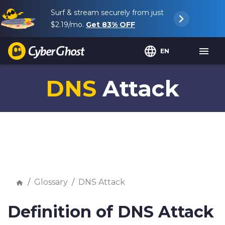
Surf & stream securely from just
$2.19
/mo.
Get
83%
OFF
EN
DNS
Attack
Glossary
DNS Attack
Definition of DNS Attack