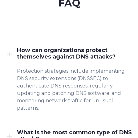
FAQ
How can organizations protect
themselves against DNS attacks?
Protection strategies include implementing
DNS security extensions (DNSSEC) to
authenticate DNS responses, regularly
updating and patching DNS software, and
monitoring network traffic for unusual
patterns.
What is the most common type of DNS