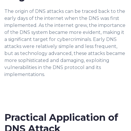
The origin of DNS attacks can be traced back to the
early days of the internet when the DNS was first
implemented. As the internet grew, the importance
of the DNS system became more evident, making it
a significant target for cybercriminals. Early DNS
attacks were relatively simple and less frequent,
but as technology advanced, these attacks became
more sophisticated and damaging, exploiting
vulnerabilities in the DNS protocol and its
implementations.
Practical Application of
DNS Attack