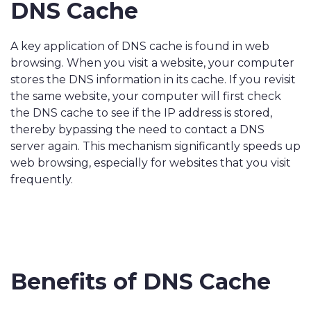
DNS Cache
A key application of DNS cache is found in web
browsing. When you visit a website, your computer
stores the DNS information in its cache. If you revisit
the same website, your computer will first check
the DNS cache to see if the IP address is stored,
thereby bypassing the need to contact a DNS
server again. This mechanism significantly speeds up
web browsing, especially for websites that you visit
frequently.
Benefits of DNS Cache