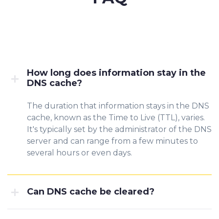
How long does information stay in the
DNS cache?
The duration that information stays in the DNS
cache, known as the Time to Live (TTL), varies.
It's typically set by the administrator of the DNS
server and can range from a few minutes to
several hours or even days.
Can DNS cache be cleared?