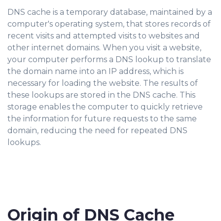
DNS cache is a temporary database, maintained by a
computer's operating system, that stores records of
recent visits and attempted visits to websites and
other internet domains. When you visit a website,
your computer performs a DNS lookup to translate
the domain name into an IP address, which is
necessary for loading the website. The results of
these lookups are stored in the DNS cache. This
storage enables the computer to quickly retrieve
the information for future requests to the same
domain, reducing the need for repeated DNS
lookups.
Origin of DNS Cache