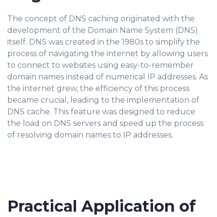
The concept of DNS caching originated with the
development of the Domain Name System (DNS)
itself. DNS was created in the 1980s to simplify the
process of navigating the internet by allowing users
to connect to websites using easy-to-remember
domain names instead of numerical IP addresses. As
the internet grew, the efficiency of this process
became crucial, leading to the implementation of
DNS cache. This feature was designed to reduce
the load on DNS servers and speed up the process
of resolving domain names to IP addresses.
Practical Application of