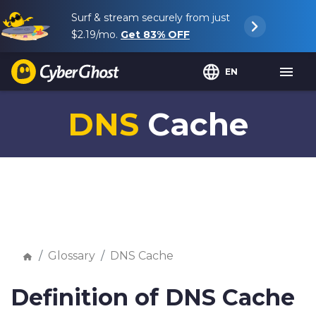
Surf & stream securely from just
$2.19
/mo.
Get
83%
OFF
EN
DNS
Cache
Glossary
DNS Cache
Definition of DNS Cache