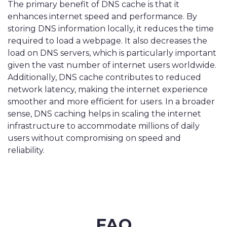
The primary benefit of DNS cache is that it
enhances internet speed and performance. By
storing DNS information locally, it reduces the time
required to load a webpage. It also decreases the
load on DNS servers, which is particularly important
given the vast number of internet users worldwide.
Additionally, DNS cache contributes to reduced
network latency, making the internet experience
smoother and more efficient for users. In a broader
sense, DNS caching helps in scaling the internet
infrastructure to accommodate millions of daily
users without compromising on speed and
reliability.
FAQ