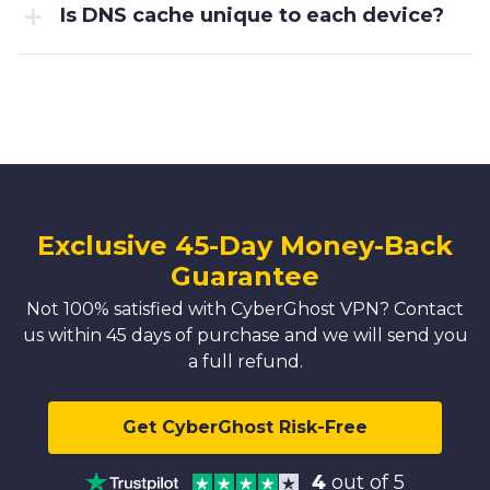
Is DNS cache unique to each device?
Exclusive 45-Day Money-Back
Guarantee
Not 100% satisfied with CyberGhost VPN? Contact
us within 45 days of purchase and we will send you
a full refund.
Get CyberGhost Risk-Free
4
out of 5