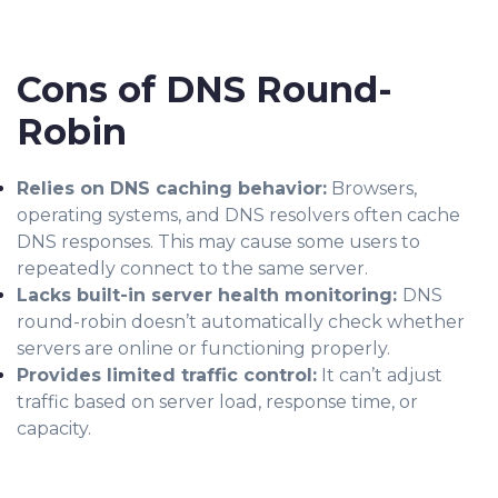
Cons of DNS Round-
Robin
Relies on DNS caching behavior:
Browsers,
operating systems, and DNS resolvers often cache
DNS responses. This may cause some users to
repeatedly connect to the same server.
Lacks built-in server health monitoring:
DNS
round-robin doesn’t automatically check whether
servers are online or functioning properly.
Provides limited traffic control:
It can’t adjust
traffic based on server load, response time, or
capacity.