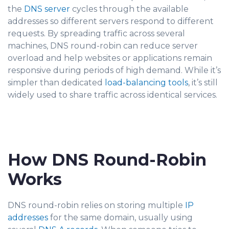
the
DNS server
cycles through t
he available
addresses so different servers respond to different
requests. By spreading traffic across several
machines, DNS round-robin
can reduce server
overload and help websites or applications remain
responsive during periods of high demand. While it’s
simpler than dedicated
load-balancing tools
, it’s still
widely used to share traffic across identical services.
How DNS Round-Robin
Works
DNS round-robin relies on storing multiple
IP
addresses
for the sam
e domain, usually using