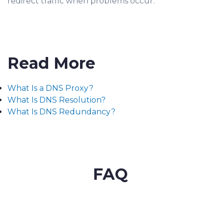
redirect traffic when problems occur.
Read More
What Is a DNS Proxy?
What Is DNS Resolution?
What Is DNS Redundancy?
FAQ