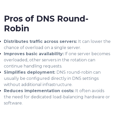
Pros of DNS Round-
Robin
Distributes traffic across servers:
It can lower the
chance of overload on a single server.
Improves basic availability:
If one server becomes
overloaded, other servers in the rotation can
continue handling requests.
Simplifies deployment:
DNS round-robin can
usually be configured directly in DNS settings
without additional infrastructure.
Reduces implementation costs:
It often avoids
the need for dedicated load-balancing hardware or
software.