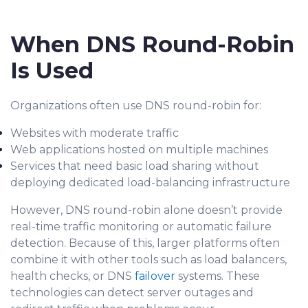
When DNS Round-Robin
Is Used
Organizations often use DNS round-robin for:
Websites with moderate traffic
Web applications hosted on multiple machines
Services that need basic load sharing without
deploying dedicated load-balancing infrastructure
However, DNS round-robin alone doesn’t provide
real-time traffic monitoring or automatic failure
detection. Because of this, larger platforms often
combine it with other tools such as load balancers,
health checks, or DNS
failover
systems. These
technologies can detect server outages and