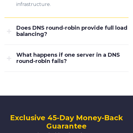
infrastructure.
Does DNS round-robin provide full load
balancing?
What happens if one server in a DNS
round-robin fails?
Exclusive 45-Day Money-Back
Guarantee