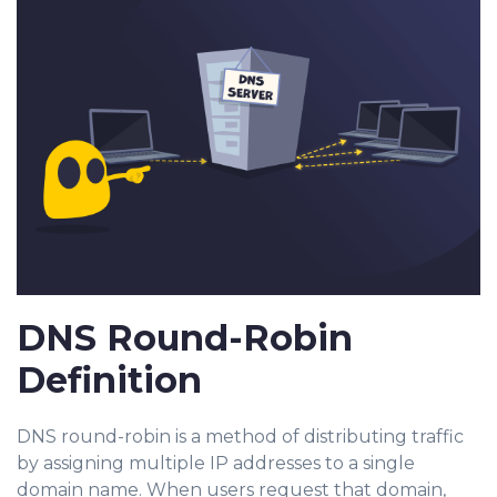
DNS Round-Robin
Definition
DNS round-robin is a method of distributing traffic
by assigning multiple IP addresses to a single
domain name. When users request that domain,