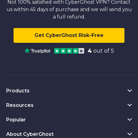
Not 100% satisfied with CyberGhost VPN? Contact
us within 45 days of purchase and we will send you
a full refund.
Get CyberGhost Risk-Free
4
out of 5
Products
Resources
VPN for PC
VPN for Chrome
Popular
What Is a VPN
VPN for Mac
Privacy Hub
About CyberGhost
CyberGhost VPN Reviews