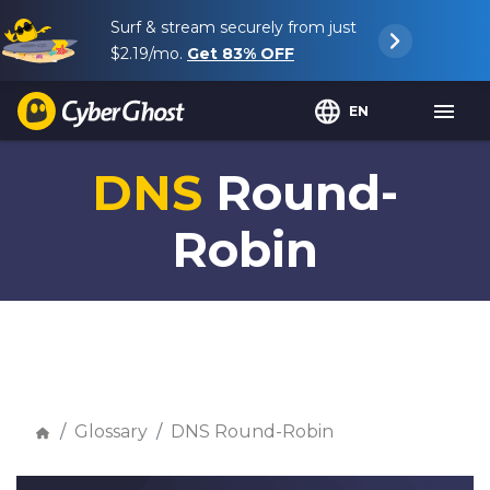
Surf & stream securely from just
$2.19
/mo.
Get
83%
OFF
EN
DNS
Round-
Robin
Glossary
DNS Round-Robin