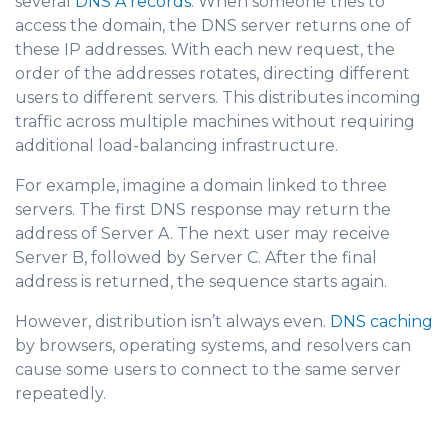
several
DNS A records
. When someone tries to
access the domain, the DNS server returns one of
these IP addresses. With each new request, the
order of the addresses rotates, directing d
ifferent
users to different servers. This distributes incoming
traffic across multiple machines without requiring
additional load-balancing infrastructure.
For example, imagine a domain linked to three
servers. The first DNS response may return the
address of Server A. The next user may receive
Server B, followed by Server C. After the final
address is returned, the sequence starts again.
However, distribution isn’t always even.
DNS caching
by browser
s, operating systems, and resolvers can
cause some users to connect to the same server
repeatedly.