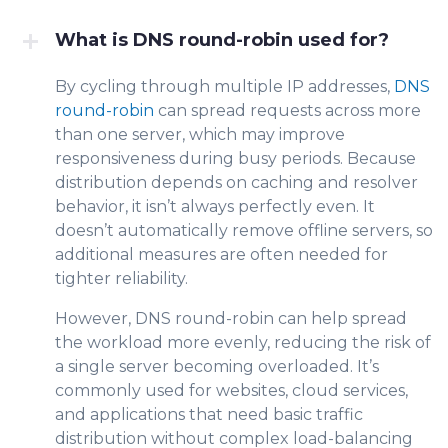
What is DNS round-robin used for?
By cycling through multiple IP addresses,
DNS
round-robin
can sprea
d r
equests across more
than one server, which may improve
responsiveness during busy periods. Because
distribution
depends on caching and resolver
behavior, it isn’t always perfectly even
. It
doesn’t automatically remove offline servers, so
additional measures are often needed for
tighter reliability.
However, DNS round-robin can help spread
the workload more evenly, reducing the risk of
a single server becoming overloaded. It’s
commonly used for websites, cloud services,
and applications that need basic traffic
distribution without complex load-balancing