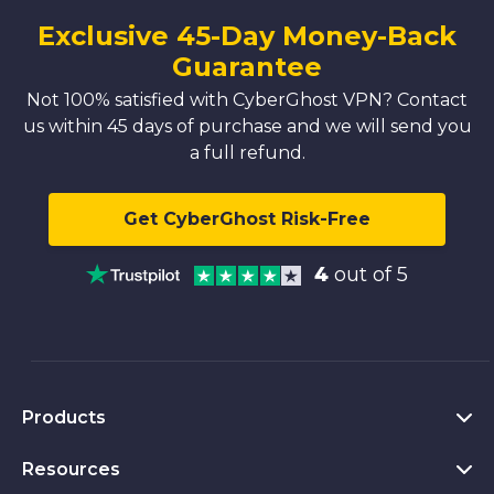
Exclusive 45-Day Money-Back
Guarantee
Not 100% satisfied with CyberGhost VPN? Contact
us within 45 days of purchase and we will send you
a full refund.
Get CyberGhost Risk-Free
4
out of 5
Products
Resources
VPN for PC