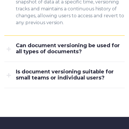
snapshot of data at a specific time, versioning
tracks and maintains a continuous history of
changes, allowing users to access and revert to
any previous version.
Can document versioning be used for
all types of documents?
Is document versioning suitable for
small teams or individual users?