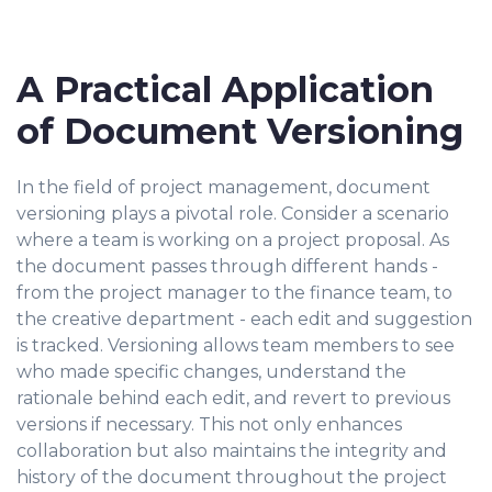
A Practical Application
of Document Versioning
In the field of project management, document
versioning plays a pivotal role. Consider a scenario
where a team is working on a project proposal. As
the document passes through different hands -
from the project manager to the finance team, to
the creative department - each edit and suggestion
is tracked. Versioning allows team members to see
who made specific changes, understand the
rationale behind each edit, and revert to previous
versions if necessary. This not only enhances
collaboration but also maintains the integrity and
history of the document throughout the project