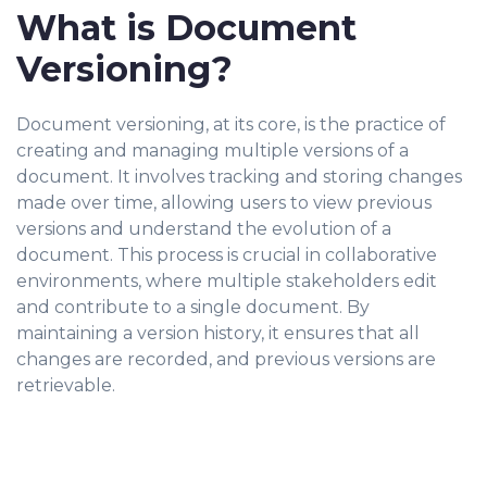
What is Document
Versioning?
Document versioning, at its core, is the practice of
creating and managing multiple versions of a
document. It involves tracking and storing changes
made over time, allowing users to view previous
versions and understand the evolution of a
document. This process is crucial in collaborative
environments, where multiple stakeholders edit
and contribute to a single document. By
maintaining a version history, it ensures that all
changes are recorded, and previous versions are
retrievable.