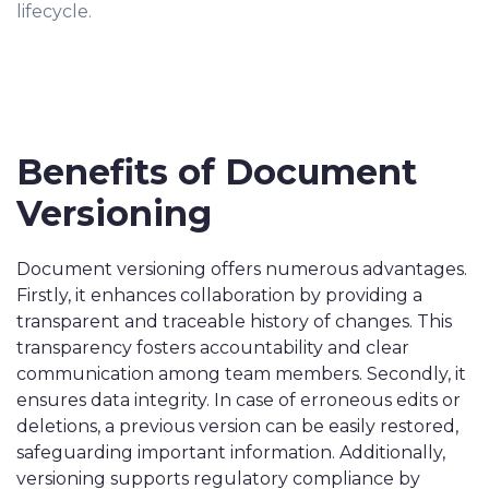
lifecycle.
Benefits of Document
Versioning
Document versioning offers numerous advantages.
Firstly, it enhances collaboration by providing a
transparent and traceable history of changes. This
transparency fosters accountability and clear
communication among team members. Secondly, it
ensures data integrity. In case of erroneous edits or
deletions, a previous version can be easily restored,
safeguarding important information. Additionally,
versioning supports regulatory compliance by