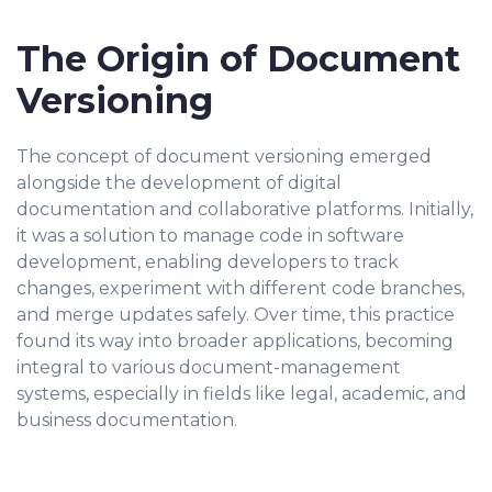
The Origin of Document
Versioning
The concept of document versioning emerged
alongside the development of digital
documentation and collaborative platforms. Initially,
it was a solution to manage code in software
development, enabling developers to track
changes, experiment with different code branches,
and merge updates safely. Over time, this practice
found its way into broader applications, becoming
integral to various document-management
systems, especially in fields like legal, academic, and
business documentation.