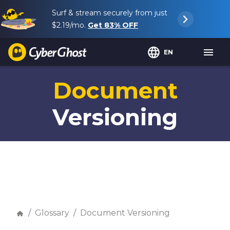
Surf & stream securely from just
$2.19
/mo.
Get
83%
OFF
EN
Document
Versioning
Glossary
Document Versioning