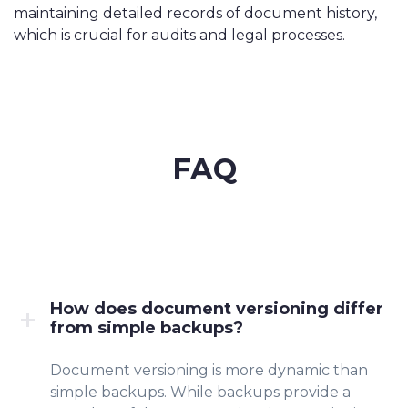
maintaining detailed records of document history,
which is crucial for audits and legal processes.
FAQ
How does document versioning differ
from simple backups?
Document versioning is more dynamic than
simple backups. While backups provide a