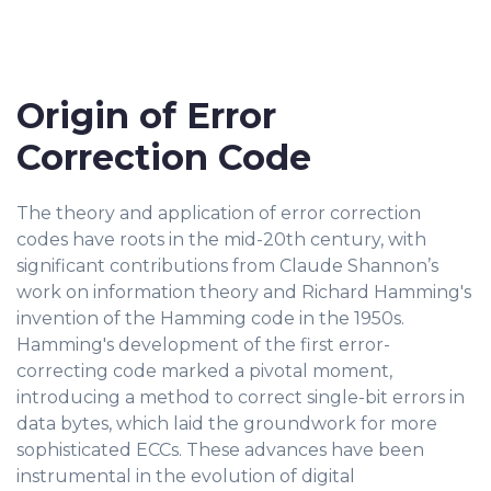
Origin of Error
Correction Code
The theory and application of error correction
codes have roots in the mid-20th century, with
significant contributions from Claude Shannon’s
work on information theory and Richard Hamming's
invention of the Hamming code in the 1950s.
Hamming's development of the first error-
correcting code marked a pivotal moment,
introducing a method to correct single-bit errors in
data bytes, which laid the groundwork for more
sophisticated ECCs. These advances have been
instrumental in the evolution of digital