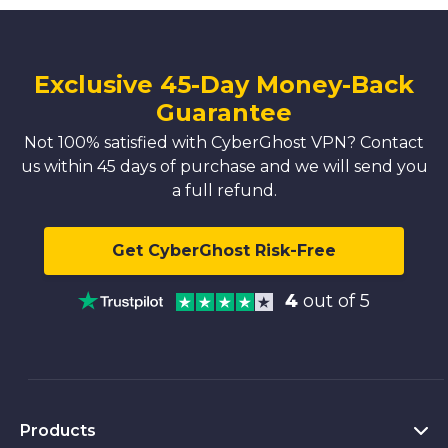
Exclusive 45-Day Money-Back
Guarantee
Not 100% satisfied with CyberGhost VPN? Contact
us within 45 days of purchase and we will send you
a full refund.
Get CyberGhost Risk-Free
4
out of 5
Products