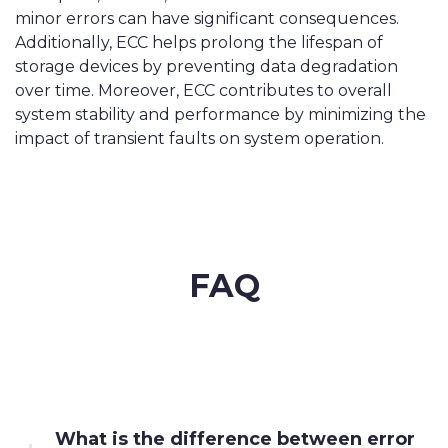
minor errors can have significant consequences.
Additionally, ECC helps prolong the lifespan of
storage devices by preventing data degradation
over time. Moreover, ECC contributes to overall
system stability and performance by minimizing the
impact of transient faults on system operation.
FAQ
What is the difference between error