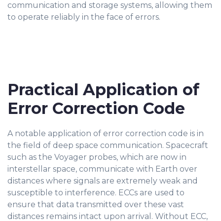
communication and storage systems, allowing them
to operate reliably in the face of errors.
Practical Application of
Error Correction Code
A notable application of error correction code is in
the field of deep space communication. Spacecraft
such as the Voyager probes, which are now in
interstellar space, communicate with Earth over
distances where signals are extremely weak and
susceptible to interference. ECCs are used to
ensure that data transmitted over these vast
distances remains intact upon arrival. Without ECC,