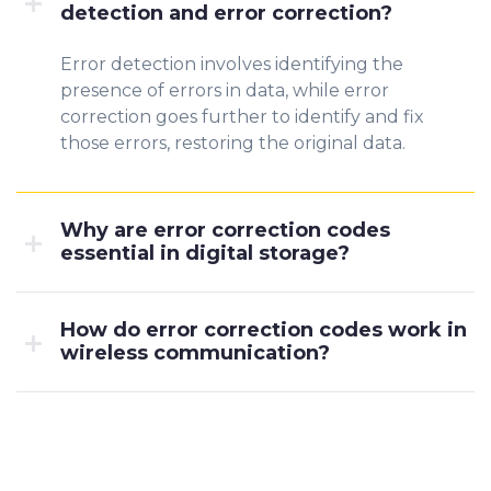
detection and error correction?
Error detection involves identifying the
presence of errors in data, while error
correction goes further to identify and fix
those errors, restoring the original data.
Why are error correction codes
essential in digital storage?
How do error correction codes work in
wireless communication?