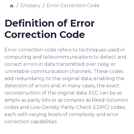
Glossary
Error Correction Code
Definition of Error
Correction Code
Error correction code refers to techniques used in
computing and telecommunications to detect and
correct errors in data transmitted over noisy or
unreliable communication channels. These codes
add redundancy to the original data, enabling the
detection of errors and, in many cases, the exact
reconstruction of the original data. ECC can be as
simple as parity bits or as complex as Reed-Solomon
codes and Low-Density Parity-Check (LDPC) codes,
each with varying levels of complexity and error
correction capabilities.