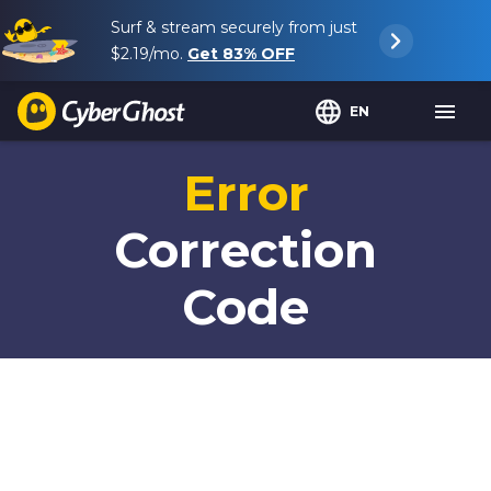
Surf & stream securely from just
$2.19
/mo.
Get
83%
OFF
EN
Error
Correction
Code