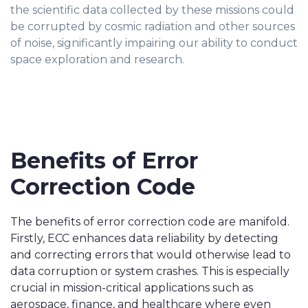
the scientific data collected by these missions could
be corrupted by cosmic radiation and other sources
of noise, significantly impairing our ability to conduct
space exploration and research.
Benefits of Error
Correction Code
The benefits of error correction code are manifold.
Firstly, ECC enhances data reliability by detecting
and correcting errors that would otherwise lead to
data corruption or system crashes. This is especially
crucial in mission-critical applications such as
aerospace, finance, and healthcare where even