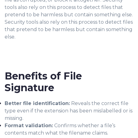
tools also rely on this process to detect files that
pretend to be harmless but contain something else.
Security tools also rely on this process to detect files
that pretend to be harmless but contain something
else.
Benefits of File
Signature
Better file identification:
Reveals the correct file
type even if the extension has been mislabelled or is
missing.
Format validation:
Confirms whether a file’s
contents match what the filename claims.