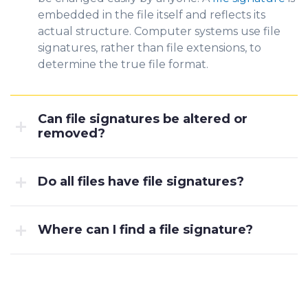
embedded in the file itself and reflects its
a
ctual structure. Co
mputer systems use file
signatures, rather than file extensions, to
determine the true file format.
Can file signatures be altered or
removed?
Do all files have file signatures?
Where can I find a file signature?