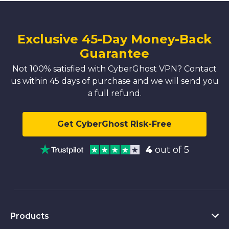
Exclusive 45-Day Money-Back
Guarantee
Not 100% satisfied with CyberGhost VPN? Contact
us within 45 days of purchase and we will send you
a full refund.
Get CyberGhost Risk-Free
4
out of 5
Products