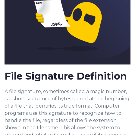
File Signature Definition
A file signature, sometimes called a magic number,
is a short sequence of bytes stored at the beginning
of a file that identifies its true format. Computer
programs use this signature to recognize how to
handle the file, regardless of the file extension
shown in the filename. This allows the system to
understand what a file really is, even if its name has