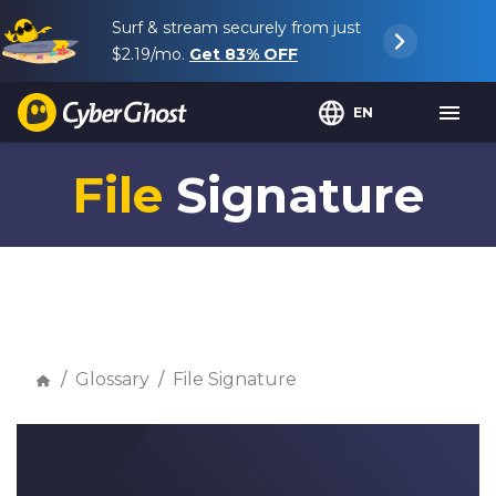
Surf & stream securely from just
$2.19
/mo.
Get
83%
OFF
EN
File
Signature
Glossary
File Signature