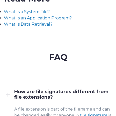
What Is a System File?
What Is an Application Program?
What Is Data Retrieval?
FAQ
How are file signatures different from
file extensions?
A file extensio
n is part of the filen
ame and can
be changed easily by anyone. A
file signature
is