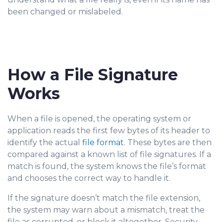
been changed or mislabeled.
How a File Signature
Works
When a file is opened, the operating system or
applicat
ion reads the first few bytes of its header to
identify the actual
file format
. These bytes are then
compared against a known list of file signatures. If a
match is found, the system knows the file’s format
and chooses the correct way to handle it.
If the signature doesn’t match the file extension,
the system may warn about a mismatch, treat the
file as corrupted, or block it altogether. Security