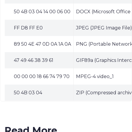
50 4B 03 04 14 00 06 00
DOCX (Microsoft Offic
FF D8 FF E0
JPEG (JPEG Image File)
89 50 4E 47 0D 0A 1A 0A
PNG (Portable Network
47 49 46 38 39 61
GIF89a (Graphics Inter
00 00 00 18 66 74 79 70
MPEG-4 video_1
50 4B 03 04
ZIP (Compressed archiv
Read More