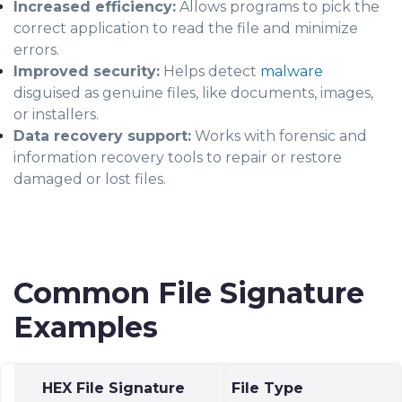
Increased efficiency:
Allows programs to pick the
correct application to read the file and minimize
errors.
Improved security:
Helps detect
malware
disguised as genuine files, like documents, images,
or installers.
Data recovery support:
Works with forensic and
information recovery tools to repair or restore
damaged or lost files.
Common File Signature
Examples
HEX File Signature
File Type