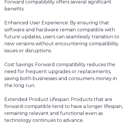
Forward compatibility offers several significant
benefits:
Enhanced User Experience: By ensuring that
software and hardware remain compatible with
future updates, users can seamlessly transition to
new versions without encountering compatibility
issues or disruptions.
Cost Savings: Forward compatibility reduces the
need for frequent upgrades or replacements,
saving both businesses and consumers money in
the long run.
Extended Product Lifespan: Products that are
forward-compatible tend to have a longer lifespan,
remaining relevant and functional even as
technology continues to advance.