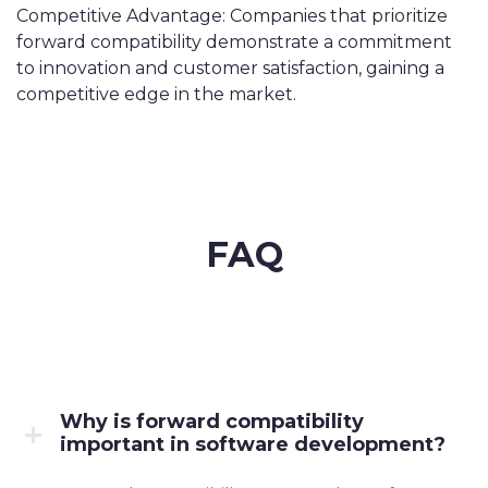
Competitive Advantage: Companies that prioritize
forward compatibility demonstrate a commitment
to innovation and customer satisfaction, gaining a
competitive edge in the market.
FAQ
Why is forward compatibility
important in software development?