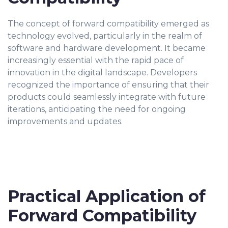
The concept of forward compatibility emerged as
technology evolved, particularly in the realm of
software and hardware development. It became
increasingly essential with the rapid pace of
innovation in the digital landscape. Developers
recognized the importance of ensuring that their
products could seamlessly integrate with future
iterations, anticipating the need for ongoing
improvements and updates.
Practical Application of
Forward Compatibility