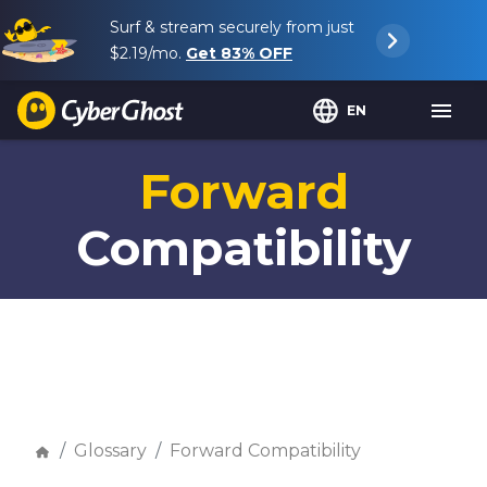
Surf & stream securely from just
$2.19
/mo.
Get
83%
OFF
EN
Forward
Compatibility
Glossary
Forward Compatibility