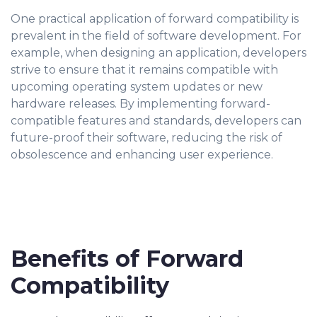
One practical application of forward compatibility is
prevalent in the field of software development. For
example, when designing an application, developers
strive to ensure that it remains compatible with
upcoming operating system updates or new
hardware releases. By implementing forward-
compatible features and standards, developers can
future-proof their software, reducing the risk of
obsolescence and enhancing user experience.
Benefits of Forward
Compatibility