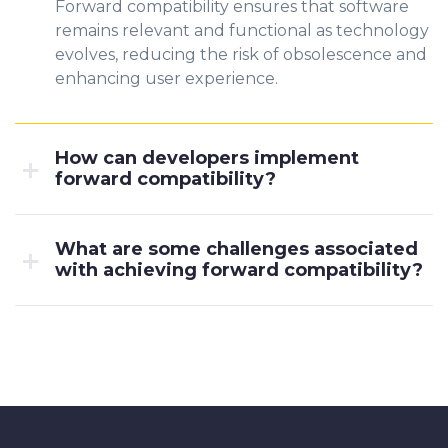
Forward compatibility ensures that software
remains relevant and functional as technology
evolves, reducing the risk of obsolescence and
enhancing user experience.
How can developers implement
forward compatibility?
What are some challenges associated
with achieving forward compatibility?