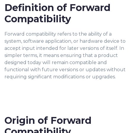
Definition of Forward
Compatibility
Forward compatibility refers to the ability of a
system, software application, or hardware device to
accept input intended for later versions of itself. In
simpler terms, it means ensuring that a product
designed today will remain compatible and
functional with future versions or updates without
requiring significant modifications or upgrades.
Origin of Forward
Compatibility