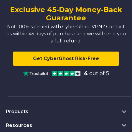
Exclusive 45-Day Money-Back
Guarantee
Not 100% satisfied with CyberGhost VPN? Contact
us within 45 days of purchase and we will send you
a full refund.
Get CyberGhost Risk-Free
4
out of 5
Products
Resources
VPN for PC