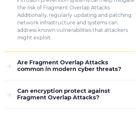
intrusion prevention systems can help mitigate
the risk of Fragment Overlap Attacks.
Additionally, regularly updating and patching
network infrastructure and systems can
address known vulnerabilities that attackers
might exploit.
Are Fragment Overlap Attacks
common in modern cyber threats?
Can encryption protect against
Fragment Overlap Attacks?