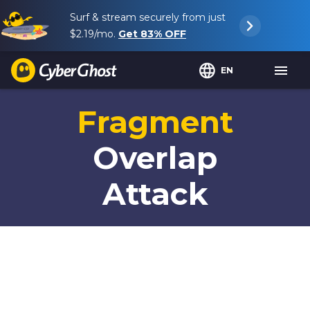
Surf & stream securely from just
$2.19
/mo.
Get
83%
OFF
EN
Fragment
Overlap
Attack