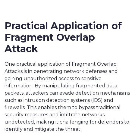
Practical Application of
Fragment Overlap
Attack
One practical application of Fragment Overlap
Attacks is in penetrating network defenses and
gaining unauthorized access to sensitive
information. By manipulating fragmented data
packets, attackers can evade detection mechanisms
such as intrusion detection systems (IDS) and
firewalls. This enables them to bypass traditional
security measures and infiltrate networks
undetected, making it challenging for defenders to
identify and mitigate the threat.