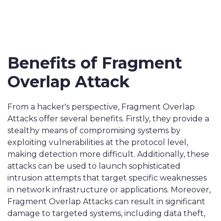
Benefits of Fragment
Overlap Attack
From a hacker's perspective, Fragment Overlap
Attacks offer several benefits. Firstly, they provide a
stealthy means of compromising systems by
exploiting vulnerabilities at the protocol level,
making detection more difficult. Additionally, these
attacks can be used to launch sophisticated
intrusion attempts that target specific weaknesses
in network infrastructure or applications. Moreover,
Fragment Overlap Attacks can result in significant
damage to targeted systems, including data theft,