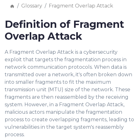
Glossary
Fragment Overlap Attack
Definition of Fragment
Overlap Attack
A Fragment Overlap Attack is a cybersecurity
exploit that targets the fragmentation process in
network communication protocols. When data is
transmitted over a network, it's often broken down
into smaller fragments to fit the maximum
transmission unit (MTU) size of the network. These
fragments are then reassembled by the receiving
system. However, in a Fragment Overlap Attack,
malicious actors manipulate the fragmentation
process to create overlapping fragments, leading to
vulnerabilities in the target system's reassembly
process.