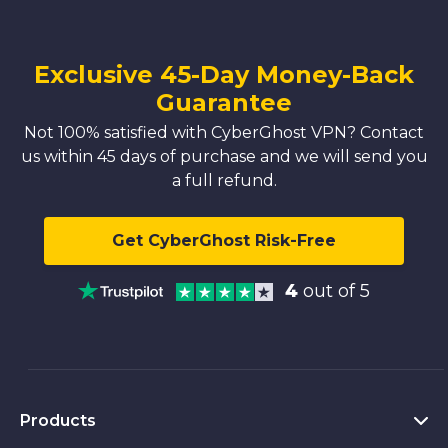
Exclusive 45-Day Money-Back
Guarantee
Not 100% satisfied with CyberGhost VPN? Contact
us within 45 days of purchase and we will send you
a full refund.
Get CyberGhost Risk-Free
4
out of 5
Products