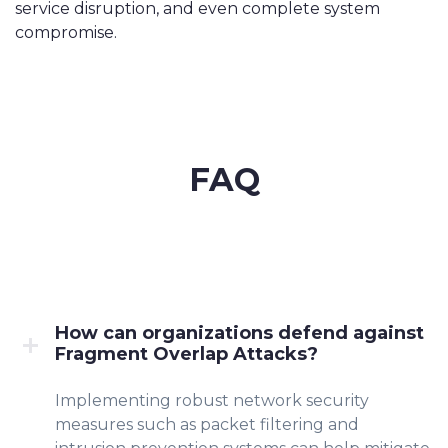
service disruption, and even complete system
compromise.
FAQ
How can organizations defend against
Fragment Overlap Attacks?
Implementing robust network security
measures such as packet filtering and