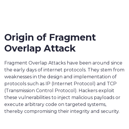
Origin of Fragment
Overlap Attack
Fragment Overlap Attacks have been around since
the early days of internet protocols. They stem from
weaknesses in the design and implementation of
protocols such as IP (Internet Protocol) and TCP
(Transmission Control Protocol). Hackers exploit
these vulnerabilities to inject malicious payloads or
execute arbitrary code on targeted systems,
thereby compromising their integrity and security.