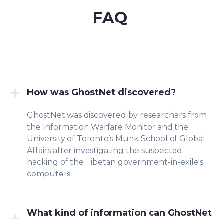
FAQ
How was GhostNet discovered?
GhostNet was discovered by researchers from
the Information Warfare Monitor and the
University of Toronto’s Munk School of Global
Affairs after investigating the suspected
hacking of the Tibetan government-in-exile's
computers.
What kind of information can GhostNet