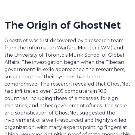
The Origin of GhostNet
GhostNet was first discovered by a research team
from the Information Warfare Monitor (IWM) and
the University of Toronto’s Munk School of Global
Affairs. The investigation began when the Tibetan
government-in-exile approached the researchers,
suspecting that their systems had been
compromised. The research revealed that GhostNet
had infiltrated over 1,295 computers in 103
countries, including those of embassies, foreign
ministries, and other government offices. The scale
and sophistication of GhostNet suggested the
involvement of a well-resourced and highly skilled
organization, with many experts pointing fingers at
China. However, definitive proof of state sponsorship