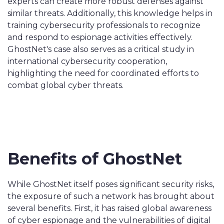
experts can create more robust defenses against
similar threats. Additionally, this knowledge helps in
training cybersecurity professionals to recognize
and respond to espionage activities effectively.
GhostNet's case also serves as a critical study in
international cybersecurity cooperation,
highlighting the need for coordinated efforts to
combat global cyber threats.
Benefits of GhostNet
While GhostNet itself poses significant security risks,
the exposure of such a network has brought about
several benefits. First, it has raised global awareness
of cyber espionage and the vulnerabilities of digital