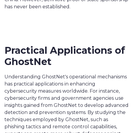
has never been established.
Practical Applications of
GhostNet
Understanding GhostNet's operational mechanisms
has practical applications in enhancing
cybersecurity measures worldwide. For instance,
cybersecurity firms and government agencies use
insights gained from GhostNet to develop advanced
detection and prevention systems. By studying the
techniques employed by GhostNet, such as
phishing tactics and remote control capabilities,