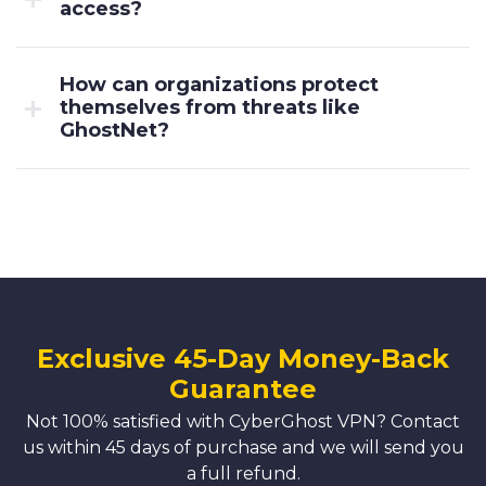
access?
How can organizations protect
themselves from threats like
GhostNet?
Exclusive 45-Day Money-Back
Guarantee
Not 100% satisfied with CyberGhost VPN? Contact
us within 45 days of purchase and we will send you
a full refund.