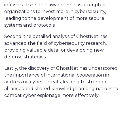
infrastructure. This awareness has prompted
organizations to invest more in cybersecurity,
leading to the development of more secure
systems and protocols.
Second, the detailed analysis of GhostNet has
advanced the field of cybersecurity research,
providing valuable data for developing new
defense strategies.
Lastly, the discovery of GhostNet has underscored
the importance of international cooperation in
addressing cyber threats, leading to stronger
alliances and shared knowledge among nations to
combat cyber espionage more effectively.