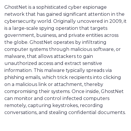
GhostNet is a sophisticated cyber espionage
network that has gained significant attention in the
cybersecurity world. Originally uncovered in 2009, it
is a large-scale spying operation that targets
government, business, and private entities across
the globe. GhostNet operates by infiltrating
computer systems through malicious software, or
malware, that allows attackers to gain
unauthorized access and extract sensitive
information. This malware typically spreads via
phishing emails, which trick recipients into clicking
on a malicious link or attachment, thereby
compromising their systems. Once inside, GhostNet
can monitor and control infected computers
remotely, capturing keystrokes, recording
conversations, and stealing confidential documents.