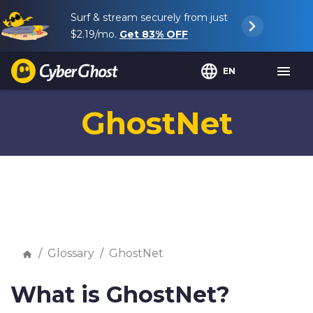
Surf & stream securely from just
$2.19
/mo.
Get
83%
OFF
EN
GhostNet
Glossary
GhostNet
What is GhostNet?