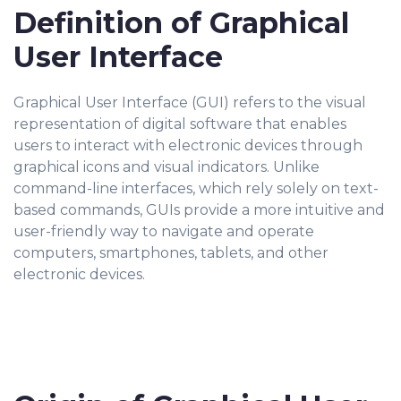
Definition of Graphical
User Interface
Graphical User Interface (GUI) refers to the visual
representation of digital software that enables
users to interact with electronic devices through
graphical icons and visual indicators. Unlike
command-line interfaces, which rely solely on text-
based commands, GUIs provide a more intuitive and
user-friendly way to navigate and operate
computers, smartphones, tablets, and other
electronic devices.