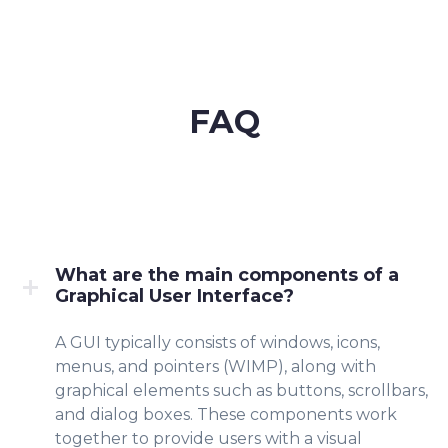
FAQ
What are the main components of a
Graphical User Interface?
A GUI typically consists of windows, icons,
menus, and pointers (WIMP), along with
graphical elements such as buttons, scrollbars,
and dialog boxes. These components work
together to provide users with a visual