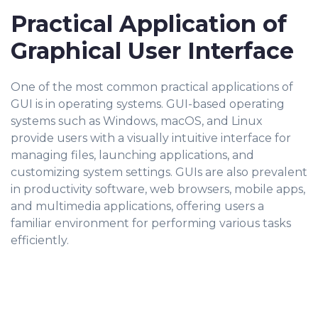
Practical Application of
Graphical User Interface
One of the most common practical applications of
GUI is in operating systems. GUI-based operating
systems such as Windows, macOS, and Linux
provide users with a visually intuitive interface for
managing files, launching applications, and
customizing system settings. GUIs are also prevalent
in productivity software, web browsers, mobile apps,
and multimedia applications, offering users a
familiar environment for performing various tasks
efficiently.