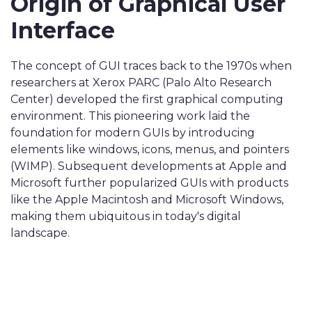
Origin of Graphical User
Interface
The concept of GUI traces back to the 1970s when
researchers at Xerox PARC (Palo Alto Research
Center) developed the first graphical computing
environment. This pioneering work laid the
foundation for modern GUIs by introducing
elements like windows, icons, menus, and pointers
(WIMP). Subsequent developments at Apple and
Microsoft further popularized GUIs with products
like the Apple Macintosh and Microsoft Windows,
making them ubiquitous in today's digital
landscape.