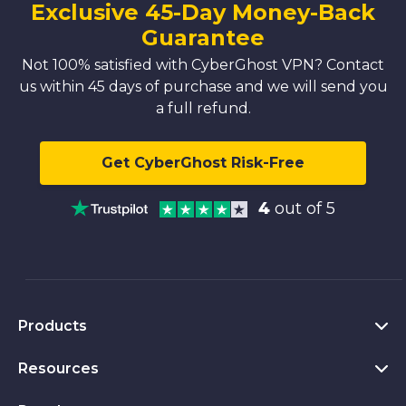
Exclusive 45-Day Money-Back
Guarantee
Not 100% satisfied with CyberGhost VPN? Contact
us within 45 days of purchase and we will send you
a full refund.
Get CyberGhost Risk-Free
4
out of 5
Products
Resources
VPN for PC
VPN for Chrome