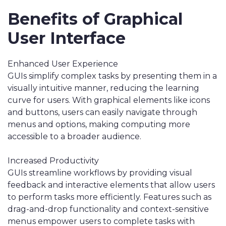
Benefits of Graphical
User Interface
Enhanced User Experience
GUIs simplify complex tasks by presenting them in a
visually intuitive manner, reducing the learning
curve for users. With graphical elements like icons
and buttons, users can easily navigate through
menus and options, making computing more
accessible to a broader audience.
Increased Productivity
GUIs streamline workflows by providing visual
feedback and interactive elements that allow users
to perform tasks more efficiently. Features such as
drag-and-drop functionality and context-sensitive
menus empower users to complete tasks with