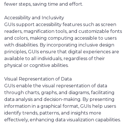
fewer steps, saving time and effort.
Accessibility and Inclusivity
GUIs support accessibility features such as screen
readers, magnification tools, and customizable fonts
and colors, making computing accessible to users
with disabilities. By incorporating inclusive design
principles, GUIs ensure that digital experiences are
available to all individuals, regardless of their
physical or cognitive abilities.
Visual Representation of Data
GUIs enable the visual representation of data
through charts, graphs, and diagrams, facilitating
data analysis and decision-making. By presenting
information in a graphical format, GUIs help users
identify trends, patterns, and insights more
effectively, enhancing data visualization capabilities.