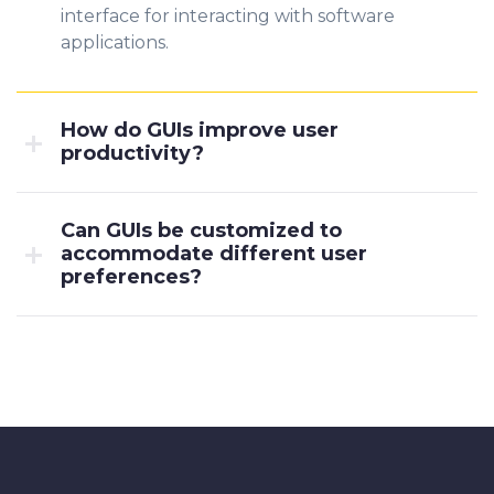
interface for interacting with software
applications.
How do GUIs improve user
productivity?
Can GUIs be customized to
accommodate different user
preferences?