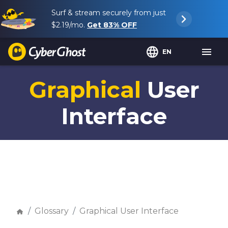
Surf & stream securely from just
$2.19
/mo.
Get
83%
OFF
EN
Graphical
User
Interface
Glossary
Graphical User Interface