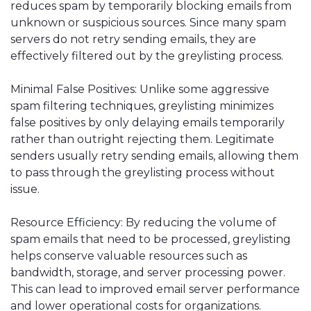
reduces spam by temporarily blocking emails from
unknown or suspicious sources. Since many spam
servers do not retry sending emails, they are
effectively filtered out by the greylisting process.
Minimal False Positives: Unlike some aggressive
spam filtering techniques, greylisting minimizes
false positives by only delaying emails temporarily
rather than outright rejecting them. Legitimate
senders usually retry sending emails, allowing them
to pass through the greylisting process without
issue.
Resource Efficiency: By reducing the volume of
spam emails that need to be processed, greylisting
helps conserve valuable resources such as
bandwidth, storage, and server processing power.
This can lead to improved email server performance
and lower operational costs for organizations.