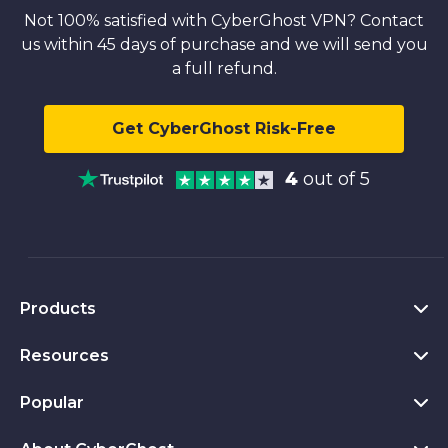
Not 100% satisfied with CyberGhost VPN? Contact
us within 45 days of purchase and we will send you
a full refund.
Get CyberGhost Risk-Free
4
out of 5
Products
Resources
VPN for PC
VPN for Chrome
Popular
What Is a VPN
VPN for Mac
Privacy Hub