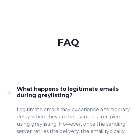
FAQ
What happens to legitimate emails
during greylisting?
Legitimate emails may experience a temporary
delay when they are first sent to a recipient
using greylisting. However, once the sending
server retries the delivery, the email typically