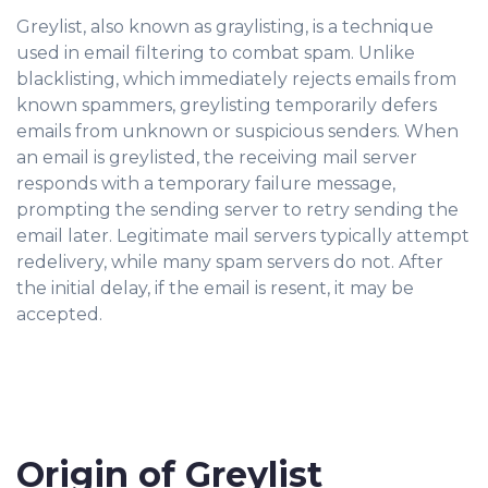
Greylist, also known as graylisting, is a technique
used in email filtering to combat spam. Unlike
blacklisting, which immediately rejects emails from
known spammers, greylisting temporarily defers
emails from unknown or suspicious senders. When
an email is greylisted, the receiving mail server
responds with a temporary failure message,
prompting the sending server to retry sending the
email later. Legitimate mail servers typically attempt
redelivery, while many spam servers do not. After
the initial delay, if the email is resent, it may be
accepted.
Origin of Greylist