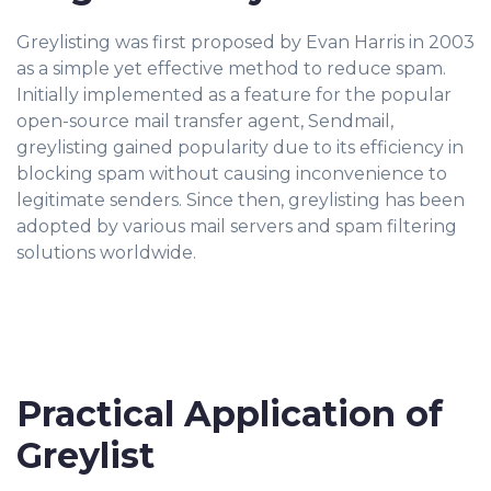
Greylisting was first proposed by Evan Harris in 2003
as a simple yet effective method to reduce spam.
Initially implemented as a feature for the popular
open-source mail transfer agent, Sendmail,
greylisting gained popularity due to its efficiency in
blocking spam without causing inconvenience to
legitimate senders. Since then, greylisting has been
adopted by various mail servers and spam filtering
solutions worldwide.
Practical Application of
Greylist