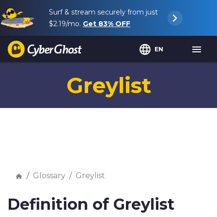
Surf & stream securely from just
$2.19
/mo.
Get
83%
OFF
EN
Greylist
Glossary
Greylist
Definition of Greylist