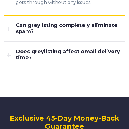
gets through without any issues.
Can greylisting completely eliminate
spam?
Does greylisting affect email delivery
time?
Exclusive 45-Day Money-Back
Guarantee