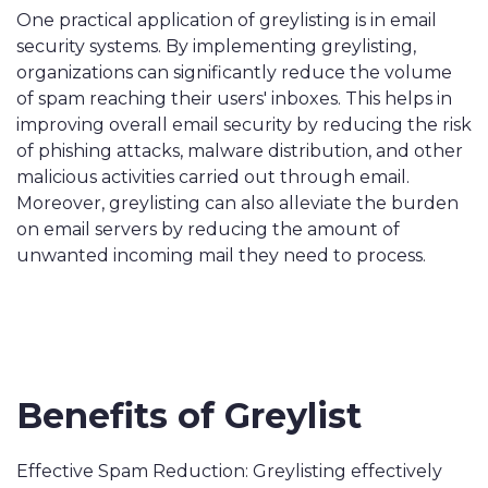
One practical application of greylisting is in email
security systems. By implementing greylisting,
organizations can significantly reduce the volume
of spam reaching their users' inboxes. This helps in
improving overall email security by reducing the risk
of phishing attacks, malware distribution, and other
malicious activities carried out through email.
Moreover, greylisting can also alleviate the burden
on email servers by reducing the amount of
unwanted incoming mail they need to process.
Benefits of Greylist
Effective Spam Reduction: Greylisting effectively