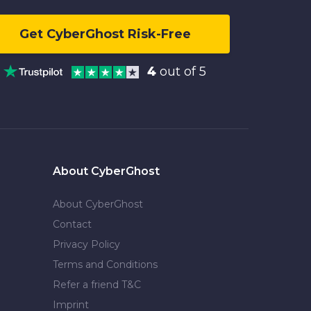
Get CyberGhost Risk-Free
4
out of 5
About CyberGhost
About CyberGhost
Contact
Privacy Policy
Terms and Conditions
Refer a friend T&C
Imprint