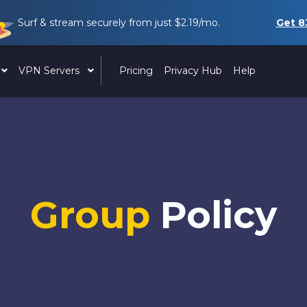
Surf & stream securely from just
$2.19
/mo.
Get
8
VPN Servers
Pricing
Privacy Hub
Help
Group
Policy