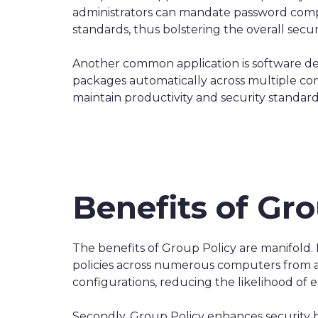
administrators can mandate password complex
standards, thus bolstering the overall secu
Another common application is software d
packages automatically across multiple com
maintain productivity and security standard
Benefits of Gro
The benefits of Group Policy are manifold.
policies across numerous computers from a s
configurations, reducing the likelihood of e
Secondly, Group Policy enhances security by