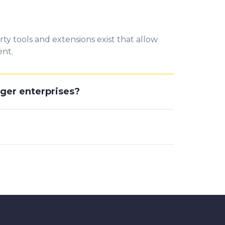
y tools and extensions exist that allow
ent.
rger enterprises?