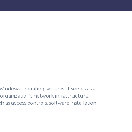
 Windows operating systems. It serves as a
organization's network infrastructure.
h as access controls, software installation