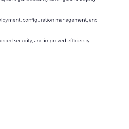
deployment, configuration management, and
hanced security, and improved efficiency