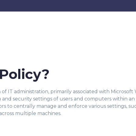
Policy?
 of IT administration, primarily associated with Microsoft
nd security settings of users and computers within an 
ors to centrally manage and enforce various settings, suc
 across multiple machines.