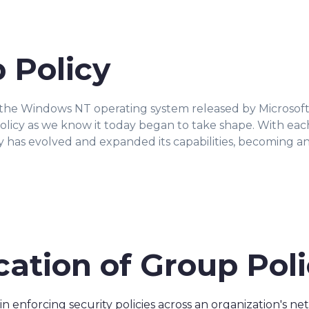
 Policy
the Windows NT operating system released by Microsoft i
licy as we know it today began to take shape. With ea
icy has evolved and expanded its capabilities, becoming a
cation of Group Pol
 in enforcing security policies across an organization's 