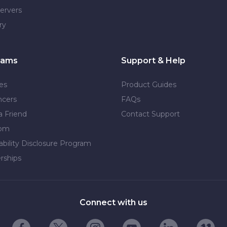
ervers
ry
rams
Support & Help
tes
Product Guides
ncers
FAQs
a Friend
Contact Support
dom
ability Disclosure Program
rships
Connect with us