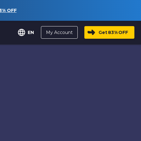
3%
OFF
My Account
Get
83%
OFF
EN