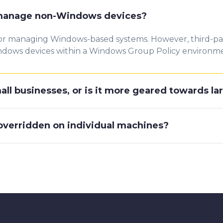
 manage non-Windows devices?
for managing Windows-based systems. However, third-part
dows devices within a Windows Group Policy environm
mall businesses, or is it more geared towards la
 overridden on individual machines?