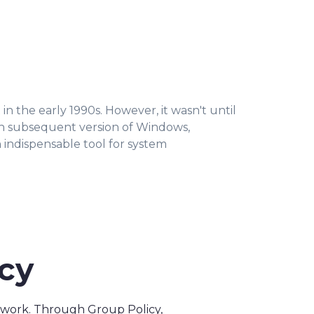
n the early 1990s. However, it wasn't until
ch subsequent version of Windows,
n indispensable tool for system
icy
network. Through Group Policy,