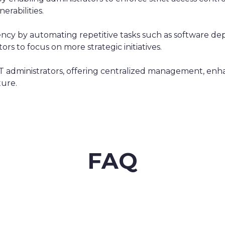
erabilities.
ency by automating repetitive tasks such as software 
s to focus on more strategic initiatives.
r IT administrators, offering centralized management, en
ture.
FAQ