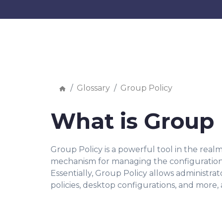
Glossary
Group Policy
What is Group 
Group Policy is a powerful tool in the realm
mechanism for managing the configuration a
Essentially, Group Policy allows administrat
policies, desktop configurations, and more,