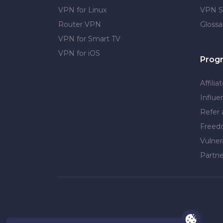
VPN for Linux
VPN S
Router VPN
Glossa
VPN for Smart TV
VPN for iOS
Prog
Affilia
Influe
Refer 
Free
Vulner
Partne