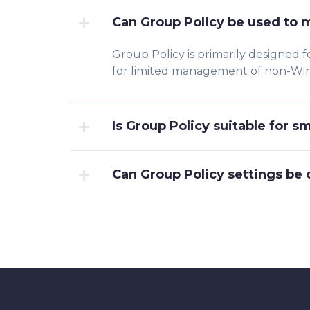
Can Group Policy be used to
Group Policy is primarily designed 
for limited management of non-Win
Is Group Policy suitable for s
Can Group Policy settings be