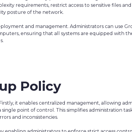
ity requirements, restrict access to sensitive files and
rity posture of the network.
eployment and management. Administrators can use Gro
puters, ensuring that all systems are equipped with th
s.
up Policy
 Firstly, it enables centralized management, allowing ad
ingle point of control. This simplifies administration ta
rrors and inconsistencies.
 enabling administrators to enforce strict access control