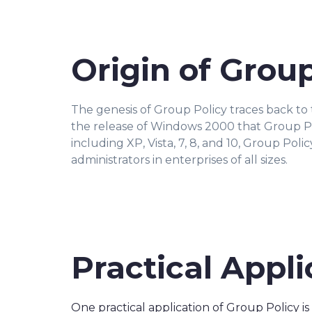
Origin of Group
The genesis of Group Policy traces back to 
the release of Windows 2000 that Group Po
including XP, Vista, 7, 8, and 10, Group Pol
administrators in enterprises of all sizes.
Practical Appli
One practical application of Group Policy is