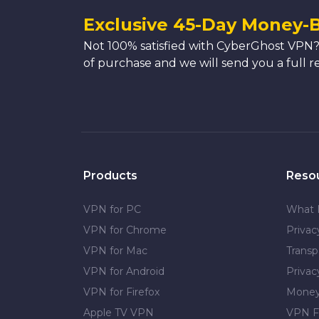
Exclusive 45-Day Money-
Not 100% satisfied with CyberGhost VPN?
of purchase and we will send you a full r
Products
Reso
VPN for PC
What 
VPN for Chrome
Priva
VPN for Mac
Transp
VPN for Android
Privac
VPN for Firefox
Money
Apple TV VPN
VPN F