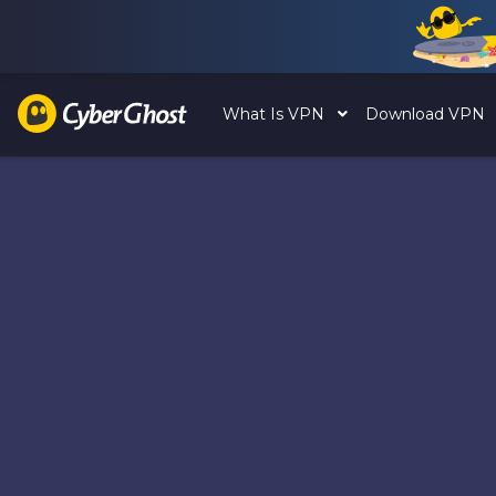
What Is VPN
Download VPN