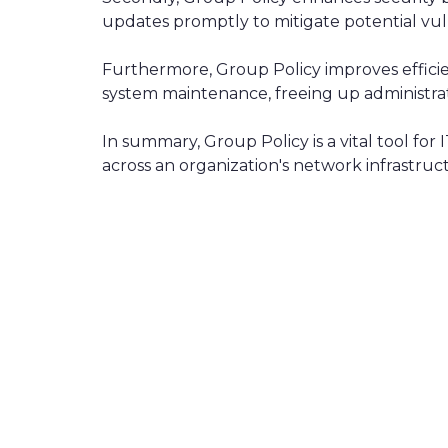
updates promptly to mitigate potential vuln
Furthermore, Group Policy improves effici
system maintenance, freeing up administrator
In summary, Group Policy is a vital tool fo
across an organization's network infrastruc