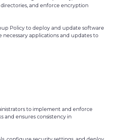
 directories, and enforce encryption
up Policy to deploy and update software
e necessary applications and updates to
ministrators to implement and enforce
sks and ensures consistency in
s, configure security settings, and deploy