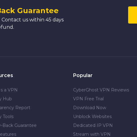
Back Guarantee
 Contact us within 45 days
efund.
urces
Popular
Is a VPN
CyberGhost VPN Reviews
cy Hub
VPN Free Trial
arency Report
Download Now
y Tools
Unblock Websites
-Back Guarantee
Dedicated IP VPN
eatures
Stream with VPN