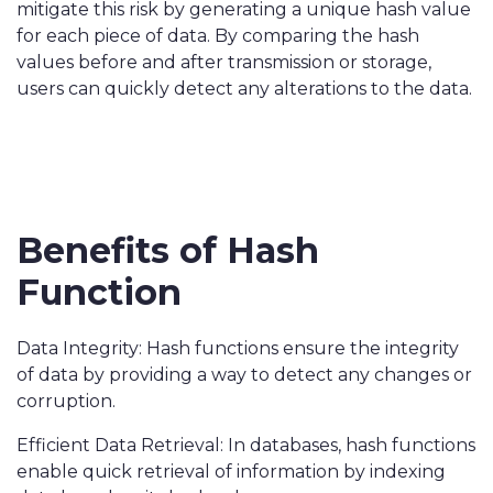
mitigate this risk by generating a unique hash value
for each piece of data. By comparing the hash
values before and after transmission or storage,
users can quickly detect any alterations to the data.
Benefits of Hash
Function
Data Integrity: Hash functions ensure the integrity
of data by providing a way to detect any changes or
corruption.
Efficient Data Retrieval: In databases, hash functions
enable quick retrieval of information by indexing