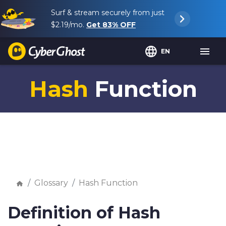
Surf & stream securely from just
$2.19
/mo.
Get
83%
OFF
EN
Hash
Function
Glossary
Hash Function
Definition of Hash