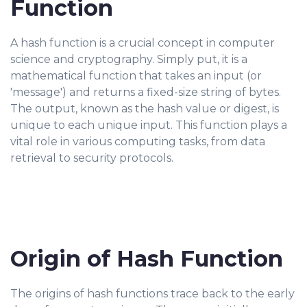
Function
A hash function is a crucial concept in computer
science and cryptography. Simply put, it is a
mathematical function that takes an input (or
'message') and returns a fixed-size string of bytes.
The output, known as the hash value or digest, is
unique to each unique input. This function plays a
vital role in various computing tasks, from data
retrieval to security protocols.
Origin of Hash Function
The origins of hash functions trace back to the early