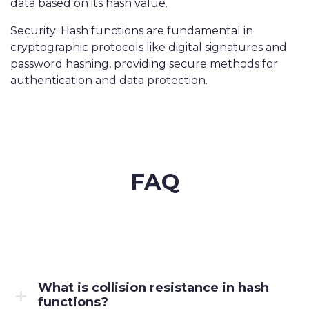
data based on its hash value.
Security: Hash functions are fundamental in
cryptographic protocols like digital signatures and
password hashing, providing secure methods for
authentication and data protection.
FAQ
What is collision resistance in hash
functions?