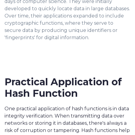
days of computer science. They were initially
developed to quickly locate data in large databases.
Over time, their applications expanded to include
cryptographic functions, where they serve to
secure data by producing unique identifiers or
'fingerprints' for digital information.
Practical Application of
Hash Function
One practical application of hash functions is in data
integrity verification. When transmitting data over
networks or storing it in databases, there's always a
risk of corruption or tampering. Hash functions help