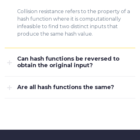
Collision resistance refers to the property of a
hash function where it is computationally
infeasible to find two distinct inputs that
produce the same hash value.
Can hash functions be reversed to
obtain the original input?
Are all hash functions the same?