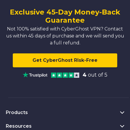
Exclusive 45-Day Money-Back
Guarantee
Not 100% satisfied with CyberGhost VPN? Contact
us within 45 days of purchase and we will send you
a full refund.
Get CyberGhost Risk-Free
4
out of 5
Products
Resources
VPN for PC