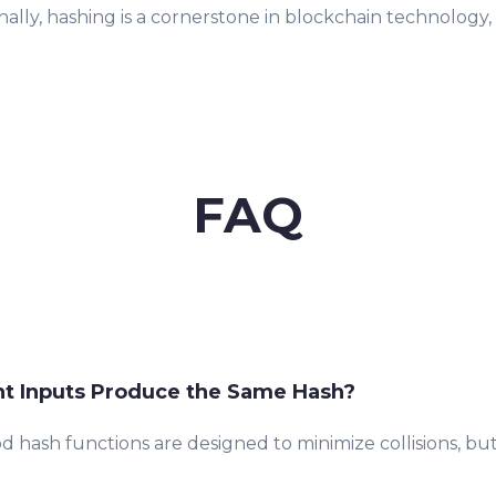
nally, hashing is a cornerstone in blockchain technolog
FAQ
nt Inputs Produce the Same Hash?
od hash functions are designed to minimize collisions, but