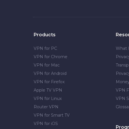
Products
Reso
VPN for PC
What 
VPN for Chrome
Priva
VPN for Mac
Transp
VPN for Android
Privac
VPN for Firefox
Money
Apple TV VPN
VPN F
VPN for Linux
VPN S
Router VPN
Glossa
VPN for Smart TV
VPN for iOS
Prog