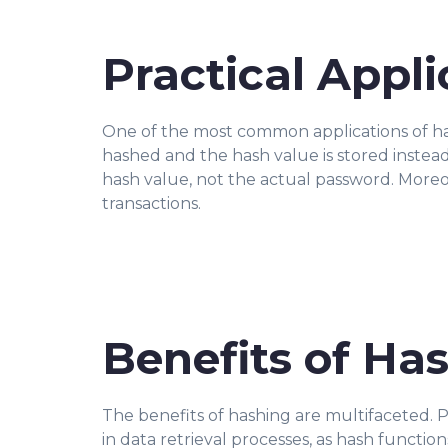
Practical Appl
One of the most common applications of has
hashed and the hash value is stored instead
hash value, not the actual password. Moreov
transactions.
Benefits of Ha
The benefits of hashing are multifaceted. Pri
in data retrieval processes, as hash functio