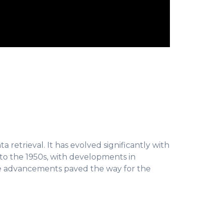
 retrieval. It has evolved significantly with
to the 1950s, with developments in
se advancements paved the way for the