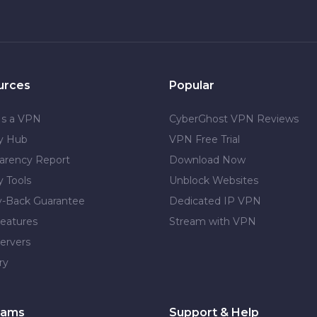
urces
Popular
Is a VPN
CyberGhost VPN Reviews
cy Hub
VPN Free Trial
arency Report
Download Now
y Tools
Unblock Websites
-Back Guarantee
Dedicated IP VPN
eatures
Stream with VPN
ervers
ry
rams
Support & Help