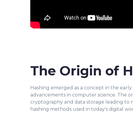
The Origin of 
Hashing emerged as a concept in the early da
advancements in computer science. The ori
cryptography and data storage leading to 
hashing methods used in today's digital wor