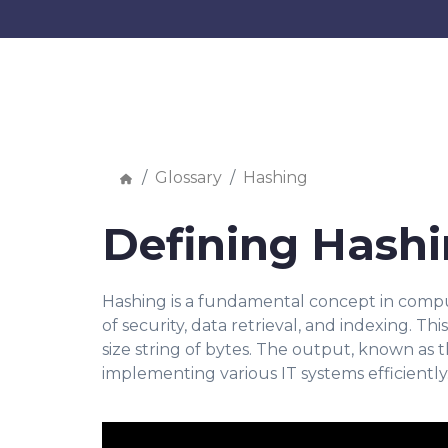
Glossary
Hashing
Defining Hash
Hashing is a fundamental concept in compute
of security, data retrieval, and indexing. Th
size string of bytes. The output, known as t
implementing various IT systems efficiently