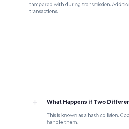
tampered with during transmission. Additio
transactions.
What Happens if Two Differe
This is known as a hash collision. Go
handle them.