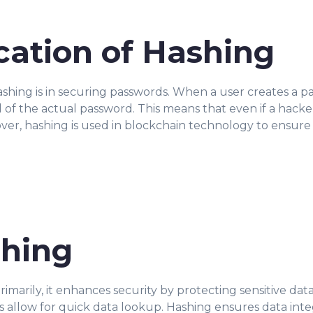
ication of Hashing
hing is in securing passwords. When a user creates a pa
 of the actual password. This means that even if a hacke
er, hashing is used in blockchain technology to ensure t
shing
marily, it enhances security by protecting sensitive data 
ns allow for quick data lookup. Hashing ensures data inte