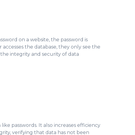
ssword on a website, the password is
r accesses the database, they only see the
he integrity and security of data
like passwords. It also increases efficiency
grity, verifying that data has not been