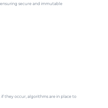
y, ensuring secure and immutable
 if they occur, algorithms are in place to