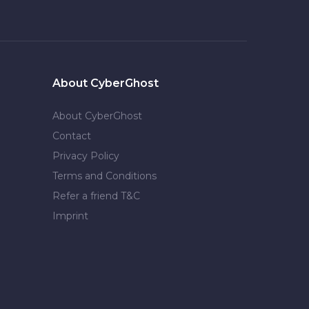
About CyberGhost
About CyberGhost
Contact
Privacy Policy
Terms and Conditions
Refer a friend T&C
Imprint