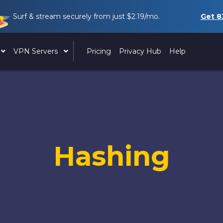
Surf & stream securely from just
$2.19
/mo.
Get
8
VPN Servers
Pricing
Privacy Hub
Help
Hashing