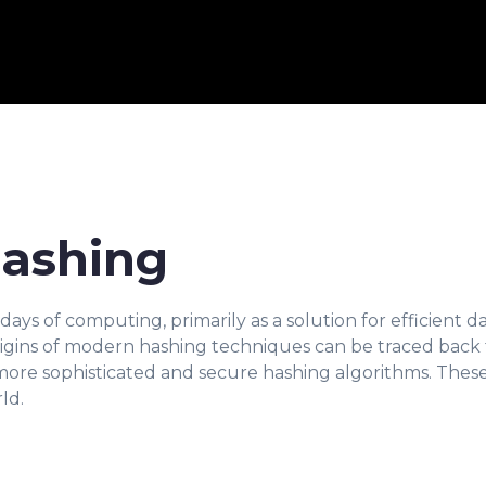
Hashing
ys of computing, primarily as a solution for efficient data
gins of modern hashing techniques can be traced back 
more sophisticated and secure hashing algorithms. The
ld.