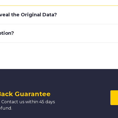
eal the Original Data?
ption?
Back Guarantee
 Contact us within 45 days
efund.