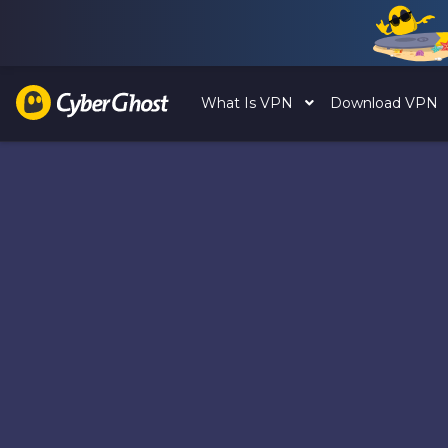
What Is VPN
Download VPN