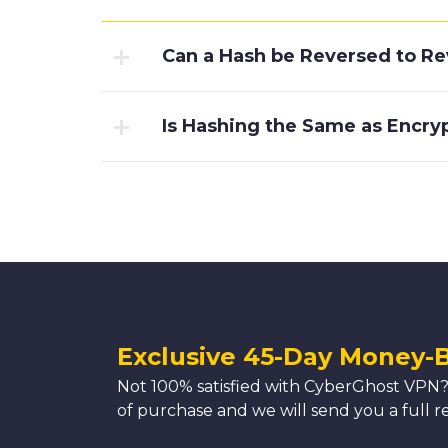
Can a Hash be Reversed to Rev
Is Hashing the Same as Encry
Exclusive 45-Day Money-
Not 100% satisfied with CyberGhost VPN?
of purchase and we will send you a full r