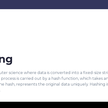
ing
r science where data is converted into a fixed-size stri
is process is carried out by a hash function, which takes a
he hash, represents the original data uniquely. Hashing is
.