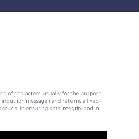
ng of characters, usually for the purpose
n input (or 'message') and returns a fixed-
 crucial in ensuring data integrity and in