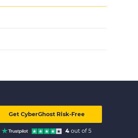
Get CyberGhost Risk-Free
4
out of 5