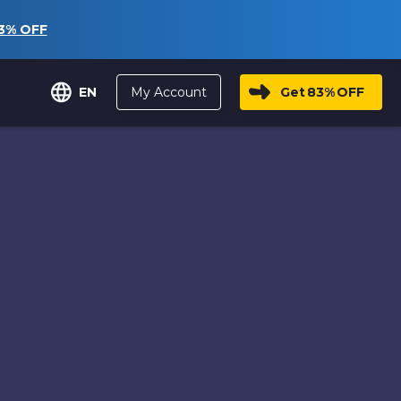
3%
OFF
My Account
Get
83%
OFF
EN